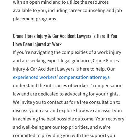
with an open mind and to utilize the resources
available to you, including career counseling and job
placement programs.
Crane Flores Injury & Car Accident Lawyers Is Here If You
Have Been Injured at Work
If you’re navigating the complexities of a work injury
and are seeking expert legal guidance, Crane Flores
Injury & Car Accident Lawyers is here to help. Our
experienced workers’ compensation attorneys
understand the intricacies of workers’ compensation
law and are dedicated to advocating for your rights.
We invite you to contact us for a free consultation to
discuss your case and explore how we can assist you
in achieving the best possible outcome. Your recovery
and well-being are our top priorities, and we’re
committed to providing you with the support you