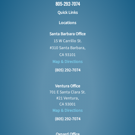
805-292-7074
Quick Links
Locations
Santa Barbara Office
15 W Carrillo St.
#310 Santa Barbara,
CA 93101
Map & Directions
(805) 292-7074
Ventura Office
701 E Santa Clara St.
#21 Ventura,
CA 93001
Map & Directions
(805) 292-7074
Oxnard Office