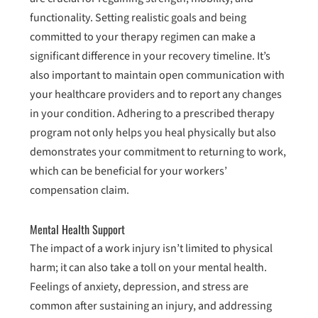
functionality. Setting realistic goals and being
committed to your therapy regimen can make a
significant difference in your recovery timeline. It’s
also important to maintain open communication with
your healthcare providers and to report any changes
in your condition. Adhering to a prescribed therapy
program not only helps you heal physically but also
demonstrates your commitment to returning to work,
which can be beneficial for your workers’
compensation claim.
Mental Health Support
The impact of a work injury isn’t limited to physical
harm; it can also take a toll on your mental health.
Feelings of anxiety, depression, and stress are
common after sustaining an injury, and addressing