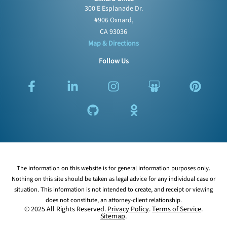
300 E Esplanade Dr.
#906 Oxnard,
CA 93036
Map & Directions
Follow Us
F
L
G
I
O
S
P
a
i
i
n
d
l
i
c
n
t
s
n
i
n
e
k
h
t
o
d
t
b
e
u
a
k
e
e
o
d
b
g
l
s
r
o
i
r
a
h
e
k
n
a
s
a
s
The information on this website is for general information purposes only.
-
-
m
s
r
t
Nothing on this site should be taken as legal advice for any individual case or
f
i
n
e
situation. This information is not intended to create, and receipt or viewing
n
i
does not constitute, an attorney-client relationship.
k
© 2025 All Rights Reserved.
Privacy Policy
.
Terms of Service
.
Sitemap
.
i