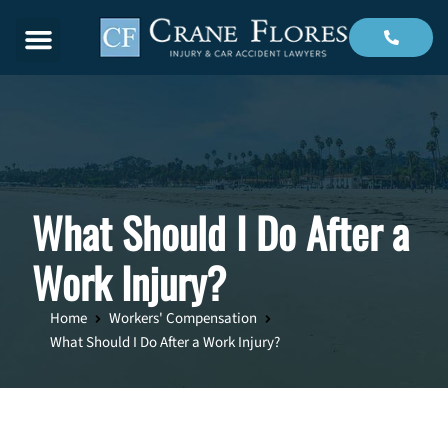
Menu
What Should I Do After a
Work Injury?
Home
Workers' Compensation
What Should I Do After a Work Injury?