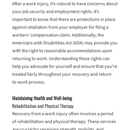
After a work injury, it’s natural to have concerns about
your job security and employment rights. It’s
important to know that there are protections in place
against retaliation from your employer for filing a
workers’ compensation claim. Additionally, the
Americans with Disabilities Act (ADA) may provide you
with the right to reasonable accommodations upon
returning to work. Understanding these rights can
help you advocate for yourself and ensure that you’re
treated fairly throughout your recovery and return-
to-work process.
Maintaining Health and Well-being
Rehabilitation and Physical Therapy
Recovery from a work injury often involves a period
of rehabilitation and physical therapy. These services
are crucial for regaining strength, mobility, and