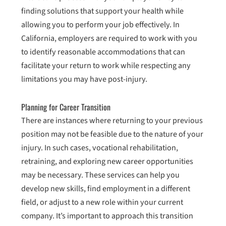
finding solutions that support your health while
allowing you to perform your job effectively. In
California, employers are required to work with you
to identify reasonable accommodations that can
facilitate your return to work while respecting any
limitations you may have post-injury.
Planning for Career Transition
There are instances where returning to your previous
position may not be feasible due to the nature of your
injury. In such cases, vocational rehabilitation,
retraining, and exploring new career opportunities
may be necessary. These services can help you
develop new skills, find employment in a different
field, or adjust to a new role within your current
company. It’s important to approach this transition