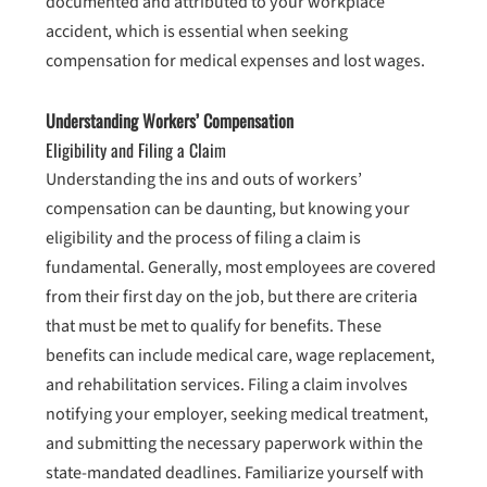
documented and attributed to your workplace
accident, which is essential when seeking
compensation for medical expenses and lost wages.
Understanding Workers’ Compensation
Eligibility and Filing a Claim
Understanding the ins and outs of workers’
compensation can be daunting, but knowing your
eligibility and the process of filing a claim is
fundamental. Generally, most employees are covered
from their first day on the job, but there are criteria
that must be met to qualify for benefits. These
benefits can include medical care, wage replacement,
and rehabilitation services. Filing a claim involves
notifying your employer, seeking medical treatment,
and submitting the necessary paperwork within the
state-mandated deadlines. Familiarize yourself with