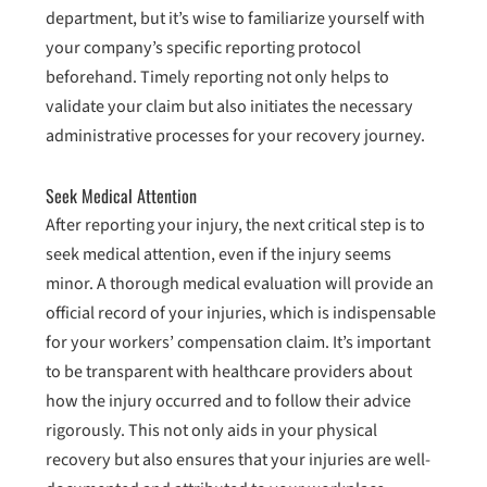
department, but it’s wise to familiarize yourself with
your company’s specific reporting protocol
beforehand. Timely reporting not only helps to
validate your claim but also initiates the necessary
administrative processes for your recovery journey.
Seek Medical Attention
After reporting your injury, the next critical step is to
seek medical attention, even if the injury seems
minor. A thorough medical evaluation will provide an
official record of your injuries, which is indispensable
for your workers’ compensation claim. It’s important
to be transparent with healthcare providers about
how the injury occurred and to follow their advice
rigorously. This not only aids in your physical
recovery but also ensures that your injuries are well-