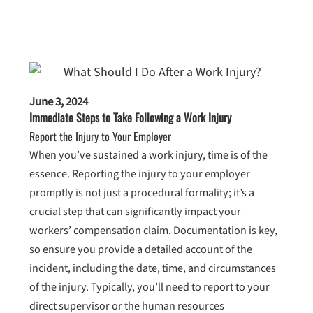
June 3, 2024
Immediate Steps to Take Following a Work Injury
Report the Injury to Your Employer
When you’ve sustained a work injury, time is of the
essence. Reporting the injury to your employer
promptly is not just a procedural formality; it’s a
crucial step that can significantly impact your
workers’ compensation claim. Documentation is key,
so ensure you provide a detailed account of the
incident, including the date, time, and circumstances
of the injury. Typically, you’ll need to report to your
direct supervisor or the human resources