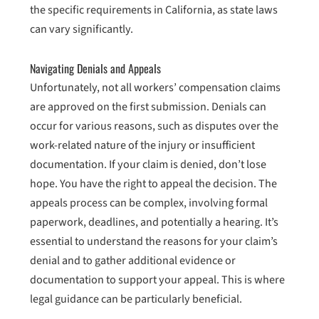
the specific requirements in California, as state laws
can vary significantly.
Navigating Denials and Appeals
Unfortunately, not all workers’ compensation claims
are approved on the first submission. Denials can
occur for various reasons, such as disputes over the
work-related nature of the injury or insufficient
documentation. If your claim is denied, don’t lose
hope. You have the right to appeal the decision. The
appeals process can be complex, involving formal
paperwork, deadlines, and potentially a hearing. It’s
essential to understand the reasons for your claim’s
denial and to gather additional evidence or
documentation to support your appeal. This is where
legal guidance can be particularly beneficial.