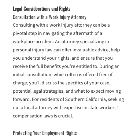
Legal Considerations and Rights
Consultation with a Work Injury Attorney
Consulting with a work injury attorney can be a
pivotal step in navigating the aftermath of a
workplace accident. An attorney specializing in
personal injury law can offer invaluable advice, help
you understand your rights, and ensure that you
receive the full benefits you’re entitled to. During an
initial consultation, which often is offered free of
charge, you’ll discuss the specifics of your case,
potential legal strategies, and what to expect moving
forward. For residents of Southern California, seeking
out a local attorney with expertise in state workers’
compensation laws is crucial.
Protecting Your Employment Rights