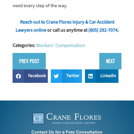
need every step of the way.
Reach out to Crane Flores Injury & Car Accident
Lawyers online
or call us anytime at
(805) 292-7074
.
Categories:
Workers' Compensation
PREV POST
NEXT
Facebook
Twitter
LinkedIn
Contact Us for a Free Consultation