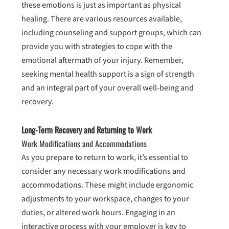
these emotions is just as important as physical
healing. There are various resources available,
including counseling and support groups, which can
provide you with strategies to cope with the
emotional aftermath of your injury. Remember,
seeking mental health support is a sign of strength
and an integral part of your overall well-being and
recovery.
Long-Term Recovery and Returning to Work
Work Modifications and Accommodations
As you prepare to return to work, it’s essential to
consider any necessary work modifications and
accommodations. These might include ergonomic
adjustments to your workspace, changes to your
duties, or altered work hours. Engaging in an
interactive process with your employer is key to