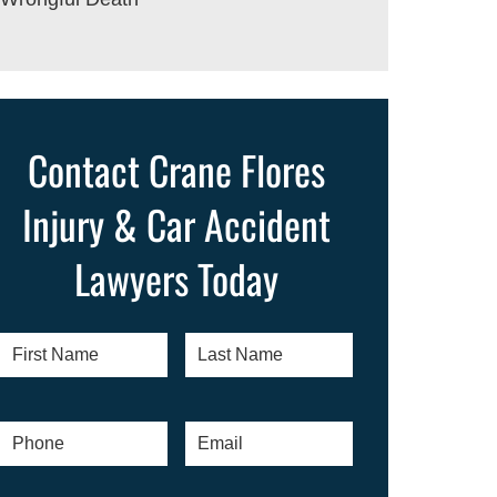
Contact Crane Flores
Injury & Car Accident
Lawyers Today
First
Last
Name
*
Name
*
Phone
*
Email
*