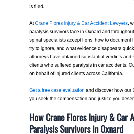
is filed.
At
Crane Flores Injury & Car Accident Lawyers
, 
paralysis survivors face in Oxnard and througho
spinal specialists accept liens, how to document 
try to ignore, and what evidence disappears quickl
attorneys have obtained substantial verdicts and s
clients who suffered paralysis in car accidents. O
on behalf of injured clients across California.
Get a free case evaluation
and discover how our O
you seek the compensation and justice you deser
How Crane Flores Injury & Car 
Paralysis Survivors in Oxnard