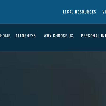
LEGAL RESOURCES
V
HOME
ATTORNEYS
WHY CHOOSE US
PERSONAL IN