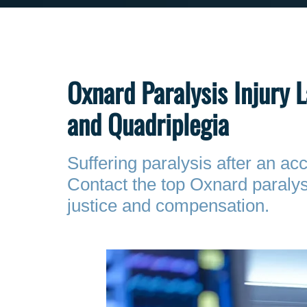
Oxnard Paralysis Injury 
and Quadriplegia
Suffering paralysis after an a
Contact the top Oxnard paralys
justice and compensation.