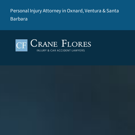
Personal Injury Attorney in Oxnard, Ventura & Santa
Barbara