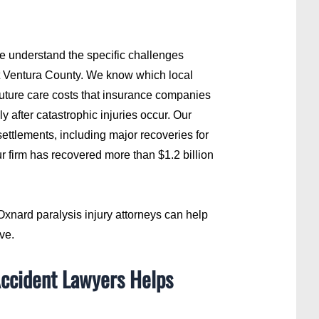
we understand the specific challenges
ut Ventura County. We know which local
future care costs that insurance companies
y after catastrophic injuries occur. Our
ettlements, including major recoveries for
ur firm has recovered more than $1.2 billion
xnard paralysis injury attorneys can help
ve.
Accident Lawyers Helps