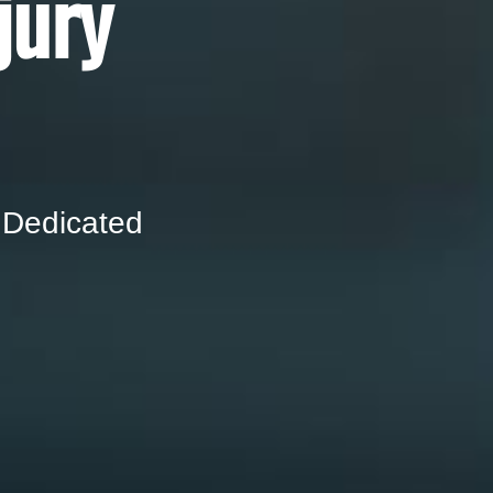
jury
 Dedicated