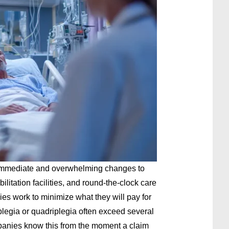
g immediate and overwhelming changes to
bilitation facilities, and round-the-clock care
s work to minimize what they will pay for
aplegia or quadriplegia often exceed several
mpanies know this from the moment a claim