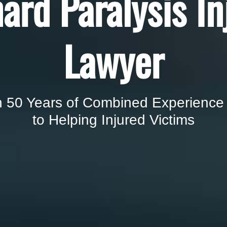
ard Paralysis In
Lawyer
 50 Years of Combined Experience
to Helping Injured Victims