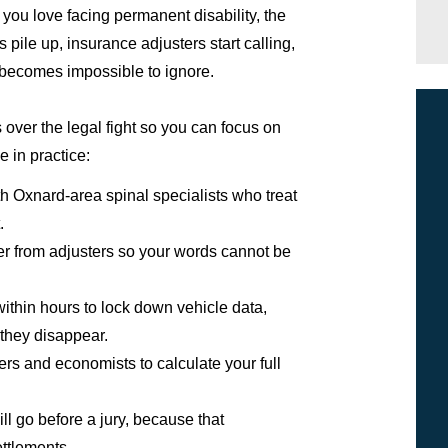
you love facing permanent disability, the
s pile up, insurance adjusters start calling,
 becomes impossible to ignore.
over the legal fight so you can focus on
e in practice:
 Oxnard-area spinal specialists who treat
.
er from adjusters so your words cannot be
ithin hours to lock down vehicle data,
 they disappear.
ners and economists to calculate your full
ill go before a jury, because that
ettlements.