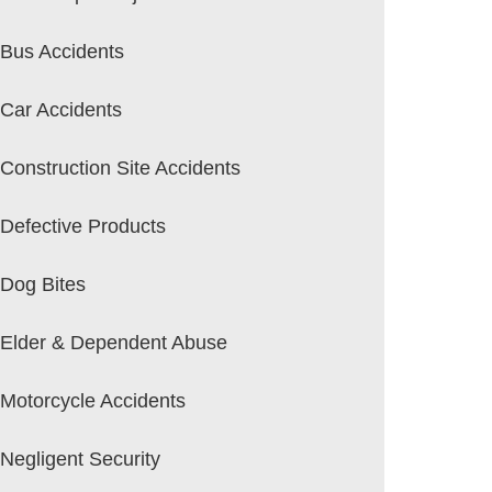
Bus Accidents
Car Accidents
Construction Site Accidents
Defective Products
Dog Bites
Elder & Dependent Abuse
Motorcycle Accidents
Negligent Security