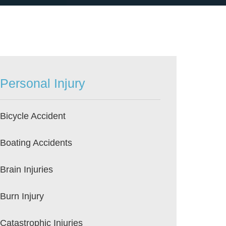
Personal Injury
Bicycle Accident
Boating Accidents
Brain Injuries
Burn Injury
Catastrophic Injuries