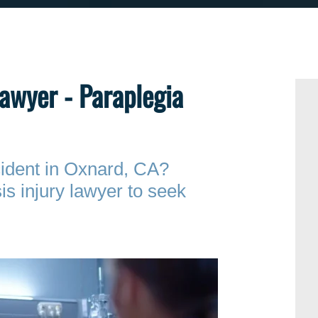
Lawyer - Paraplegia
ccident in Oxnard, CA?
is injury lawyer to seek