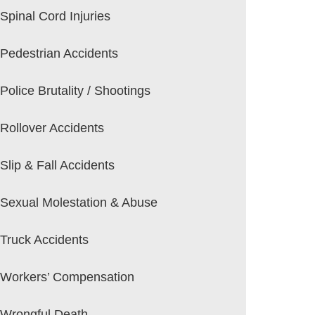
Spinal Cord Injuries
Pedestrian Accidents
Police Brutality / Shootings
Rollover Accidents
Slip & Fall Accidents
Sexual Molestation & Abuse
Truck Accidents
Workers’ Compensation
Wrongful Death