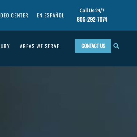
Call Us 24/7
IDEO CENTER
EN ESPAÑOL
805-292-7074
CONTACT US
JURY
AREAS WE SERVE