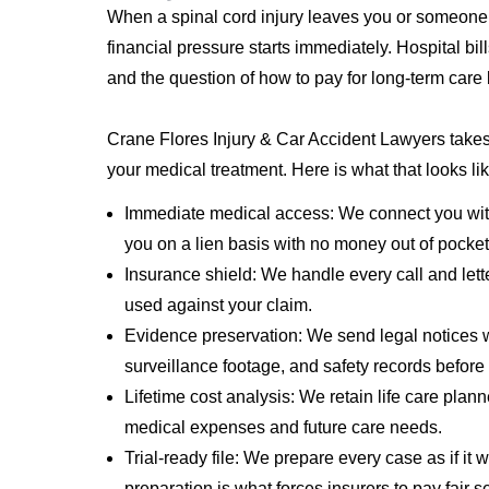
When a spinal cord injury leaves you or someone 
financial pressure starts immediately. Hospital bill
and the question of how to pay for long-term care
Crane Flores Injury & Car Accident Lawyers takes 
your medical treatment. Here is what that looks lik
Immediate medical access: We connect you with
you on a lien basis with no money out of pocket
Insurance shield: We handle every call and lett
used against your claim.
Evidence preservation: We send legal notices w
surveillance footage, and safety records before
Lifetime cost analysis: We retain life care plan
medical expenses and future care needs.
Trial-ready file: We prepare every case as if it w
preparation is what forces insurers to pay fair s