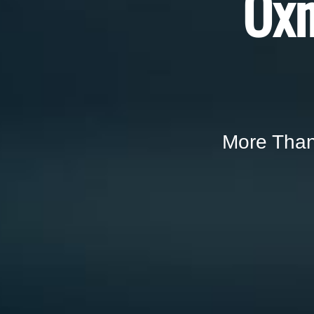
Oxn
More Than