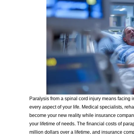
Paralysis from a spinal cord injury means facin
every aspect of your life. Medical specialists, reha
become your new reality while insurance companie
your lifetime of needs. The financial costs of par
million dollars over a lifetime, and insurance co