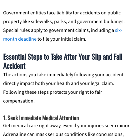
Government entities face liability for accidents on public
property like sidewalks, parks, and government buildings.
Special rules apply to government claims, including a
six-
month deadline
to file your initial claim.
Essential Steps to Take After Your Slip and Fall
Accident
The actions you take immediately following your accident
directly impact both your health and your legal claim.
Following these steps protects your right to fair
compensation.
1. Seek Immediate Medical Attention
Get medical care right away, even if your injuries seem minor.
Adrenaline can mask serious conditions like concussions,