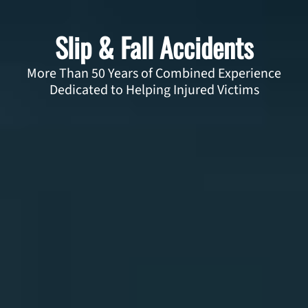
Slip & Fall Accidents
More Than 50 Years of Combined Experience
Dedicated to Helping Injured Victims