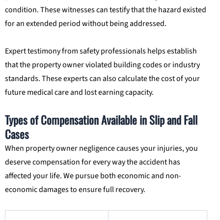
condition. These witnesses can testify that the hazard existed
for an extended period without being addressed.
Expert testimony from safety professionals helps establish
that the property owner violated building codes or industry
standards. These experts can also calculate the cost of your
future medical care and lost earning capacity.
Types of Compensation Available in Slip and Fall
Cases
When property owner negligence causes your injuries, you
deserve compensation for every way the accident has
affected your life. We pursue both economic and non-
economic damages to ensure full recovery.