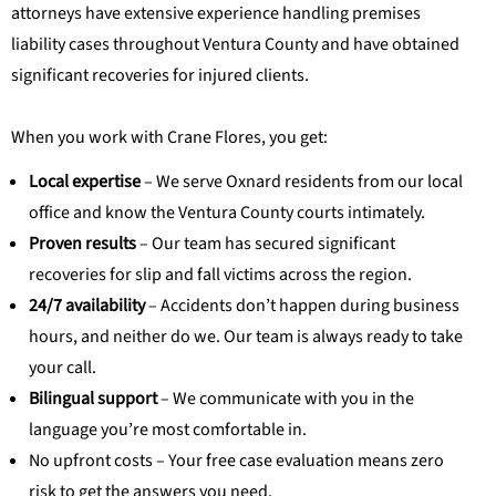
attorneys have extensive experience handling premises
liability cases throughout Ventura County and have obtained
significant recoveries for injured clients.
When you work with Crane Flores, you get:
Local expertise
– We serve Oxnard residents from our local
office and know the Ventura County courts intimately.
Proven results
– Our team has secured significant
recoveries for slip and fall victims across the region.
24/7 availability
– Accidents don’t happen during business
hours, and neither do we. Our team is always ready to take
your call.
Bilingual support
– We communicate with you in the
language you’re most comfortable in.
No upfront costs – Your free case evaluation means zero
risk to get the answers you need.