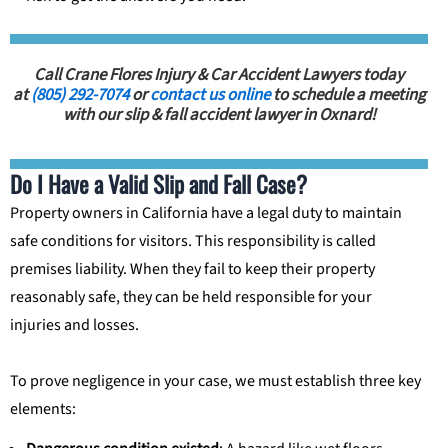
Call Crane Flores Injury & Car Accident Lawyers today
at
(805) 292-7074
or
contact us online
to schedule a meeting
with our slip & fall accident lawyer in Oxnard!
Do I Have a Valid Slip and Fall Case?
Property owners in California have a legal duty to maintain
safe conditions for visitors. This responsibility is called
premises liability. When they fail to keep their property
reasonably safe, they can be held responsible for your
injuries and losses.
To prove negligence in your case, we must establish three key
elements: