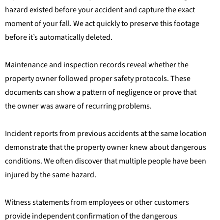
hazard existed before your accident and capture the exact
moment of your fall. We act quickly to preserve this footage
before it’s automatically deleted.
Maintenance and inspection records reveal whether the
property owner followed proper safety protocols. These
documents can show a pattern of negligence or prove that
the owner was aware of recurring problems.
Incident reports from previous accidents at the same location
demonstrate that the property owner knew about dangerous
conditions. We often discover that multiple people have been
injured by the same hazard.
Witness statements from employees or other customers
provide independent confirmation of the dangerous