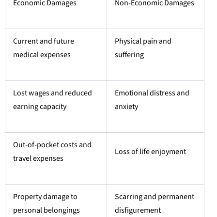
Economic Damages
Non-Economic Damages
Current and future
Physical pain and
medical expenses
suffering
Lost wages and reduced
Emotional distress and
earning capacity
anxiety
Out-of-pocket costs and
Loss of life enjoyment
travel expenses
Property damage to
Scarring and permanent
personal belongings
disfigurement