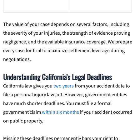
The value of your case depends on several factors, including
the severity of your injuries, the strength of evidence proving
negligence, and the available insurance coverage. We prepare
every case for trial to maximize settlement leverage during
negotiations.
Understanding California’s Legal Deadlines
California law gives you
two years
from your accident date to
file a personal injury lawsuit. However, government entities
have much shorter deadlines. You must file a formal
government claim
within six months
if your accident occurred
on public property.
Missing these deadlines permanently bars your right to