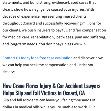
statements, and build strong, evidence-based cases that
clearly show how negligence caused your injuries. With
decades of experience representing injured clients
throughout Oxnard and successfully recovering millions for
our clients, we push insurers to pay full and fair compensation
for medical care, rehabilitation, lost wages, pain and suffering,
and long-term needs. You don’t pay unless we win.
Contact us today for a free case evaluation
and discover how
we can help you seek the compensation and justice you
deserve.
How Crane Flores Injury & Car Accident Lawyers
Helps Slip and Fall Victims in Oxnard, CA
Slip and fall accidents can leave you facing thousands of
dollars in medical bills while you’re unable to work. Our