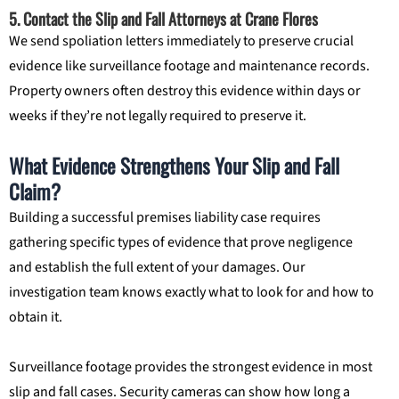
5. Contact the Slip and Fall Attorneys at Crane Flores
We send spoliation letters immediately to preserve crucial
evidence like surveillance footage and maintenance records.
Property owners often destroy this evidence within days or
weeks if they’re not legally required to preserve it.
What Evidence Strengthens Your Slip and Fall
Claim?
Building a successful premises liability case requires
gathering specific types of evidence that prove negligence
and establish the full extent of your damages. Our
investigation team knows exactly what to look for and how to
obtain it.
Surveillance footage provides the strongest evidence in most
slip and fall cases. Security cameras can show how long a