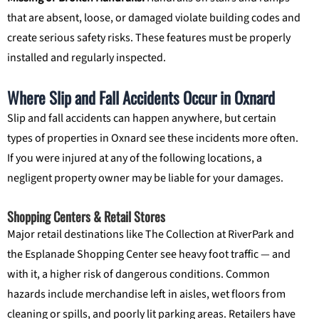
that are absent, loose, or damaged violate building codes and
create serious safety risks. These features must be properly
installed and regularly inspected.
Where Slip and Fall Accidents Occur in Oxnard
Slip and fall accidents can happen anywhere, but certain
types of properties in Oxnard see these incidents more often.
If you were injured at any of the following locations, a
negligent property owner may be liable for your damages.
Shopping Centers & Retail Stores
Major retail destinations like The Collection at RiverPark and
the Esplanade Shopping Center see heavy foot traffic — and
with it, a higher risk of dangerous conditions. Common
hazards include merchandise left in aisles, wet floors from
cleaning or spills, and poorly lit parking areas. Retailers have