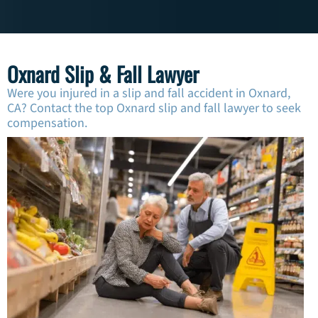
Oxnard Slip & Fall Lawyer
Were you injured in a slip and fall accident in Oxnard,
CA? Contact the top Oxnard slip and fall lawyer to seek
compensation.