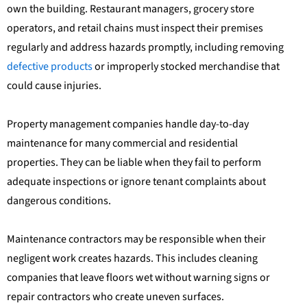
own the building. Restaurant managers, grocery store
operators, and retail chains must inspect their premises
regularly and address hazards promptly, including removing
defective products
or improperly stocked merchandise that
could cause injuries.
Property management companies handle day-to-day
maintenance for many commercial and residential
properties. They can be liable when they fail to perform
adequate inspections or ignore tenant complaints about
dangerous conditions.
Maintenance contractors may be responsible when their
negligent work creates hazards. This includes cleaning
companies that leave floors wet without warning signs or
repair contractors who create uneven surfaces.