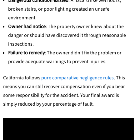
Dangerous condition existed
: A hazard like wet floors,
broken stairs, or poor lighting created an unsafe
environment.
Owner had notice
: The property owner knew about the
danger or should have discovered it through reasonable
inspections.
Failure to remedy
: The owner didn’t fix the problem or
provide adequate warnings to prevent injuries.
California follows
pure comparative negligence rules
. This
means you can still recover compensation even if you bear
some responsibility for the accident. Your final award is
simply reduced by your percentage of fault.