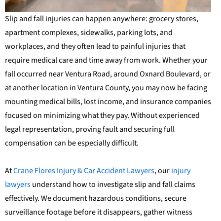
Slip and fall injuries can happen anywhere: grocery stores,
apartment complexes, sidewalks, parking lots, and
workplaces, and they often lead to painful injuries that
require medical care and time away from work. Whether your
fall occurred near Ventura Road, around Oxnard Boulevard, or
at another location in Ventura County, you may now be facing
mounting medical bills, lost income, and insurance companies
focused on minimizing what they pay. Without experienced
legal representation, proving fault and securing full
compensation can be especially difficult.
At
Crane Flores Injury & Car Accident Lawyers
, our
injury
lawyers
understand how to investigate slip and fall claims
effectively. We document hazardous conditions, secure
surveillance footage before it disappears, gather witness