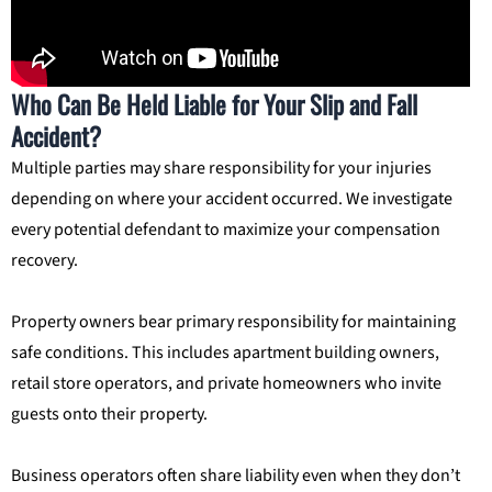
Who Can Be Held Liable for Your Slip and Fall
Accident?
Multiple parties may share responsibility for your injuries
depending on where your accident occurred. We investigate
every potential defendant to maximize your compensation
recovery.
Property owners bear primary responsibility for maintaining
safe conditions. This includes apartment building owners,
retail store operators, and private homeowners who invite
guests onto their property.
Business operators often share liability even when they don’t