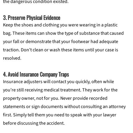
the dangerous condition existed.
3. Preserve Physical Evidence
Keep the shoes and clothing you were wearing in a plastic
bag. These items can show the type of substance that caused
your fall or demonstrate that your footwear had adequate
traction. Don’t clean or wash these items until your case is
resolved.
4. Avoid Insurance Company Traps
Insurance adjusters will contact you quickly, often while
you’re still receiving medical treatment. They work for the
property owner, not for you. Never provide recorded
statements or sign documents without consulting an attorney
first. Simply tell them you need to speak with your lawyer
before discussing the accident.