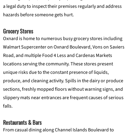
a legal duty to inspect their premises regularly and address
hazards before someone gets hurt.
Grocery Stores
Oxnard is home to numerous busy grocery stores including
Walmart Supercenter on Oxnard Boulevard, Vons on Saviers
Road, and multiple Food 4 Less and Cardenas Markets
locations serving the community. These stores present
unique risks due to the constant presence of liquids,
produce, and cleaning activity. Spills in the dairy or produce
sections, freshly mopped floors without warning signs, and
slippery mats near entrances are frequent causes of serious
falls.
Restaurants & Bars
From casual dining along Channel Islands Boulevard to