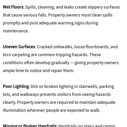
Wet Floors
: Spills, cleaning, and leaks create slippery surfaces
that cause serious falls. Property owners must clean spills
promptly and post adequate warning signs during
maintenance.
Uneven Surfaces
: Cracked sidewalks, loose floorboards, and
torn carpeting are common tripping hazards. These
conditions often develop gradually — giving property owners
ample time to notice and repair them.
Poor Lighting
: Dim or broken lighting in stairwells, parking
lots, and walkways prevents visitors from seeing hazards
clearly. Property owners are required to maintain adequate
illumination wherever people are expected to walk.
Missing or Broken Handrails:
Handrails on stairs and ramps