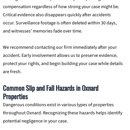
compensation regardless of how strong your case might be.
Critical evidence also disappears quickly after accidents
occur. Surveillance footage is often deleted within 30 days,
and witnesses’ memories fade over time.
We recommend contacting our firm immediately after your
accident. Early involvement allows us to preserve evidence,
protect your rights, and begin building your case while details
are fresh.
Common Slip and Fall Hazards in Oxnard
Properties
Dangerous conditions exist in various types of properties
throughout Oxnard. Recognizing these hazards helps identify
potential negligence in your case.