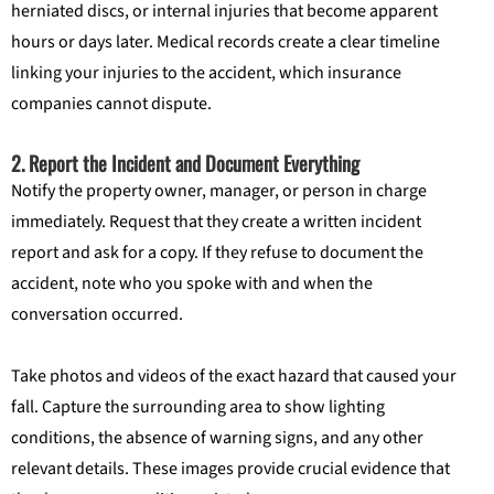
herniated discs, or internal injuries that become apparent
hours or days later. Medical records create a clear timeline
linking your injuries to the accident, which insurance
companies cannot dispute.
2. Report the Incident and Document Everything
Notify the property owner, manager, or person in charge
immediately. Request that they create a written incident
report and ask for a copy. If they refuse to document the
accident, note who you spoke with and when the
conversation occurred.
Take photos and videos of the exact hazard that caused your
fall. Capture the surrounding area to show lighting
conditions, the absence of warning signs, and any other
relevant details. These images provide crucial evidence that