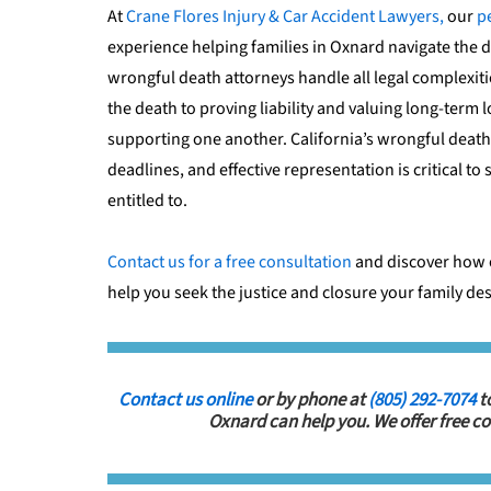
At
Crane Flores Injury & Car Accident Lawyers,
our
p
experience helping families in Oxnard navigate the d
wrongful death attorneys handle all legal complexiti
the death to proving liability and valuing long-term 
supporting one another. California’s wrongful death 
deadlines, and effective representation is critical t
entitled to.
Contact us for a free consultation
and discover how 
help you seek the justice and closure your family de
Contact us online
or by phone at
(805) 292-7074
t
Oxnard can help you. We offer free co