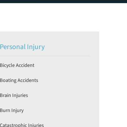
Personal Injury
Bicycle Accident
Boating Accidents
Brain Injuries
Burn Injury
Catastrophic Injuries