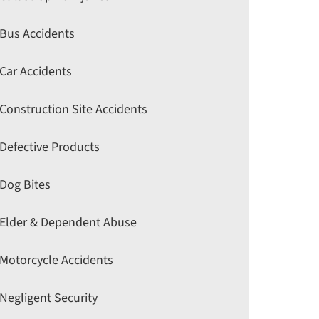
Bus Accidents
Car Accidents
Construction Site Accidents
Defective Products
Dog Bites
Elder & Dependent Abuse
Motorcycle Accidents
Negligent Security