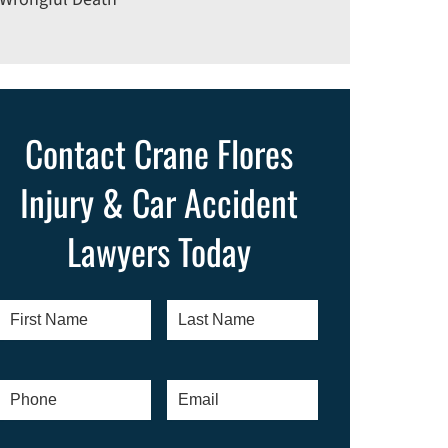
Contact Crane Flores
Injury & Car Accident
Lawyers Today
First
Last
Name
*
Name
*
Phone
*
Email
*