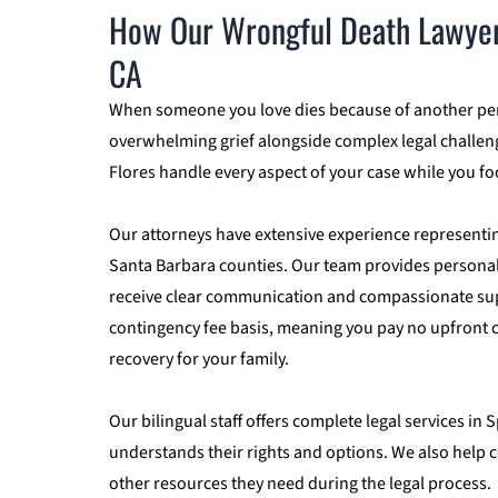
How Our Wrongful Death Lawyers
CA
When someone you love dies because of another pers
overwhelming grief alongside complex legal challen
Flores handle every aspect of your case while you f
Our attorneys have extensive experience representi
Santa Barbara counties. Our team provides personali
receive clear communication and compassionate supp
contingency fee basis, meaning you pay no upfront co
recovery for your family.
Our bilingual staff offers complete legal services i
understands their rights and options. We also help 
other resources they need during the legal process.