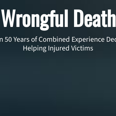
Wrongful Death
 50 Years of Combined Experience Ded
Helping Injured Victims