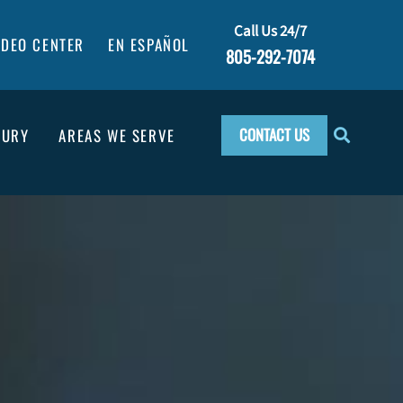
Call Us 24/7
IDEO CENTER
EN ESPAÑOL
805-292-7074
CONTACT US
JURY
AREAS WE SERVE