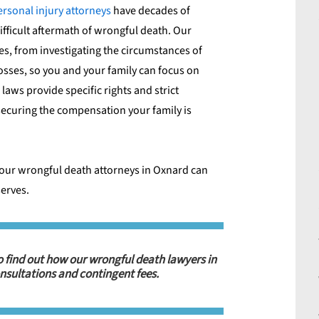
ersonal injury attorneys
have decades of
ifficult aftermath of wrongful death. Our
es, from investigating the circumstances of
losses, so you and your family can focus on
laws provide specific rights and strict
o securing the compensation your family is
our wrongful death attorneys in Oxnard
can
serves.
o find out how our wrongful death lawyers in
nsultations and contingent fees.