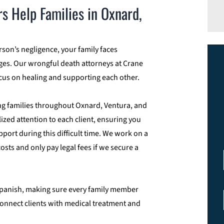
 Help Families in Oxnard,
on’s negligence, your family faces
ges. Our wrongful death attorneys at Crane
ocus on healing and supporting each other.
ng families throughout Oxnard, Ventura, and
zed attention to each client, ensuring you
ort during this difficult time. We work on a
sts and only pay legal fees if we secure a
n Spanish, making sure every family member
connect clients with medical treatment and