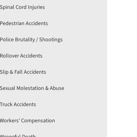
Spinal Cord Injuries
Pedestrian Accidents
Police Brutality / Shootings
Rollover Accidents
Slip & Fall Accidents
Sexual Molestation & Abuse
Truck Accidents
Workers’ Compensation
Wrongful Death