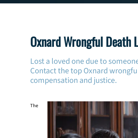
Oxnard Wrongful Death 
Lost a loved one due to someone
Contact the top Oxnard wrongful
compensation and justice.
The