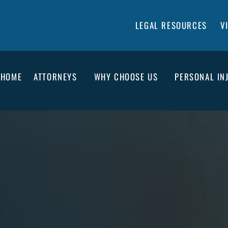
LEGAL RESOURCES
V
HOME
ATTORNEYS
WHY CHOOSE US
PERSONAL IN