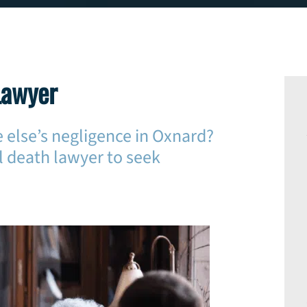
Lawyer
 else’s negligence in Oxnard?
 death lawyer to seek