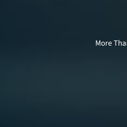
More Than