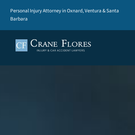
Personal Injury Attorney in Oxnard, Ventura & Santa
Barbara