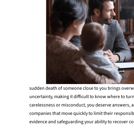
sudden death of someone close to you brings overw
uncertainty, making it difficult to know where to tur
carelessness or misconduct, you deserve answers, a
companies that move quickly to limit their responsibil
evidence and safeguarding your ability to recover 