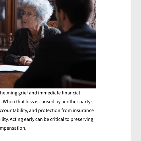
helming grief and immediate financial
n. When that loss is caused by another party’s
ccountability, and protection from insurance
ity. Acting early can be critical to preserving
compensation.