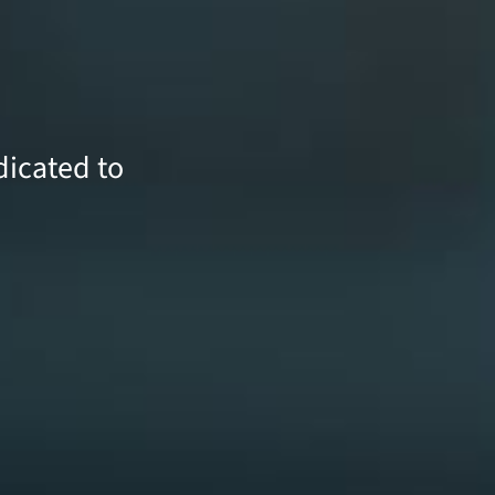
icated to