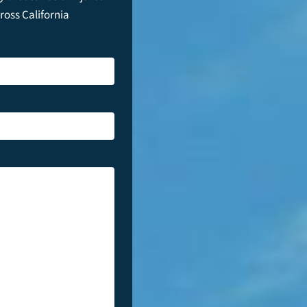
cross California