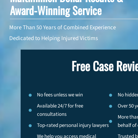
Award-Winning Service
More Than 50 Years of Combined Experience
Dedicated to Helping Injured Victims
Free Case Revi
No fees unless we win
No hidden
Available 24/7 for free
Over 50 y
consultations
More than
Top-rated personal injury lawyers
behalf of 
We help you access medical
Trusted b