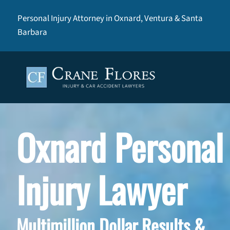
Personal Injury Attorney in Oxnard, Ventura & Santa
Barbara
Oxnard Personal
Injury Lawyer
Multimillion Dollar Results &