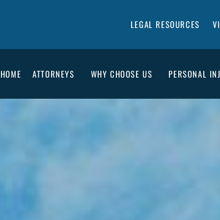
LEGAL RESOURCES
V
HOME
ATTORNEYS
WHY CHOOSE US
PERSONAL IN