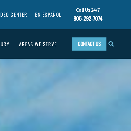
Call Us 24/7
IDEO CENTER
EN ESPAÑOL
805-292-7074
CONTACT US
JURY
AREAS WE SERVE