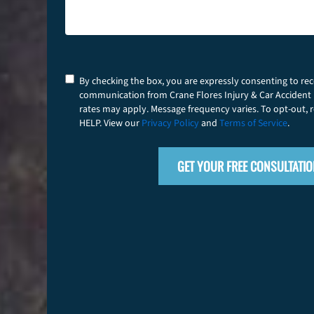
Consent
By checking the box, you are expressly consenting to re
communication from Crane Flores Injury & Car Accident
rates may apply. Message frequency varies. To opt-out, r
HELP. View our
Privacy Policy
and
Terms of Service
.