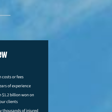
ew
 costs or fees
ears of experience
 $1.2 billion won on
our clients
y thousands of injured