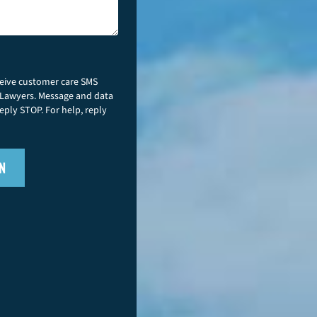
ceive customer care SMS
 Lawyers. Message and data
eply STOP. For help, reply