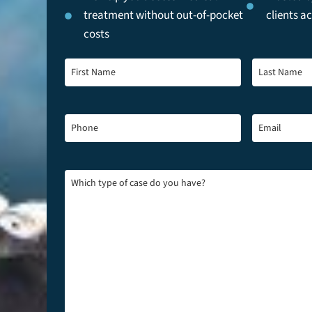
treatment without out-of-pocket
clients a
costs
First
Last
Name
*
Name
*
Phone
*
Email
*
Which
type
of
case
do
you
have?
*