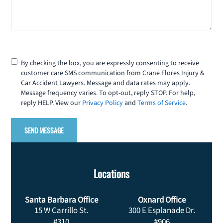
Consent
By checking the box, you are expressly consenting to receive
customer care SMS communication from Crane Flores Injury &
Car Accident Lawyers. Message and data rates may apply.
Message frequency varies. To opt-out, reply STOP. For help,
reply HELP. View our
Privacy Policy
and
Terms of Service
.
Locations
Santa Barbara Office
Oxnard Office
15 W Carrillo St.
300 E Esplanade Dr.
#310
#906