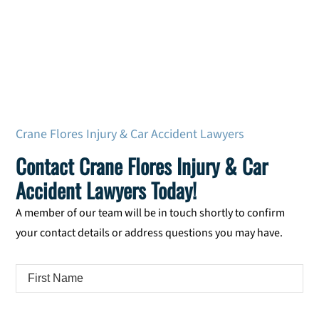
Crane Flores Injury & Car Accident Lawyers
Contact Crane Flores Injury & Car
Accident Lawyers Today!
A member of our team will be in touch shortly to confirm
your contact details or address questions you may have.
First
Name
*