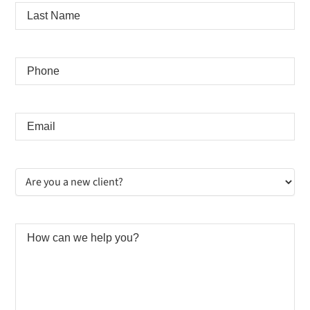
Last
Name
*
Phone
*
Email
*
Are
you
a
new
client?
How
*
can
we
help
you?
*