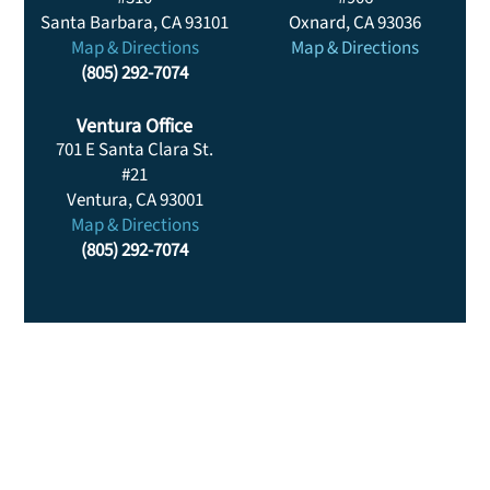
Santa Barbara, CA 93101
Oxnard, CA 93036
Map & Directions
Map & Directions
(805) 292-7074
Ventura Office
701 E Santa Clara St.
#21
Ventura, CA 93001
Map & Directions
(805) 292-7074