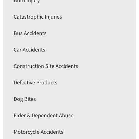
Burn Injury
Catastrophic Injuries
Bus Accidents
Car Accidents
Construction Site Accidents
Defective Products
Dog Bites
Elder & Dependent Abuse
Motorcycle Accidents