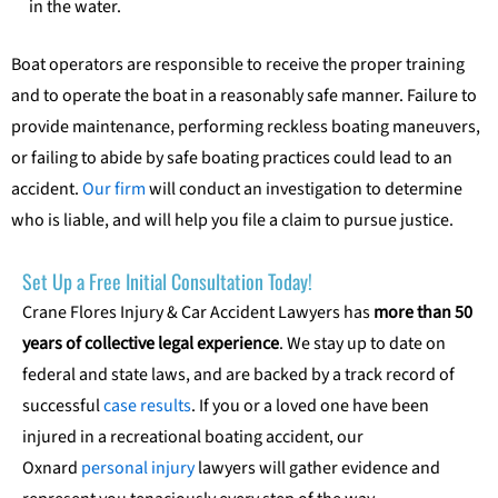
in the water.
Boat operators are responsible to receive the proper training
and to operate the boat in a reasonably safe manner. Failure to
provide maintenance, performing reckless boating maneuvers,
or failing to abide by safe boating practices could lead to an
accident.
Our firm
will conduct an investigation to determine
who is liable, and will help you file a claim to pursue justice.
Set Up a Free Initial Consultation Today!
Crane Flores Injury & Car Accident Lawyers has
more than 50
years of collective legal experience
. We stay up to date on
federal and state laws, and are backed by a track record of
successful
case results
. If you or a loved one have been
injured in a recreational boating accident, our
Oxnard
personal injury
lawyers will gather evidence and