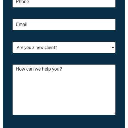
Email
*
Are
you
a
new
client?
How
*
can
we
help
you?
*