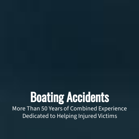
Boating Accidents
More Than 50 Years of Combined Experience
Dedicated to Helping Injured Victims