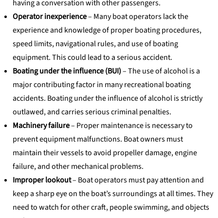
having a conversation with other passengers.
Operator inexperience
– Many boat operators lack the
experience and knowledge of proper boating procedures,
speed limits, navigational rules, and use of boating
equipment. This could lead to a serious accident.
Boating under the influence (BUI)
– The use of alcohol is a
major contributing factor in many recreational boating
accidents. Boating under the influence of alcohol is strictly
outlawed, and carries serious criminal penalties.
Machinery failure
– Proper maintenance is necessary to
prevent equipment malfunctions. Boat owners must
maintain their vessels to avoid propeller damage, engine
failure, and other mechanical problems.
Improper lookout
– Boat operators must pay attention and
keep a sharp eye on the boat’s surroundings at all times. They
need to watch for other craft, people swimming, and objects