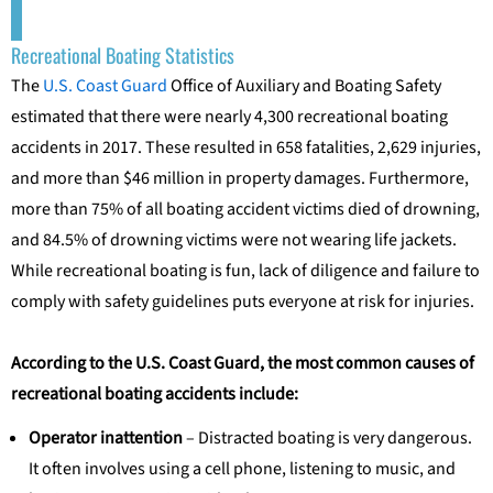
Recreational Boating Statistics
The
U.S. Coast Guard
Office of Auxiliary and Boating Safety
estimated that there were nearly 4,300 recreational boating
accidents in 2017. These resulted in 658 fatalities, 2,629 injuries,
and more than $46 million in property damages. Furthermore,
more than 75% of all boating accident victims died of drowning,
and 84.5% of drowning victims were not wearing life jackets.
While recreational boating is fun, lack of diligence and failure to
comply with safety guidelines puts everyone at risk for injuries.
According to the U.S. Coast Guard, the most common causes of
recreational boating accidents include:
Operator inattention
– Distracted boating is very dangerous.
It often involves using a cell phone, listening to music, and