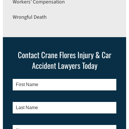
Workers’ Compensation
Wrongful Death
Contact Crane Flores Injury & Car
Accident Lawyers Today
First
Name
*
Last
Name
*
Phone
*