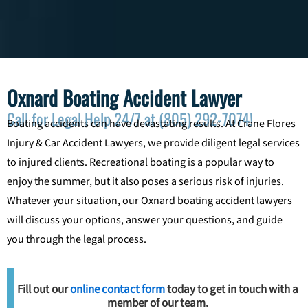
Oxnard Boating Accident Lawyer
Call for Legal Help 24/7 at (805) 292-7074!
Boating accidents can have devastating results. At Crane Flores
Injury & Car Accident Lawyers, we provide diligent legal services
to injured clients. Recreational boating is a popular way to
enjoy the summer, but it also poses a serious risk of injuries.
Whatever your situation, our Oxnard boating accident lawyers
will discuss your options, answer your questions, and guide
you through the legal process.
Fill out our
online contact form
today to get in touch with a
member of our team.