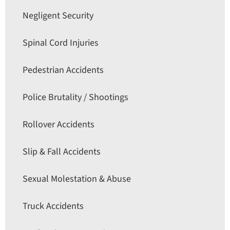
Negligent Security
Spinal Cord Injuries
Pedestrian Accidents
Police Brutality / Shootings
Rollover Accidents
Slip & Fall Accidents
Sexual Molestation & Abuse
Truck Accidents