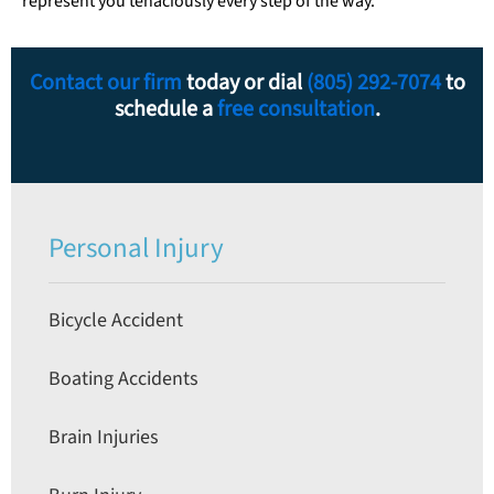
represent you tenaciously every step of the way.
Contact our firm
today or dial
(805) 292-7074
to
schedule a
free consultation
.
Personal Injury
Bicycle Accident
Boating Accidents
Brain Injuries