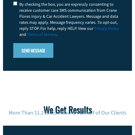
Consent
By checking the box, you are expressly consenting to
receive customer care SMS communication from Crane
Flores Injury & Car Accident Lawyers. Message and data
rates may apply. Message frequency varies. To opt-out,
reply STOP. For help, reply HELP. View our
Privacy Policy
and
Terms of Service
.
We Get Results
More Than $1.2 Billion Won on Behalf of Our Clients