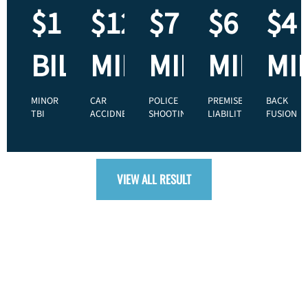
$1
$125
$7
$6
$4
BILLION
MILLION
MILLION
MILLIO
MI
MINOR
CAR
POLICE
PREMISES
BACK
TBI
ACCIDNET
SHOOTING
LIABILITY
FUSION
VIEW ALL RESULT