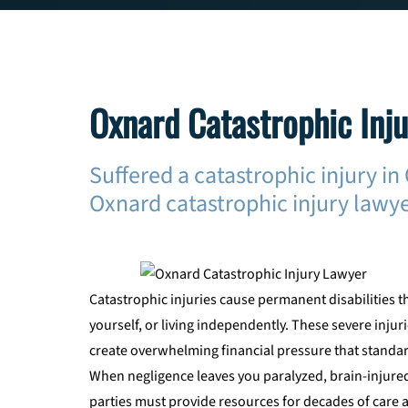
Oxnard Catastrophic Inj
Suffered a catastrophic injury i
Oxnard catastrophic injury lawye
Catastrophic injuries cause permanent disabilities t
yourself, or living independently. These severe inju
create overwhelming financial pressure that standar
When negligence leaves you paralyzed, brain-injured
parties must provide resources for decades of care 