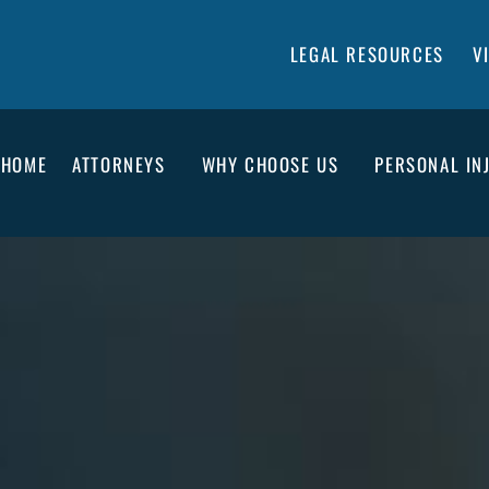
LEGAL RESOURCES
V
HOME
ATTORNEYS
WHY CHOOSE US
PERSONAL IN