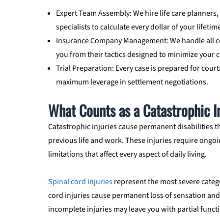
Expert Team Assembly: We hire life care planners,
specialists to calculate every dollar of your lifeti
Insurance Company Management: We handle all co
you from their tactics designed to minimize your c
Trial Preparation: Every case is prepared for cour
maximum leverage in settlement negotiations.
What Counts as a Catastrophic In
Catastrophic injuries cause permanent disabilities t
previous life and work. These injuries require ongoi
limitations that affect every aspect of daily living.
Spinal cord injuries
represent the most severe categ
cord injuries cause permanent loss of sensation and
incomplete injuries may leave you with partial funct