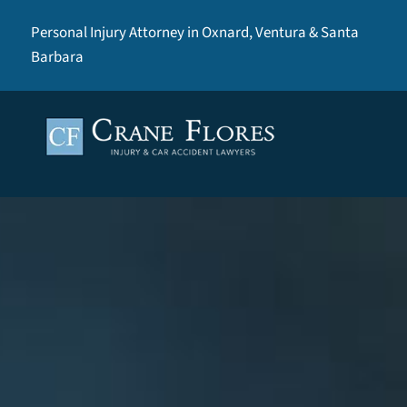
Personal Injury Attorney in Oxnard, Ventura & Santa
Barbara