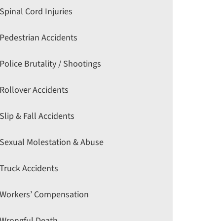
Spinal Cord Injuries
Pedestrian Accidents
Police Brutality / Shootings
Rollover Accidents
Slip & Fall Accidents
Sexual Molestation & Abuse
Truck Accidents
Workers’ Compensation
Wrongful Death