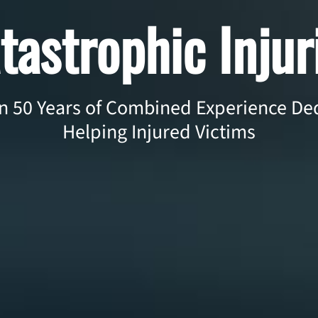
tastrophic Injur
 50 Years of Combined Experience Ded
Helping Injured Victims