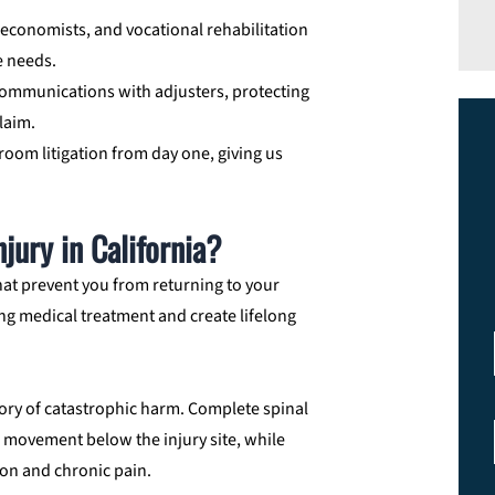
 economists, and vocational rehabilitation
me needs.
mmunications with adjusters, protecting
laim.
troom litigation from day one, giving us
jury in California?
hat prevent you from returning to your
ng medical treatment and create lifelong
ory of catastrophic harm. Complete spinal
 movement below the injury site, while
ion and chronic pain.