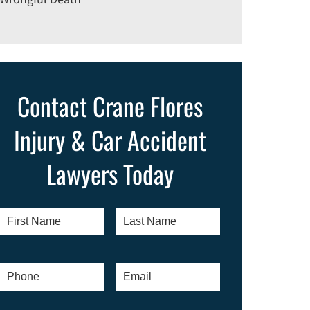
Contact Crane Flores
Injury & Car Accident
Lawyers Today
First
Last
Name
*
Name
*
Phone
*
Email
*