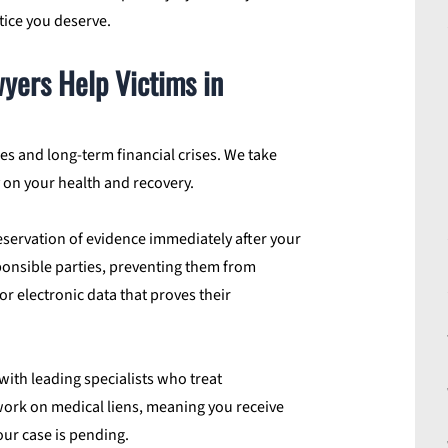
ice you deserve.
yers Help Victims in
s and long-term financial crises. We take
y on your health and recovery.
servation of evidence immediately after your
sponsible parties, preventing them from
or electronic data that proves their
ith leading specialists who treat
 work on medical liens, meaning you receive
our case is pending.