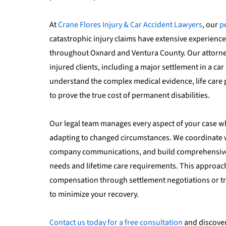
At
Crane Flores Injury & Car Accident Lawyers
, our
p
catastrophic injury claims have extensive experience
throughout Oxnard and Ventura County. Our attorney
injured clients, including a major settlement in a car
understand the complex medical evidence, life care
to prove the true cost of permanent disabilities.
Our legal team manages every aspect of your case w
adapting to changed circumstances. We coordinate wi
company communications, and build comprehensive 
needs and lifetime care requirements. This approa
compensation through settlement negotiations or tri
to minimize your recovery.
Contact us today for a free consultation
and discover