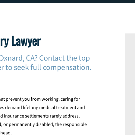
ury Lawyer
n Oxnard, CA? Contact the top
r to seek full compensation.
hat prevent you from working, caring for
ries demand lifelong medical treatment and
d insurance settlements rarely address.
, or permanently disabled, the responsible
ahead.