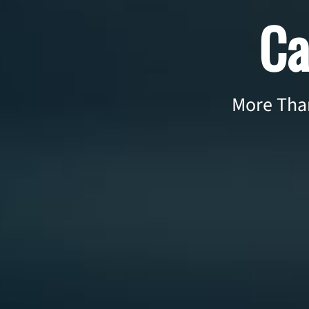
Ca
More Than