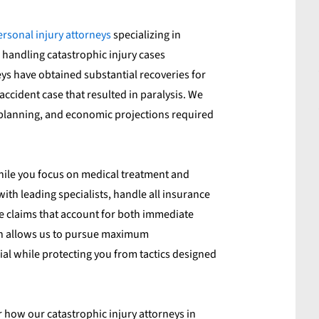
ersonal injury attorneys
specializing in
 handling catastrophic injury cases
s have obtained substantial recoveries for
 accident case that resulted in paralysis. We
 planning, and economic projections required
hile you focus on medical treatment and
th leading specialists, handle all insurance
claims that account for both immediate
ch allows us to pursue maximum
al while protecting you from tactics designed
 how our catastrophic injury attorneys in