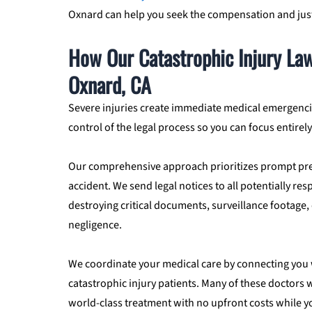
Oxnard can help you seek the compensation and just
How Our Catastrophic Injury Law
Oxnard, CA
Severe injuries create immediate medical emergencie
control of the legal process so you can focus entirel
Our comprehensive approach prioritizes prompt pre
accident. We send legal notices to all potentially re
destroying critical documents, surveillance footage, 
negligence.
We coordinate your medical care by connecting you w
catastrophic injury patients. Many of these doctors
world-class treatment with no upfront costs while y