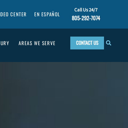
Call Us 24/7
IDEO CENTER
EN ESPAÑOL
805-292-7074
CONTACT US
JURY
AREAS WE SERVE