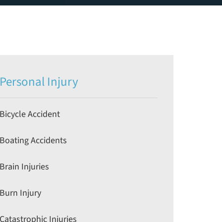
Personal Injury
Bicycle Accident
Boating Accidents
Brain Injuries
Burn Injury
Catastrophic Injuries