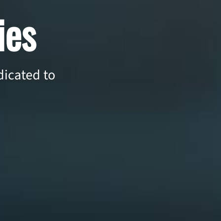
ies
icated to