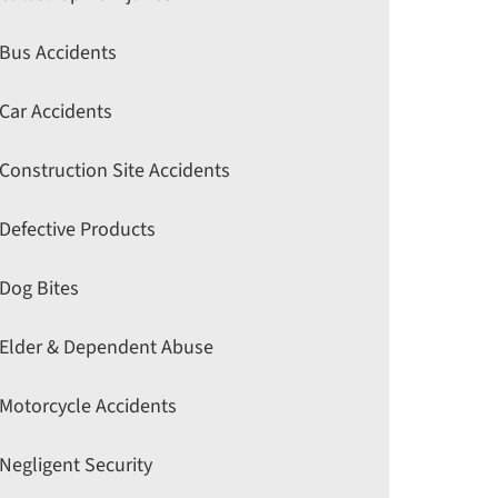
Bus Accidents
Car Accidents
Construction Site Accidents
Defective Products
Dog Bites
Elder & Dependent Abuse
Motorcycle Accidents
Negligent Security