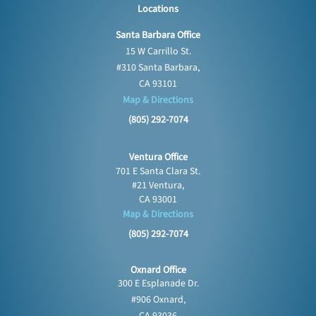
Locations
Santa Barbara Office
15 W Carrillo St.
#310 Santa Barbara,
CA 93101
Map & Directions
(805) 292-7074
Ventura Office
701 E Santa Clara St.
#21 Ventura,
CA 93001
Map & Directions
(805) 292-7074
Oxnard Office
300 E Esplanade Dr.
#906 Oxnard,
CA 93036