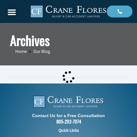
Menu
Archives
Home
Our Blog
Contact Us for a Free Consultation
805-292-7074
Quick Links