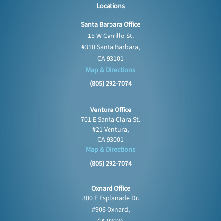
Locations
Santa Barbara Office
15 W Carrillo St.
#310 Santa Barbara,
CA 93101
Map & Directions
(805) 292-7074
Ventura Office
701 E Santa Clara St.
#21 Ventura,
CA 93001
Map & Directions
(805) 292-7074
Oxnard Office
300 E Esplanade Dr.
#906 Oxnard,
CA 93036