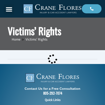
Menu
Victims’ Rights
Home
Victims’ Rights
Contact Us for a Free Consultation
805-292-7074
Quick Links