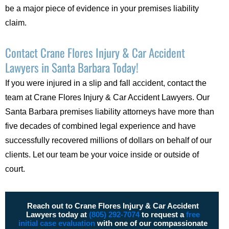
be a major piece of evidence in your premises liability
claim.
Contact Crane Flores Injury & Car Accident
Lawyers in Santa Barbara Today!
If you were injured in a slip and fall accident, contact the
team at Crane Flores Injury & Car Accident Lawyers. Our
Santa Barbara premises liability attorneys have more than
five decades of combined legal experience and have
successfully recovered millions of dollars on behalf of our
clients. Let our team be your voice inside or outside of
court.
Reach out to Crane Flores Injury & Car Accident
Lawyers today at
(805) 292-7074
to request a
free
initial case evaluation
with one of our compassionate