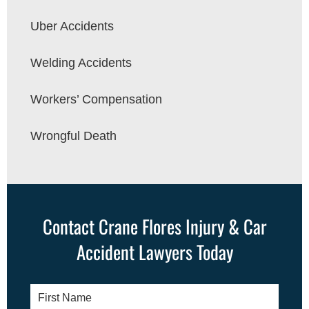
Uber Accidents
Welding Accidents
Workers’ Compensation
Wrongful Death
Contact Crane Flores Injury & Car
Accident Lawyers Today
First
Name
*