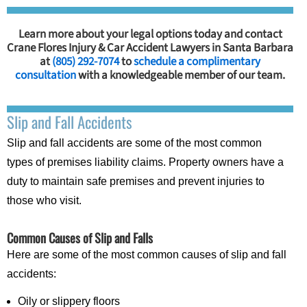
Learn more about your legal options today and contact
Crane Flores Injury & Car Accident Lawyers in Santa Barbara
at
(805) 292-7074
to
schedule a complimentary
consultation
with a knowledgeable member of our team.
Slip and Fall Accidents
Slip and fall accidents are some of the most common
types of premises liability claims. Property owners have a
duty to maintain safe premises and prevent injuries to
those who visit.
Common Causes of Slip and Falls
Here are some of the most common causes of slip and fall
accidents:
Oily or slippery floors