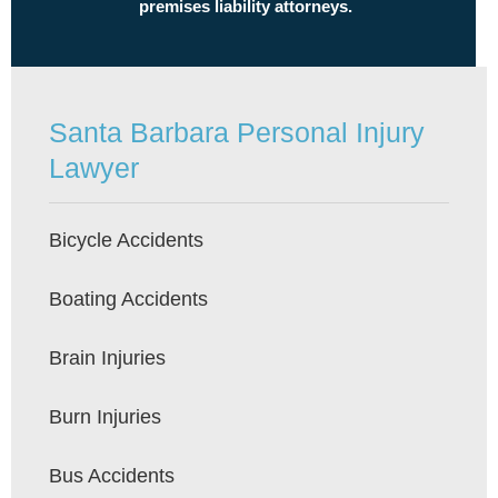
premises liability attorneys.
Santa Barbara Personal Injury
Lawyer
Bicycle Accidents
Boating Accidents
Brain Injuries
Burn Injuries
Bus Accidents