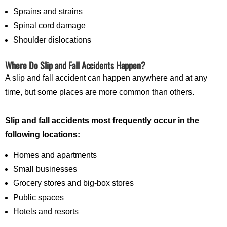
Sprains and strains
Spinal cord damage
Shoulder dislocations
Where Do Slip and Fall Accidents Happen?
A slip and fall accident can happen anywhere and at any
time, but some places are more common than others.
Slip and fall accidents most frequently occur in the
following locations:
Homes and apartments
Small businesses
Grocery stores and big-box stores
Public spaces
Hotels and resorts