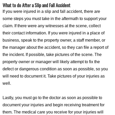
What to do After a Slip and Fall Accident
If you were injured in a slip and fall accident, there are
some steps you must take in the aftermath to support your
claim. If there were any witnesses at the scene, collect
their contact information. If you were injured in a place of
business, speak to the property owner, a staff member, or
the manager about the accident, so they can file a report of
the incident. If possible, take pictures of the scene. The
property owner or manager will likely attempt to fix the
defect or dangerous condition as soon as possible, so you
will need to document it. Take pictures of your injuries as
well.
Lastly, you must go to the doctor as soon as possible to
document your injuries and begin receiving treatment for
them. The medical care you receive for your injuries will