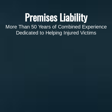
Premises Liability
More Than 50 Years of Combined Experience
Dedicated to Helping Injured Victims