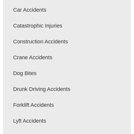
Car Accidents
Catastrophic Injuries
Construction Accidents
Crane Accidents
Dog Bites
Drunk Driving Accidents
Forklift Accidents
Lyft Accidents