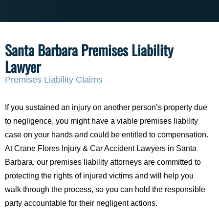
Santa Barbara Premises Liability
Lawyer
Premises Liability Claims
If you sustained an injury on another person’s property due
to negligence, you might have a viable premises liability
case on your hands and could be entitled to compensation.
At Crane Flores Injury & Car Accident Lawyers in Santa
Barbara, our premises liability attorneys are committed to
protecting the rights of injured victims and will help you
walk through the process, so you can hold the responsible
party accountable for their negligent actions.