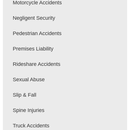
Motorcycle Accidents
Negligent Security
Pedestrian Accidents
Premises Liability
Rideshare Accidents
Sexual Abuse
Slip & Fall
Spine Injuries
Truck Accidents