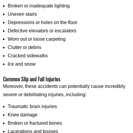
Broken or inadequate lighting
Uneven stairs
Depressions or holes on the floor
Defective elevators or escalators
Worn out or loose carpeting
Clutter or debris
Cracked sidewalks
Ice and snow
Common Slip and Fall Injuries
Moreover, these accidents can potentially cause incredibly
severe or debilitating injuries, including:
Traumatic brain injuries
Knee damage
Broken or fractured bones
Lacerations and bruises