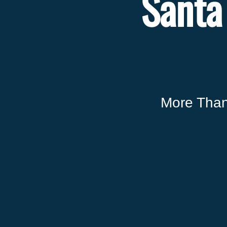
Santa
More Than