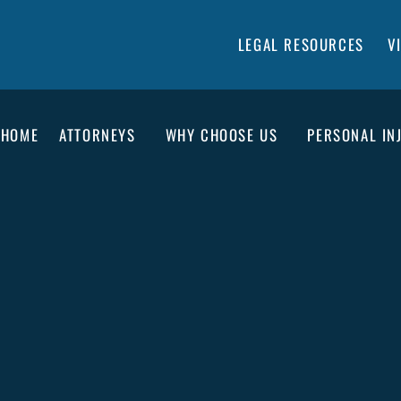
LEGAL RESOURCES
V
HOME
ATTORNEYS
WHY CHOOSE US
PERSONAL IN