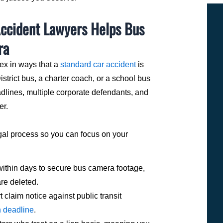
Accident Lawyers Helps Bus
ra
ex in ways that a
standard car accident
is
strict bus, a charter coach, or a school bus
adlines, multiple corporate defendants, and
er.
gal process so you can focus on your
within days to secure bus camera footage,
are deleted.
t claim notice against public transit
h deadline
.