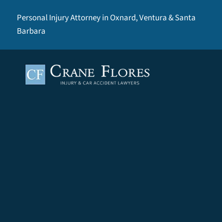
Personal Injury Attorney in Oxnard, Ventura & Santa
Barbara