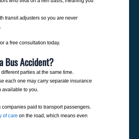
ors who treat on a lien basis, meaning you
h transit adjusters so you are never
.
r a free consultation today.
ra Bus Accident?
 different parties at the same time.
use each one may carry separate insurance
 available to you.
 companies paid to transport passengers.
y of care
on the road, which means even