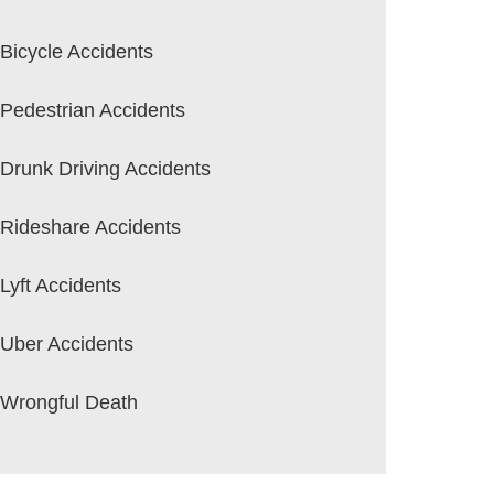
Bicycle Accidents
Pedestrian Accidents
Drunk Driving Accidents
Rideshare Accidents
Lyft Accidents
Uber Accidents
Wrongful Death