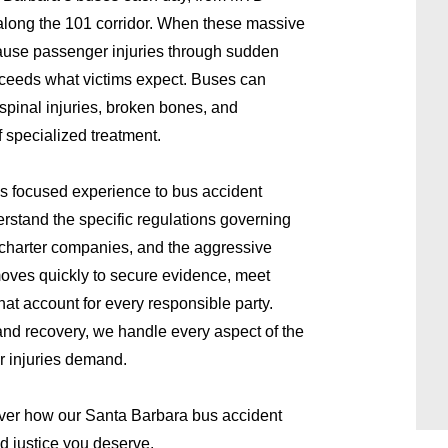
long the 101 corridor. When these massive
cause passenger injuries through sudden
xceeds what victims expect. Buses can
 spinal injuries, broken bones, and
f specialized treatment.
s focused experience to bus accident
stand the specific regulations governing
 charter companies, and the aggressive
moves quickly to secure evidence, meet
hat account for every responsible party.
nd recovery, we handle every aspect of the
r injuries demand.
ver how our Santa Barbara bus accident
d justice you deserve.