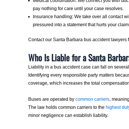
Medical coordination: We connect you with doct
pay nothing for care until your case resolves.
Insurance handling: We take over all contact wit
pressured into a statement that hurts your claim
Contact our Santa Barbara bus accident lawyers fo
Who Is Liable for a Santa Barba
Liability in a bus accident case can fall on several
Identifying every responsible party matters beca
coverage, which increases the total compensation
Buses are operated by
common carriers
, meaning
The law holds common carriers to the
highest dut
minor negligence can establish liability.