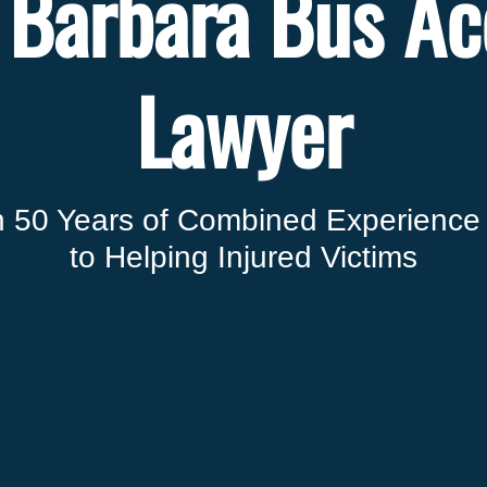
 Barbara Bus Ac
Lawyer
 50 Years of Combined Experience
to Helping Injured Victims