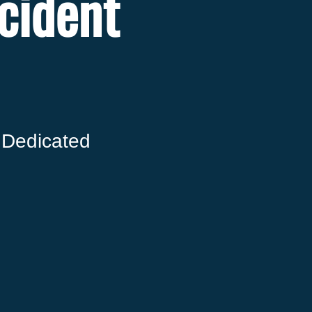
cident
 Dedicated