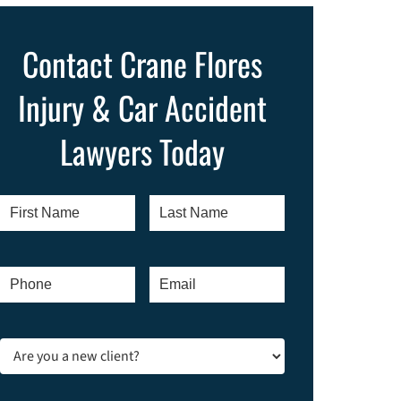
Contact Crane Flores
Injury & Car Accident
Lawyers Today
First
Last
Name
*
Name
*
Phone
*
Email
*
Are
you
a