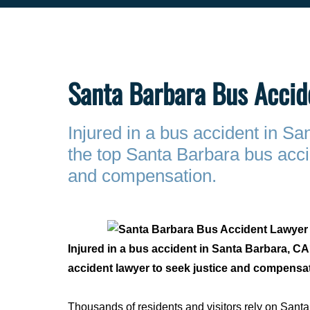
Santa Barbara Bus Accid
Injured in a bus accident in S
the top Santa Barbara bus acci
and compensation.
Injured in a bus accident in Santa Barbara, C
accident lawyer to seek justice and compensa
Thousands of residents and visitors rely on San