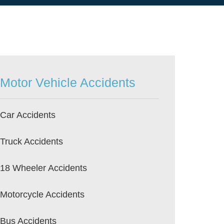
Motor Vehicle Accidents
Car Accidents
Truck Accidents
18 Wheeler Accidents
Motorcycle Accidents
Bus Accidents