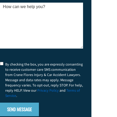
new
client?
How
*
can
we
help
you?
*
Consent
By checking the box, you are expressly consenting
to receive customer care SMS communication
from Crane Flores Injury & Car Accident Lawyers.
Message and data rates may apply. Message
frequency varies. To opt-out, reply STOP. For help,
reply HELP. View our
Privacy Policy
and
Terms of
Service
.