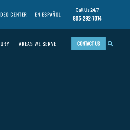
Call Us 24/7
IDEO CENTER
EN ESPAÑOL
805-292-7074
CONTACT US
JURY
AREAS WE SERVE