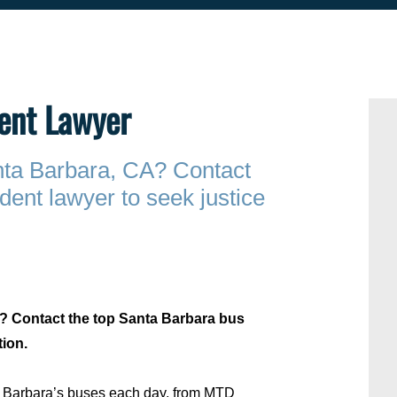
ent Lawyer
anta Barbara, CA? Contact
dent lawyer to seek justice
A? Contact the top Santa Barbara bus
tion.
ta Barbara’s buses each day, from MTD