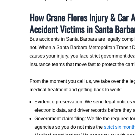
How Crane Flores Injury & Car 
Accident Victims in Santa Barba
Bus accidents in Santa Barbara are legally compl
not. When a Santa Barbara Metropolitan Transit Di
causes your injury, you face strict government de
insurance teams that move fast to protect the carri
From the moment you call us, we take over the le
medical treatment and getting back to work:
Evidence preservation: We send legal notices 
electronic data, and driver records before they 
Government claim filing: We file the required tor
agencies so you do not miss the
strict six mont