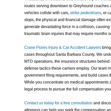
routes serving downtown to Greyhound coaches a
vehicles collide with cars,
strike pedestrians
, or 
stops, the physical and financial damage often e
generate devastating force in a collision, causing
traumatic brain injuries that may require months o
Crane Flores Injury & Car Accident Lawyers
bring
cases throughout Santa Barbara County. We under
MTD operations, the insurance structures behind
defense tactics these carriers employ. Our team 
government filing requirements, and build cases t
While you concentrate on medical appointments a
legal process to pursue the full compensation you
Contact us today for a free consultation
and disco
attorneys can help you seek the compensation an