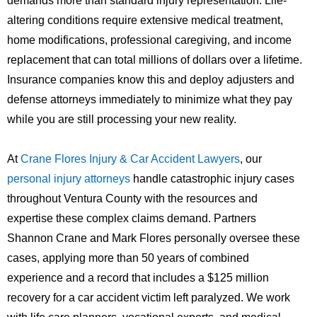
demands more than standard injury representation. Life-
altering conditions require extensive medical treatment,
home modifications, professional caregiving, and income
replacement that can total millions of dollars over a lifetime.
Insurance companies know this and deploy adjusters and
defense attorneys immediately to minimize what they pay
while you are still processing your new reality.
At
Crane Flores Injury & Car Accident Lawyers
, our
personal injury attorneys
handle catastrophic injury cases
throughout Ventura County with the resources and
expertise these complex claims demand. Partners
Shannon Crane and Mark Flores personally oversee these
cases, applying more than 50 years of combined
experience and a record that includes a $125 million
recovery for a car accident victim left paralyzed. We work