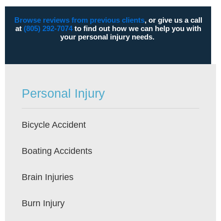
Browse reviews from previous clients
, or give us a call
at
(805) 292-7074
to find out how we can help you with
your personal injury needs.
Personal Injury
Bicycle Accident
Boating Accidents
Brain Injuries
Burn Injury