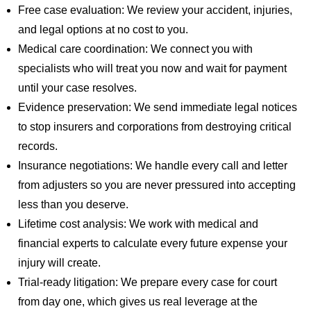
Free case evaluation: We review your accident, injuries,
and legal options at no cost to you.
Medical care coordination: We connect you with
specialists who will treat you now and wait for payment
until your case resolves.
Evidence preservation: We send immediate legal notices
to stop insurers and corporations from destroying critical
records.
Insurance negotiations: We handle every call and letter
from adjusters so you are never pressured into accepting
less than you deserve.
Lifetime cost analysis: We work with medical and
financial experts to calculate every future expense your
injury will create.
Trial-ready litigation: We prepare every case for court
from day one, which gives us real leverage at the