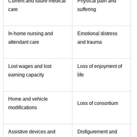
Current and future medical
Physical pain and
care
suffering
In-home nursing and
Emotional distress
attendant care
and trauma
Lost wages and lost
Loss of enjoyment of
earning capacity
life
Home and vehicle
Loss of consortium
modifications
Assistive devices and
Disfigurement and