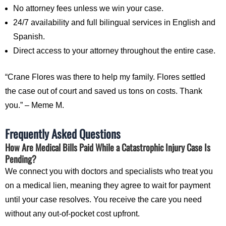
No attorney fees unless we win your case.
24/7 availability and full bilingual services in English and
Spanish.
Direct access to your attorney throughout the entire case.
“Crane Flores was there to help my family. Flores settled
the case out of court and saved us tons on costs. Thank
you.” – Meme M.
Frequently Asked Questions
How Are Medical Bills Paid While a Catastrophic Injury Case Is
Pending?
We connect you with doctors and specialists who treat you
on a medical lien, meaning they agree to wait for payment
until your case resolves. You receive the care you need
without any out-of-pocket cost upfront.