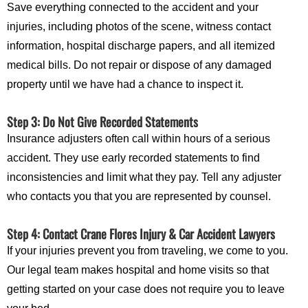
Save everything connected to the accident and your
injuries, including photos of the scene, witness contact
information, hospital discharge papers, and all itemized
medical bills. Do not repair or dispose of any damaged
property until we have had a chance to inspect it.
Step 3: Do Not Give Recorded Statements
Insurance adjusters often call within hours of a serious
accident. They use early recorded statements to find
inconsistencies and limit what they pay. Tell any adjuster
who contacts you that you are represented by counsel.
Step 4: Contact Crane Flores Injury & Car Accident Lawyers
If your injuries prevent you from traveling, we come to you.
Our legal team makes hospital and home visits so that
getting started on your case does not require you to leave