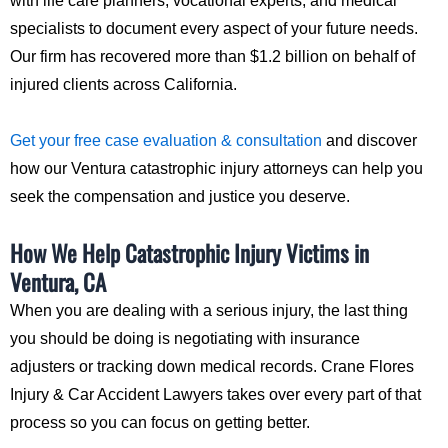
with life care planners, vocational experts, and medical
specialists to document every aspect of your future needs.
Our firm has recovered more than $1.2 billion on behalf of
injured clients across California.
Get your free case evaluation & consultation
and discover
how our Ventura catastrophic injury attorneys can help you
seek the compensation and justice you deserve.
How We Help Catastrophic Injury Victims in
Ventura, CA
When you are dealing with a serious injury, the last thing
you should be doing is negotiating with insurance
adjusters or tracking down medical records. Crane Flores
Injury & Car Accident Lawyers takes over every part of that
process so you can focus on getting better.