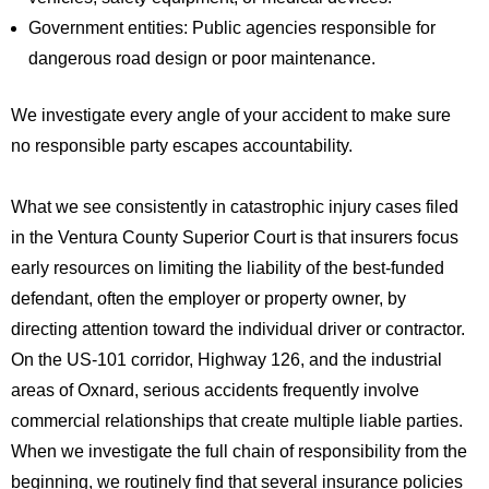
Government entities: Public agencies responsible for
dangerous road design or poor maintenance.
We investigate every angle of your accident to make sure
no responsible party escapes accountability.
What we see consistently in catastrophic injury cases filed
in the Ventura County Superior Court is that insurers focus
early resources on limiting the liability of the best-funded
defendant, often the employer or property owner, by
directing attention toward the individual driver or contractor.
On the US-101 corridor, Highway 126, and the industrial
areas of Oxnard, serious accidents frequently involve
commercial relationships that create multiple liable parties.
When we investigate the full chain of responsibility from the
beginning, we routinely find that several insurance policies