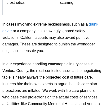
prosthetics
scarring
In cases involving extreme recklessness, such as a
drunk
driver
or a company that knowingly ignored safety
violations, California courts may also award punitive
damages. These are designed to punish the wrongdoer,
not just compensate you.
In our experience handling catastrophic injury cases in
Ventura County, the most contested issue at the negotiating
table is nearly always the projected cost of future care.
Insurers hire their own experts to argue that life care plan
projections are inflated. We work with life care planners
who base their projections on the actual costs of services
at facilities like Community Memorial Hospital and Ventura