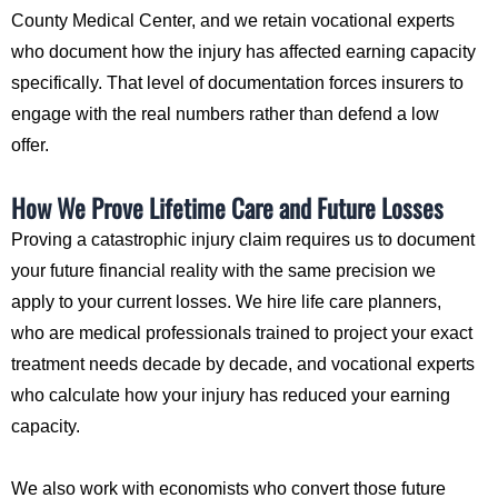
County Medical Center, and we retain vocational experts
who document how the injury has affected earning capacity
specifically. That level of documentation forces insurers to
engage with the real numbers rather than defend a low
offer.
How We Prove Lifetime Care and Future Losses
Proving a catastrophic injury claim requires us to document
your future financial reality with the same precision we
apply to your current losses. We hire life care planners,
who are medical professionals trained to project your exact
treatment needs decade by decade, and vocational experts
who calculate how your injury has reduced your earning
capacity.
We also work with economists who convert those future