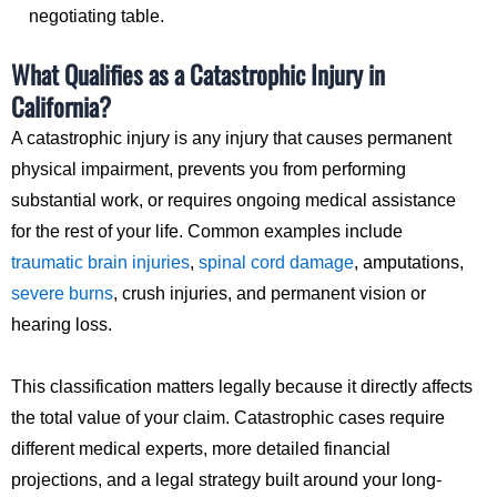
negotiating table.
What Qualifies as a Catastrophic Injury in
California?
A catastrophic injury is any injury that causes permanent
physical impairment, prevents you from performing
substantial work, or requires ongoing medical assistance
for the rest of your life. Common examples include
traumatic brain injuries
,
spinal cord damage
, amputations,
severe burns
, crush injuries, and permanent vision or
hearing loss.
This classification matters legally because it directly affects
the total value of your claim. Catastrophic cases require
different medical experts, more detailed financial
projections, and a legal strategy built around your long-