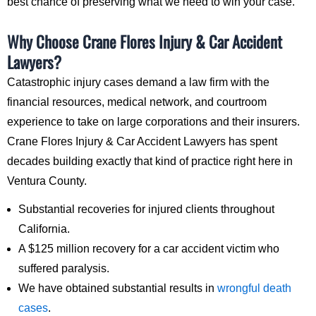
best chance of preserving what we need to win your case.
Why Choose Crane Flores Injury & Car Accident
Lawyers?
Catastrophic injury cases demand a law firm with the
financial resources, medical network, and courtroom
experience to take on large corporations and their insurers.
Crane Flores Injury & Car Accident Lawyers has spent
decades building exactly that kind of practice right here in
Ventura County.
Substantial recoveries for injured clients throughout
California.
A $125 million recovery for a car accident victim who
suffered paralysis.
We have obtained substantial results in
wrongful death
cases
.