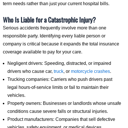
term needs rather than just your current hospital bills.
Who Is Liable for a Catastrophic Injury?
Serious accidents frequently involve more than one
responsible party. Identifying every liable person or
company is critical because it expands the total insurance
coverage available to pay for your care.
Negligent drivers: Speeding, distracted, or impaired
drivers who cause car,
truck
, or
motorcycle crashes
.
Trucking companies: Carriers who push drivers past
legal hours-of-service limits or fail to maintain their
vehicles.
Property owners: Businesses or landlords whose unsafe
conditions cause severe falls or structural injuries.
Product manufacturers: Companies that sell defective
vehicles, safety equipment, or medical devices.