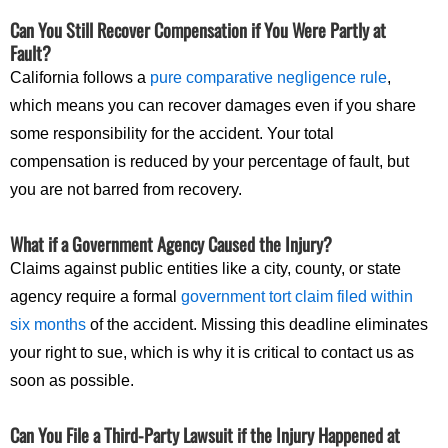
Can You Still Recover Compensation if You Were Partly at
Fault?
California follows a
pure comparative negligence rule
,
which means you can recover damages even if you share
some responsibility for the accident. Your total
compensation is reduced by your percentage of fault, but
you are not barred from recovery.
What if a Government Agency Caused the Injury?
Claims against public entities like a city, county, or state
agency require a formal
government tort claim filed within
six months
of the accident. Missing this deadline eliminates
your right to sue, which is why it is critical to contact us as
soon as possible.
Can You File a Third-Party Lawsuit if the Injury Happened at