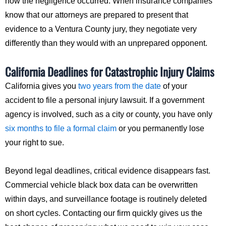
how the negligence occurred. When insurance companies
know that our attorneys are prepared to present that
evidence to a Ventura County jury, they negotiate very
differently than they would with an unprepared opponent.
California Deadlines for Catastrophic Injury Claims
California gives you
two years from the date
of your
accident to file a personal injury lawsuit. If a government
agency is involved, such as a city or county, you have only
six months to file a formal claim
or you permanently lose
your right to sue.
Beyond legal deadlines, critical evidence disappears fast.
Commercial vehicle black box data can be overwritten
within days, and surveillance footage is routinely deleted
on short cycles. Contacting our firm quickly gives us the