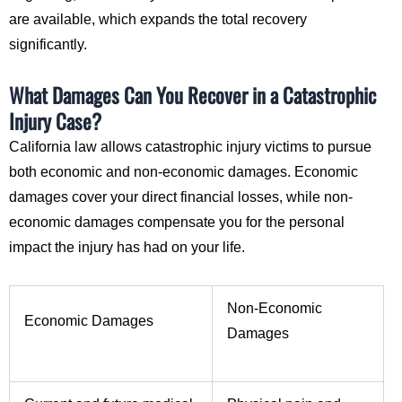
are available, which expands the total recovery
significantly.
What Damages Can You Recover in a Catastrophic
Injury Case?
California law allows catastrophic injury victims to pursue
both economic and non-economic damages. Economic
damages cover your direct financial losses, while non-
economic damages compensate you for the personal
impact the injury has had on your life.
Non-Economic
Economic Damages
Damages