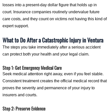
losses into a present-day dollar figure that holds up in
court. Insurance companies routinely undervalue future
care costs, and they count on victims not having this kind of
expert support.
What to Do After a Catastrophic Injury in Ventura
The steps you take immediately after a serious accident
can protect both your health and your legal claim.
Step 1: Get Emergency Medical Care
Seek medical attention right away, even if you feel stable.
Consistent treatment creates the official medical record that
proves the severity and permanence of your injury to
insurers and courts.
Step 2: Preserve Evidence