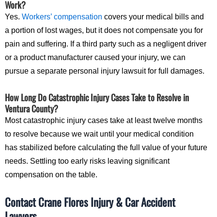
Work?
Yes.
Workers’ compensation
covers your medical bills and
a portion of lost wages, but it does not compensate you for
pain and suffering. If a third party such as a negligent driver
or a product manufacturer caused your injury, we can
pursue a separate personal injury lawsuit for full damages.
How Long Do Catastrophic Injury Cases Take to Resolve in
Ventura County?
Most catastrophic injury cases take at least twelve months
to resolve because we wait until your medical condition
has stabilized before calculating the full value of your future
needs. Settling too early risks leaving significant
compensation on the table.
Contact Crane Flores Injury & Car Accident
Lawyers