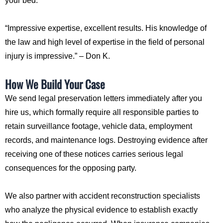
your bed.
“Impressive expertise, excellent results. His knowledge of
the law and high level of expertise in the field of personal
injury is impressive.” – Don K.
How We Build Your Case
We send legal preservation letters immediately after you
hire us, which formally require all responsible parties to
retain surveillance footage, vehicle data, employment
records, and maintenance logs. Destroying evidence after
receiving one of these notices carries serious legal
consequences for the opposing party.
We also partner with accident reconstruction specialists
who analyze the physical evidence to establish exactly