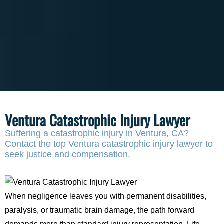
Ventura Catastrophic Injury Lawyer
Suffering a catastrophic injury in Ventura, CA?
Contact the top Ventura catastrophic injury lawyer to
seek justice and compensation.
When negligence leaves you with permanent disabilities,
paralysis, or traumatic brain damage, the path forward