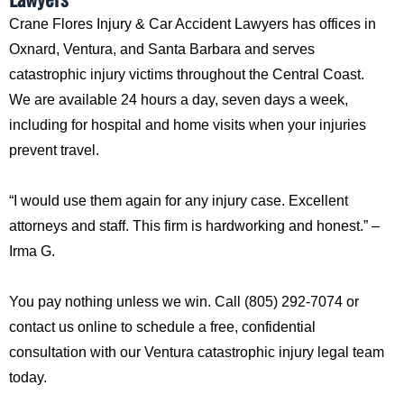
Crane Flores Injury & Car Accident Lawyers has offices in
Oxnard, Ventura, and Santa Barbara and serves
catastrophic injury victims throughout the Central Coast.
We are available 24 hours a day, seven days a week,
including for hospital and home visits when your injuries
prevent travel.
“I would use them again for any injury case. Excellent
attorneys and staff. This firm is hardworking and honest.” –
Irma G.
You pay nothing unless we win. Call (805) 292-7074 or
contact us online to schedule a free, confidential
consultation with our Ventura catastrophic injury legal team
today.