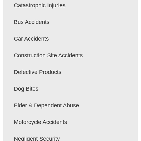
Catastrophic Injuries
Bus Accidents
Car Accidents
Construction Site Accidents
Defective Products
Dog Bites
Elder & Dependent Abuse
Motorcycle Accidents
Negligent Security