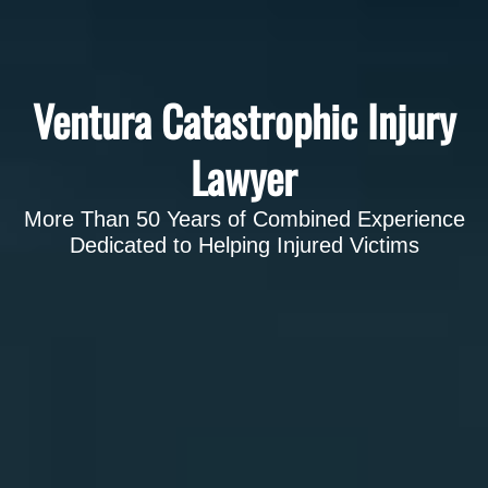
Ventura Catastrophic Injury
Lawyer
More Than 50 Years of Combined Experience
Dedicated to Helping Injured Victims