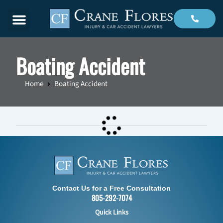
Menu
Boating Accident
Home
Boating Accident
Contact Us for a Free Consultation
805-292-7074
Quick Links