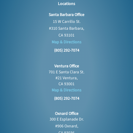
Locations
Santa Barbara Office
15 W Carrillo St.
#310 Santa Barbara,
CA 93101
Map & Directions
(805) 292-7074
Ventura Office
701 E Santa Clara St.
#21 Ventura,
CA 93001
Map & Directions
(805) 292-7074
Oxnard Office
300 E Esplanade Dr.
#906 Oxnard,
CA 93036