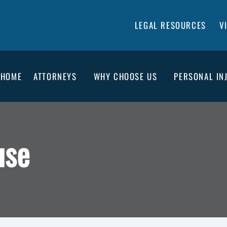
LEGAL RESOURCES
V
HOME
ATTORNEYS
WHY CHOOSE US
PERSONAL IN
use