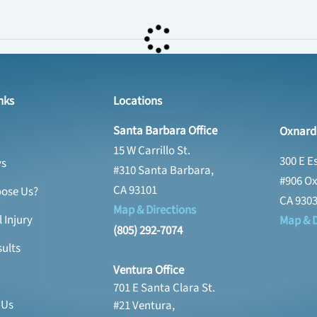
nks
Locations
Santa Barbara Office
Oxnard 
15 W Carrillo St.
300 E E
ys
#310 Santa Barbara,
#906 Ox
CA 93101
ose Us?
CA 930
Map & Directions
 Injury
Map & D
(805) 292-7074
ults
Ventura Office
701 E Santa Clara St.
 Us
#21 Ventura,