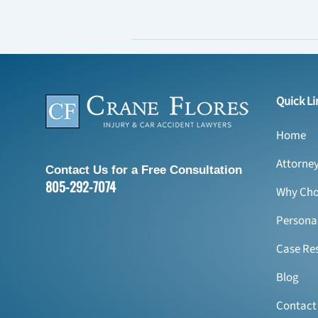
Quick Li
Home
Attorne
Contact Us for a Free Consultation
805-292-7074
Why Cho
Personal
Case Res
Blog
Contact