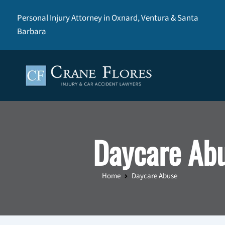
Personal Injury Attorney in Oxnard, Ventura & Santa
Barbara
Daycare Ab
Home
Daycare Abuse