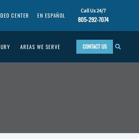
Call Us 24/7
IDEO CENTER
EN ESPAÑOL
805-292-7074
CONTACT US
JURY
AREAS WE SERVE