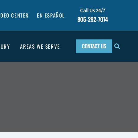
Call Us 24/7
IDEO CENTER
EN ESPAÑOL
805-292-7074
CONTACT US
JURY
AREAS WE SERVE