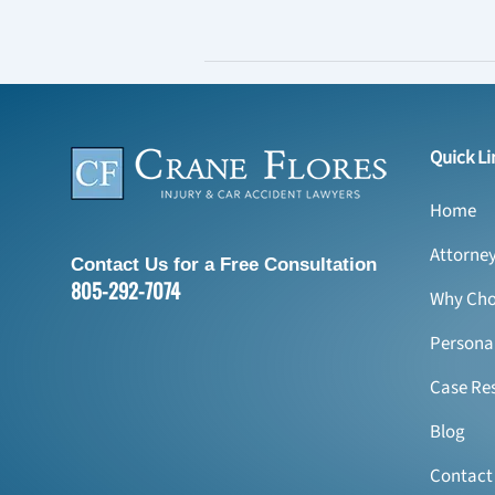
Quick Li
Home
Attorne
Contact Us for a Free Consultation
805-292-7074
Why Cho
Personal
Case Res
Blog
Contact