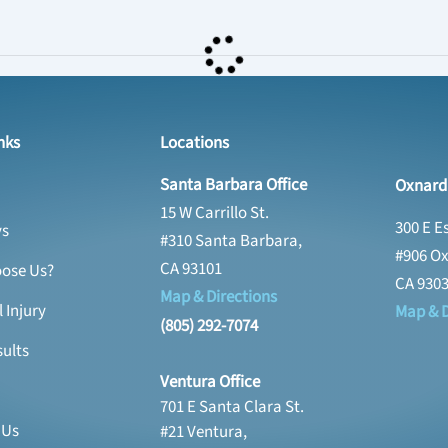
nks
Locations
Santa Barbara Office
Oxnard 
15 W Carrillo St.
300 E E
ys
#310 Santa Barbara,
#906 Ox
CA 93101
ose Us?
CA 930
Map & Directions
 Injury
Map & D
(805) 292-7074
ults
Ventura Office
701 E Santa Clara St.
 Us
#21 Ventura,