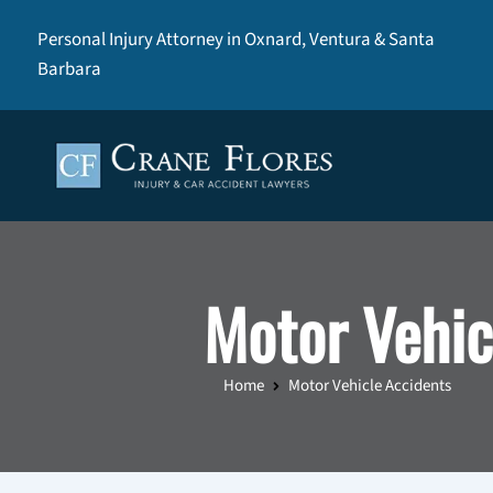
Personal Injury Attorney in Oxnard, Ventura & Santa
Barbara
Motor Vehic
Home
Motor Vehicle Accidents