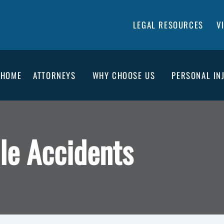
LEGAL RESOURCES
V
HOME
ATTORNEYS
WHY CHOOSE US
PERSONAL IN
le Accidents