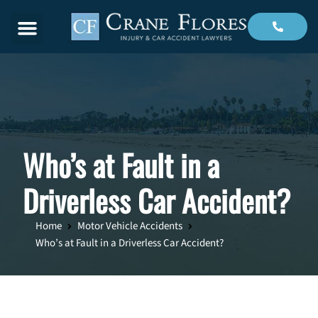
Menu
Who’s at Fault in a
Driverless Car Accident?
Home
Motor Vehicle Accidents
Who’s at Fault in a Driverless Car Accident?