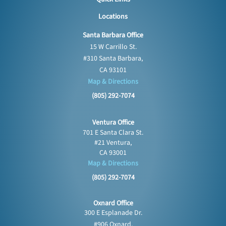
Locations
Santa Barbara Office
15 W Carrillo St.
#310 Santa Barbara,
CA 93101
Map & Directions
(805) 292-7074
Ventura Office
701 E Santa Clara St.
#21 Ventura,
CA 93001
Map & Directions
(805) 292-7074
Oxnard Office
300 E Esplanade Dr.
#906 Oxnard,