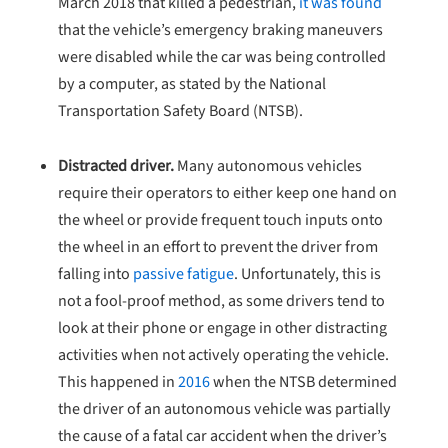
March 2018 that killed a pedestrian,
it was found
that the vehicle’s emergency braking maneuvers
were disabled while the car was being controlled
by a computer, as stated by the National
Transportation Safety Board (NTSB).
Distracted driver.
Many autonomous vehicles
require their operators to either keep one hand on
the wheel or provide frequent touch inputs onto
the wheel in an effort to prevent the driver from
falling into
passive fatigue
. Unfortunately, this is
not a fool-proof method, as some drivers tend to
look at their phone or engage in other distracting
activities when not actively operating the vehicle.
This happened in
2016
when the NTSB determined
the driver of an autonomous vehicle was partially
the cause of a fatal car accident when the driver’s