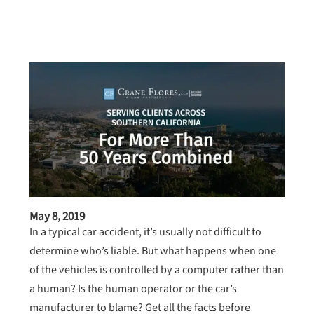
May 8, 2019
In a typical car accident, it’s usually not difficult to
determine who’s liable. But what happens when one
of the vehicles is controlled by a computer rather than
a human? Is the human operator or the car’s
manufacturer to blame? Get all the facts before