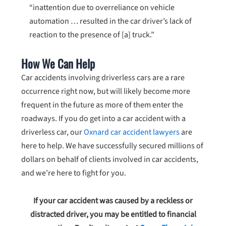
“inattention due to overreliance on vehicle
automation … resulted in the car driver’s lack of
reaction to the presence of [a] truck.”
How We Can Help
Car accidents involving driverless cars are a rare
occurrence right now, but will likely become more
frequent in the future as more of them enter the
roadways. If you do get into a car accident with a
driverless car, our
Oxnard car accident lawyers
are
here to help. We have successfully secured millions of
dollars on behalf of clients involved in car accidents,
and we’re here to fight for you.
If your car accident was caused by a reckless or
distracted driver, you may be entitled to financial