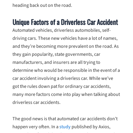
heading back out on the road.
Unique Factors of a Driverless Car Accident
Automated vehicles, driverless automobiles, self-
driving cars. These new vehicles have a lot of names,
and they’re becoming more prevalent on the road. As
they gain popularity, state governments, car
manufacturers, and insurers are all trying to
determine who would be responsible in the event of a
car accident involving a driverless car. While we’ve
got the rules down pat for ordinary car accidents,
many more factors come into play when talking about
driverless car accidents.
The good news is that automated car accidents don’t
happen very often. In a
study
published by Axios,