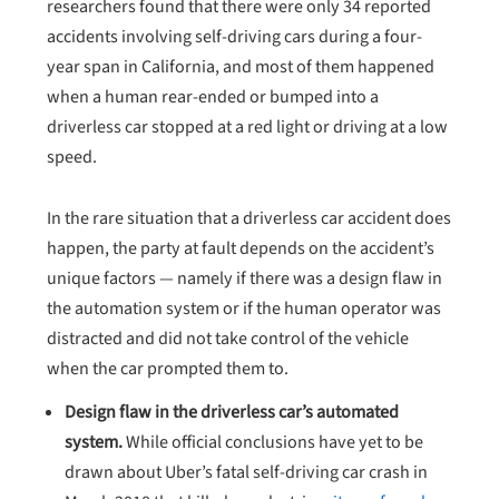
researchers found that there were only 34 reported
accidents involving self-driving cars during a four-
year span in California, and most of them happened
when a human rear-ended or bumped into a
driverless car stopped at a red light or driving at a low
speed.
In the rare situation that a driverless car accident does
happen, the party at fault depends on the accident’s
unique factors — namely if there was a design flaw in
the automation system or if the human operator was
distracted and did not take control of the vehicle
when the car prompted them to.
Design flaw in the driverless car’s automated
system.
While official conclusions have yet to be
drawn about Uber’s fatal self-driving car crash in