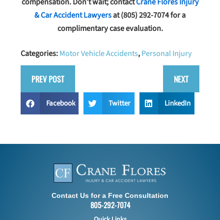
compensation. Don’t wait; contact
Crane Flores Injury
& Car Accident Lawyers
at
(805) 292-7074
for a
complimentary case evaluation.
Categories:
Motor Vehicle Accidents
,
Personal Injury
PREV POST
NEXT
Facebook
Twitter
LinkedIn
Contact Us for a Free Consultation
805-292-7074
Quick Links