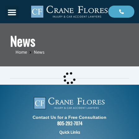
Menu
News
Home
News
Contact Us for a Free Consultation
805-292-7074
Quick Links