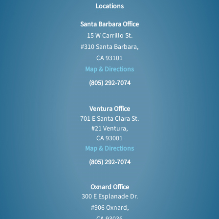
Locations
Santa Barbara Office
15 W Carrillo St.
#310 Santa Barbara,
CA 93101
Map & Directions
(805) 292-7074
Ventura Office
701 E Santa Clara St.
#21 Ventura,
CA 93001
Map & Directions
(805) 292-7074
Oxnard Office
300 E Esplanade Dr.
#906 Oxnard,
CA 93036