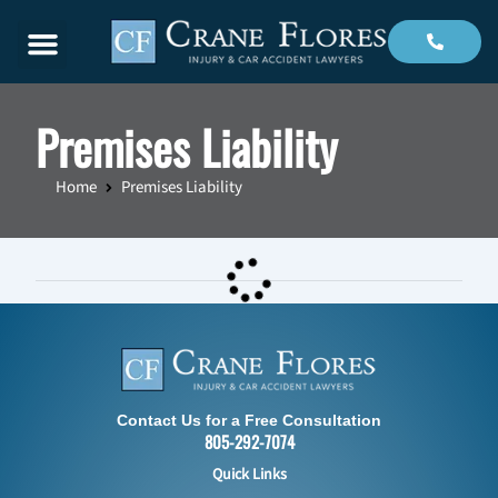
Menu
Premises Liability
Home
Premises Liability
Contact Us for a Free Consultation
805-292-7074
Quick Links