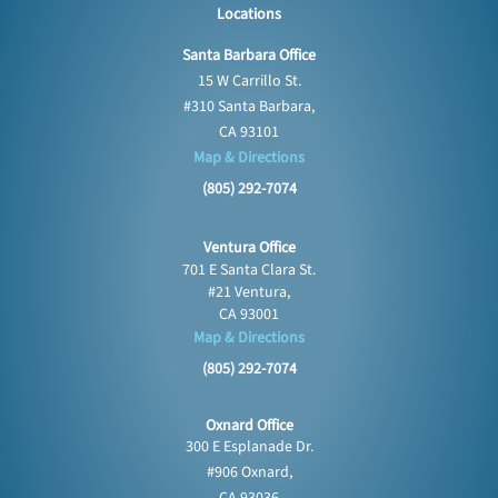
Locations
Santa Barbara Office
15 W Carrillo St.
#310 Santa Barbara,
CA 93101
Map & Directions
(805) 292-7074
Ventura Office
701 E Santa Clara St.
#21 Ventura,
CA 93001
Map & Directions
(805) 292-7074
Oxnard Office
300 E Esplanade Dr.
#906 Oxnard,
CA 93036