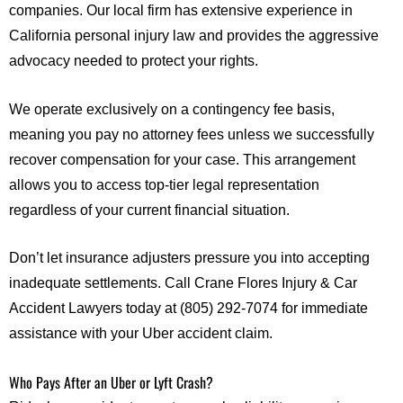
companies. Our local firm has extensive experience in
California personal injury law and provides the aggressive
advocacy needed to protect your rights.
We operate exclusively on a contingency fee basis,
meaning you pay no attorney fees unless we successfully
recover compensation for your case. This arrangement
allows you to access top-tier legal representation
regardless of your current financial situation.
Don’t let insurance adjusters pressure you into accepting
inadequate settlements. Call Crane Flores Injury & Car
Accident Lawyers today at (805) 292-7074 for immediate
assistance with your Uber accident claim.
Who Pays After an Uber or Lyft Crash?