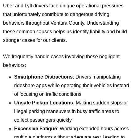
Uber and Lyft drivers face unique operational pressures
that unfortunately contribute to dangerous driving
behaviors throughout Ventura County. Understanding
these common causes helps us identify liability and build
stronger cases for our clients.
We frequently handle cases involving these negligent
behaviors:
Smartphone Distractions:
Drivers manipulating
rideshare apps while operating their vehicles instead
of focusing on traffic conditions
Unsafe Pickup Locations:
Making sudden stops or
illegal parking maneuvers in busy traffic areas to
collect passengers quickly
Excessive Fatigue:
Working extended hours across
multiple platforms without adequate rest, leading to