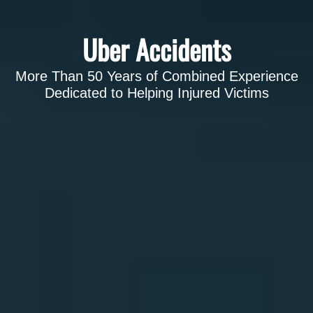
Uber Accidents
More Than 50 Years of Combined Experience
Dedicated to Helping Injured Victims