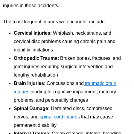
injuries in these accidents.
The most frequent injuries we encounter include:
Cervical Injuries:
Whiplash, neck strains, and
cervical disc problems causing chronic pain and
mobility limitations
Orthopedic Trauma:
Broken bones, fractures, and
joint injuries requiring surgical intervention and
lengthy rehabilitation
Brain Injuries:
Concussions and
traumatic brain
injuries
leading to cognitive impairment, memory
problems, and personality changes
Spinal Damage:
Herniated discs, compressed
nerves, and
spinal cord injuries
that may cause
permanent disability
Internal Trauma:
Organ damage, internal bleeding,