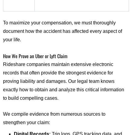
To maximize your compensation, we must thoroughly
document how the accident has affected every aspect of
your life.
How We Prove an Uber or Lyft Claim
Rideshare companies maintain extensive electronic
records that often provide the strongest evidence for
proving liability and damages. Our legal team knows
exactly how to obtain and analyze this critical information
to build compelling cases.
We compile evidence from numerous sources to
strengthen your claim:
Digital Records:
Trip logs, GPS tracking data, and