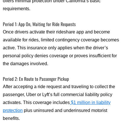
offers minimal protection under California’s basic
requirements.
Period 1: App On, Waiting for Ride Requests
Once drivers activate their rideshare app and become
available for rides, limited contingency coverage becomes
active. This insurance only applies when the driver’s
personal policy denies coverage or proves insufficient for
the damages involved.
Period 2: En Route to Passenger Pickup
After accepting a ride request and traveling to collect the
passenger, Uber or Lyft’s full commercial liability policy
activates. This coverage includes
$1 million in liability
protection
plus uninsured and underinsured motorist
benefits.