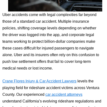
Uber accidents come with legal complexities far beyond
those of a standard car accident. Multiple insurance
policies, shifting coverage levels depending on whether
the driver was logged into the app, and corporate legal
teams working to protect billion-dollar companies make
these cases difficult for injured passengers to navigate
alone. Uber and its insurers often rely on this confusion to
push low settlement offers that fail to cover long-term
medical needs or lost income.
Crane Flores Injury & Car Accident Lawyers
levels the
playing field for rideshare accident victims across Ventura
County. Our experienced
car accident attorneys
understand California’s evolving rideshare regulations and