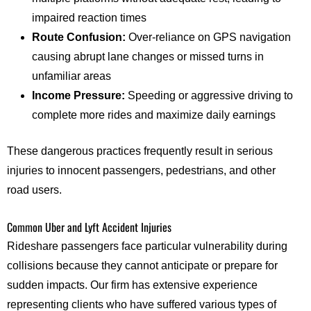
impaired reaction times
Route Confusion:
Over-reliance on GPS navigation
causing abrupt lane changes or missed turns in
unfamiliar areas
Income Pressure:
Speeding or aggressive driving to
complete more rides and maximize daily earnings
These dangerous practices frequently result in serious
injuries to innocent passengers, pedestrians, and other
road users.
Common Uber and Lyft Accident Injuries
Rideshare passengers face particular vulnerability during
collisions because they cannot anticipate or prepare for
sudden impacts. Our firm has extensive experience
representing clients who have suffered various types of