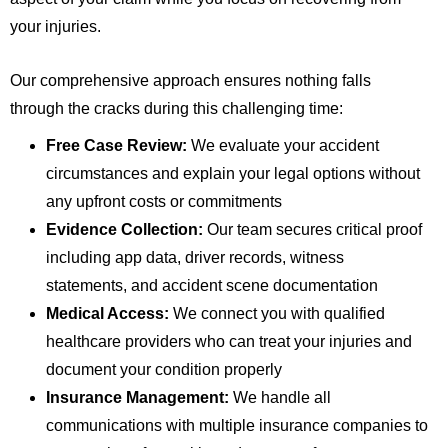
your injuries.
Our comprehensive approach ensures nothing falls
through the cracks during this challenging time:
Free Case Review:
We evaluate your accident
circumstances and explain your legal options without
any upfront costs or commitments
Evidence Collection:
Our team secures critical proof
including app data, driver records, witness
statements, and accident scene documentation
Medical Access:
We connect you with qualified
healthcare providers who can treat your injuries and
document your condition properly
Insurance Management:
We handle all
communications with multiple insurance companies to