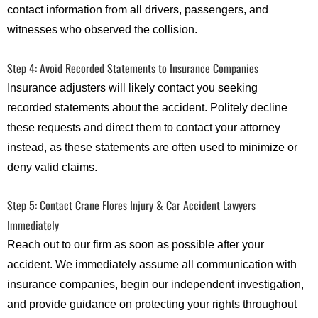
contact information from all drivers, passengers, and
witnesses who observed the collision.
Step 4: Avoid Recorded Statements to Insurance Companies
Insurance adjusters will likely contact you seeking
recorded statements about the accident. Politely decline
these requests and direct them to contact your attorney
instead, as these statements are often used to minimize or
deny valid claims.
Step 5: Contact Crane Flores Injury & Car Accident Lawyers
Immediately
Reach out to our firm as soon as possible after your
accident. We immediately assume all communication with
insurance companies, begin our independent investigation,
and provide guidance on protecting your rights throughout