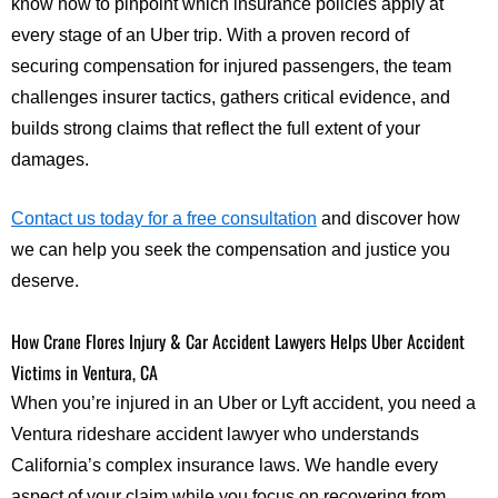
know how to pinpoint which insurance policies apply at
every stage of an Uber trip. With a proven record of
securing compensation for injured passengers, the team
challenges insurer tactics, gathers critical evidence, and
builds strong claims that reflect the full extent of your
damages.
Contact us today for a free consultation
and discover how
we can help you seek the compensation and justice you
deserve.
How Crane Flores Injury & Car Accident Lawyers Helps Uber Accident
Victims in Ventura, CA
When you’re injured in an Uber or Lyft accident, you need a
Ventura rideshare accident lawyer who understands
California’s complex insurance laws. We handle every
aspect of your claim while you focus on recovering from