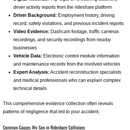
driver activity reports from the rideshare platform
Driver Background:
Employment history, driving
record, safety violations, and previous incident reports
Video Evidence:
Dashcam footage, traffic cameras
recordings, and security recordings from nearby
businesses
Vehicle Data:
Electronic control module information
and maintenance records from the involved vehicles
Expert Analysis:
Accident reconstruction specialists
and medical professionals who can explain complex
technical details
This comprehensive evidence collection often reveals
patterns of negligence that led to your accident.
Common Causes We See in Rideshare Collisions