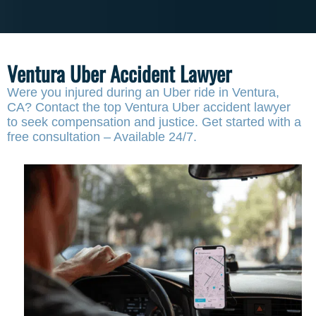
Ventura Uber Accident Lawyer
Were you injured during an Uber ride in Ventura,
CA? Contact the top Ventura Uber accident lawyer
to seek compensation and justice. Get started with a
free consultation – Available 24/7.