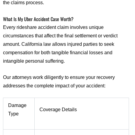
the claims process.
What Is My Uber Accident Case Worth?
Every rideshare accident claim involves unique
circumstances that affect the final settlement or verdict
amount. California law allows injured parties to seek
compensation for both tangible financial losses and
intangible personal suffering.
Our attorneys work diligently to ensure your recovery
addresses the complete impact of your accident:
Damage
Coverage Details
Type