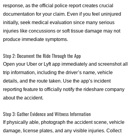
response, as the official police report creates crucial
documentation for your claim. Even if you feel uninjured
initially, seek medical evaluation since many serious
injuries like concussions or soft tissue damage may not
produce immediate symptoms.
Step 2: Document the Ride Through the App
Open your Uber or Lyft app immediately and screenshot all
trip information, including the driver’s name, vehicle
details, and the route taken. Use the app’s incident
reporting feature to officially notify the rideshare company
about the accident.
Step 3: Gather Evidence and Witness Information
If physically able, photograph the accident scene, vehicle
damage, license plates, and any visible injuries. Collect