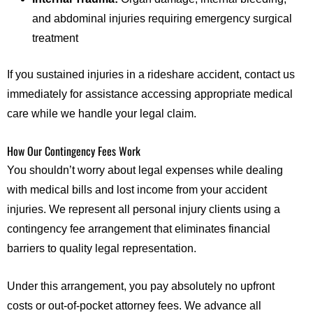
and abdominal injuries requiring emergency surgical
treatment
If you sustained injuries in a rideshare accident, contact us
immediately for assistance accessing appropriate medical
care while we handle your legal claim.
How Our Contingency Fees Work
You shouldn’t worry about legal expenses while dealing
with medical bills and lost income from your accident
injuries. We represent all personal injury clients using a
contingency fee arrangement that eliminates financial
barriers to quality legal representation.
Under this arrangement, you pay absolutely no upfront
costs or out-of-pocket attorney fees. We advance all