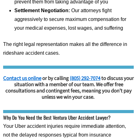
prevent them from taking advantage of you
Settlement Negotiation:
Our attorneys fight
aggressively to secure maximum compensation for
your medical expenses, lost wages, and suffering
The right legal representation makes all the difference in
rideshare accident cases.
Contact us online
or by calling
(805) 292-7074
to discuss your
situation with a member of our team. We offer free
consultations and contingent fees, meaning you don’t pay
unless we win your case.
Why Do You Need the Best Ventura Uber Accident Lawyer?
Your Uber accident injuries require immediate attention,
not the delayed responses typical from insurance