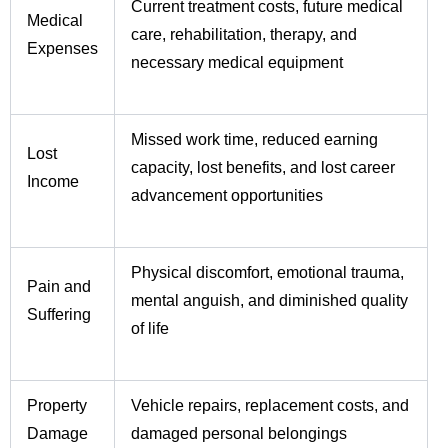
Current treatment costs, future medical
Medical
care, rehabilitation, therapy, and
Expenses
necessary medical equipment
Missed work time, reduced earning
Lost
capacity, lost benefits, and lost career
Income
advancement opportunities
Physical discomfort, emotional trauma,
Pain and
mental anguish, and diminished quality
Suffering
of life
Property
Vehicle repairs, replacement costs, and
Damage
damaged personal belongings