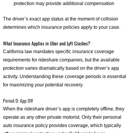
protection may provide additional compensation
The driver’s exact app status at the moment of collision
determines which insurance policies apply to your case.
What Insurance Applies in Uber and Lyft Crashes?
California law mandates specific insurance coverage
requirements for rideshare companies, but the available
protection varies dramatically based on the driver’s app
activity. Understanding these coverage periods is essential
for maximizing your potential recovery.
Period 0: App Off
When the rideshare driver’s app is completely offline, they
operate as any other private motorist. Only their personal
auto insurance policy provides coverage, which typically