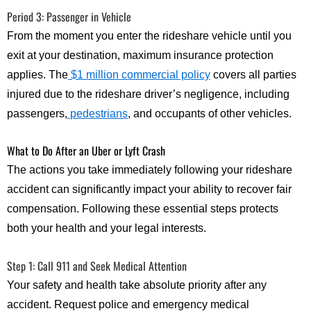
Period 3: Passenger in Vehicle
From the moment you enter the rideshare vehicle until you
exit at your destination, maximum insurance protection
applies. The
$1 million commercial policy
covers all parties
injured due to the rideshare driver’s negligence, including
passengers,
pedestrians
, and occupants of other vehicles.
What to Do After an Uber or Lyft Crash
The actions you take immediately following your rideshare
accident can significantly impact your ability to recover fair
compensation. Following these essential steps protects
both your health and your legal interests.
Step 1: Call 911 and Seek Medical Attention
Your safety and health take absolute priority after any
accident. Request police and emergency medical