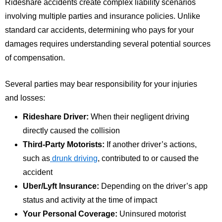
Rideshare accidents create complex liability scenarios
involving multiple parties and insurance policies. Unlike
standard car accidents, determining who pays for your
damages requires understanding several potential sources
of compensation.
Several parties may bear responsibility for your injuries
and losses:
Rideshare Driver:
When their negligent driving
directly caused the collision
Third-Party Motorists:
If another driver’s actions,
such as
drunk driving
, contributed to or caused the
accident
Uber/Lyft Insurance:
Depending on the driver’s app
status and activity at the time of impact
Your Personal Coverage:
Uninsured motorist