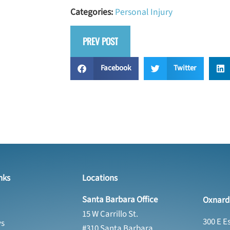
Categories:
Personal Injury
PREV POST
Facebook
Twitter
nks
Locations
Santa Barbara Office
Oxnard 
15 W Carrillo St.
300 E E
ys
#310 Santa Barbara,