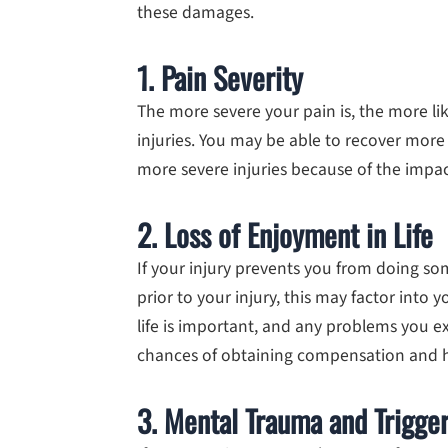
these damages.
1. Pain Severity
The more severe your pain is, the more lik
injuries. You may be able to recover mo
more severe injuries because of the impac
2. Loss of Enjoyment in Life
If your injury prevents you from doing s
prior to your injury, this may factor into
life is important, and any problems you e
chances of obtaining compensation and 
3. Mental Trauma and Trigge