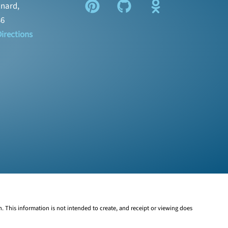
nard,
36
irections
n. This information is not intended to create, and receipt or viewing does