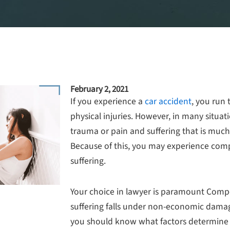
February 2, 2021
If you experience a
car accident
, you run 
physical injuries. However, in many situa
trauma or pain and suffering that is much
Because of this, you may experience com
suffering.
Your choice in lawyer is paramount Comp
suffering falls under non-economic damag
you should know what factors determine