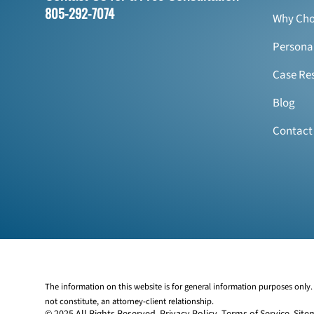
805-292-7074
Why Cho
Personal
Case Res
Blog
Contact
The information on this website is for general information purposes only. 
not constitute, an attorney-client relationship.
© 2025 All Rights Reserved.
Privacy Policy
.
Terms of Service
.
Site