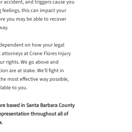
r accident, and triggers cause you
g feelings, this can impact your
ore you may be able to recover
way.
n dependent on how your legal
 attorneys at Crane Flores Injury
ur rights. We go above and
 are at stake. We’ll fight in
he most effective way possible,
able to you.
re based in Santa Barbara County
presentation throughout all of
a.