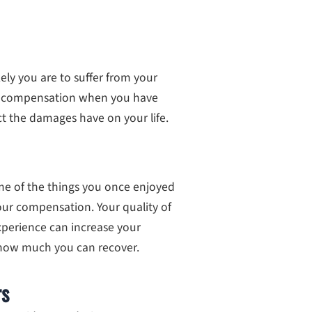
ely you are to suffer from your
re compensation when you have
t the damages have on your life.
ome of the things you once enjoyed
 your compensation. Your quality of
xperience can increase your
how much you can recover.
rs