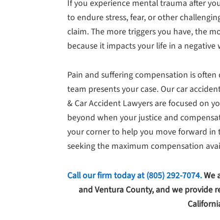
If you experience mental trauma after you
to endure stress, fear, or other challengin
claim. The more triggers you have, the m
because it impacts your life in a negative 
Pain and suffering compensation is ofte
team presents your case. Our car accident
& Car Accident Lawyers are focused on yo
beyond when your justice and compensation
your corner to help you move forward in t
seeking the maximum compensation avail
Call our firm today at
(805) 292-7074
.
We a
and Ventura County, and we provide re
Californi