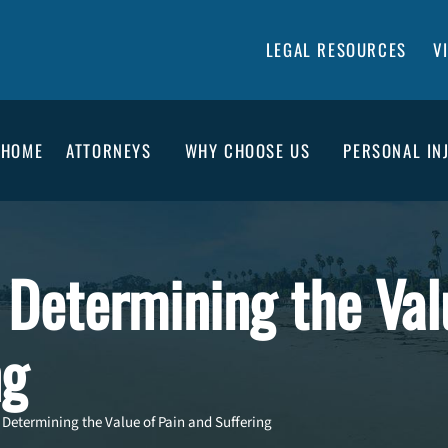
LEGAL RESOURCES
V
HOME
ATTORNEYS
WHY CHOOSE US
PERSONAL IN
 Determining the Val
ng
n Determining the Value of Pain and Suffering