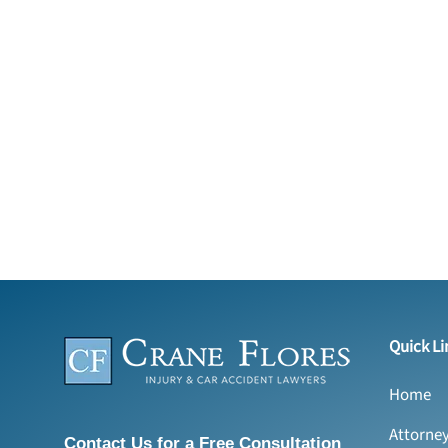
Quick Li
Home
Attorne
Contact Us for a Free Consultation