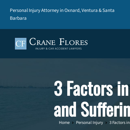
Personal Injury Attorney in Oxnard, Ventura & Santa
Barbara
3 Factors in
and Sufferi
Home
Personal Injury
3 Factors i