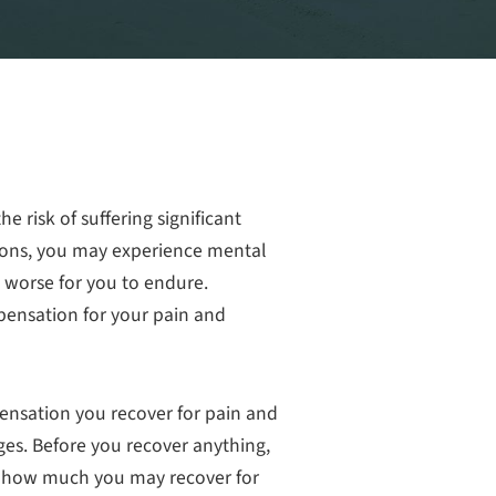
the risk of suffering significant
tions, you may experience mental
 worse for you to endure.
pensation for your pain and
ensation you recover for pain and
es. Before you recover anything,
 how much you may recover for