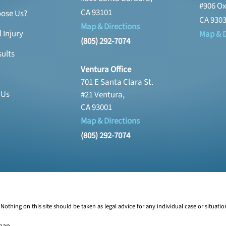
#906 Ox
CA 93101
ose Us?
CA 930
Map & Directions
 Injury
Map & D
(805) 292-7074
ults
Ventura Office
701 E Santa Clara St.
 Us
#21 Ventura,
CA 93001
Map & Directions
(805) 292-7074
Nothing on this site should be taken as legal advice for any individual case or situatio
map
.