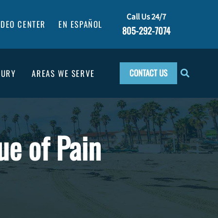
Call Us 24/7
IDEO CENTER
EN ESPAÑOL
805-292-7074
CONTACT US
JURY
AREAS WE SERVE
ue of Pain