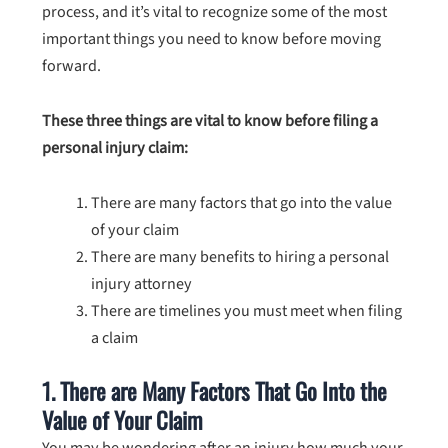
process, and it’s vital to recognize some of the most
important things you need to know before moving
forward.
These three things are vital to know before filing a
personal injury claim:
There are many factors that go into the value
of your claim
There are many benefits to hiring a personal
injury attorney
There are timelines you must meet when filing
a claim
1. There are Many Factors That Go Into the
Value of Your Claim
You may be wondering after an injury how much your