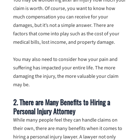
claim is worth. Of course, you want to know how
much compensation you can receive for your
damages, but it’s not a simple answer. There are
factors that come into play such as the cost of your
medical bills, lost income, and property damage.
You may also need to consider how your pain and
suffering has impacted your entire life. The more
damaging the injury, the more valuable your claim
may be.
2. There are Many Benefits to Hiring a
Personal Injury Attorney
While many people feel they can handle claims on
their own, there are many benefits when it comes to
hiring a personal injury lawyer. A lawyer not only