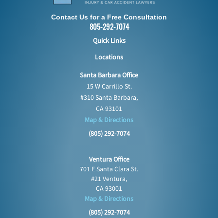
Contact Us for a Free Consultation
805-292-7074
Quick Links
Locations
Santa Barbara Office
15 W Carrillo St.
#310 Santa Barbara,
CA 93101
Map & Directions
(805) 292-7074
Ventura Office
701 E Santa Clara St.
#21 Ventura,
CA 93001
Map & Directions
(805) 292-7074