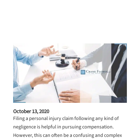
October 13, 2020
Filing a personal injury claim following any kind of
negligence is helpful in pursuing compensation.
However, this can often be a confusing and complex