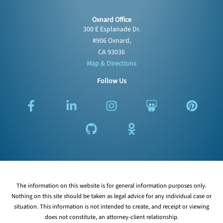
Oxnard Office
300 E Esplanade Dr.
#906 Oxnard,
CA 93036
Map & Directions
Follow Us
F
L
G
I
O
S
P
a
i
i
n
d
l
i
c
n
t
s
n
i
n
e
k
h
t
o
d
t
b
e
u
a
k
e
e
o
d
b
g
l
s
r
o
i
r
a
h
e
k
n
a
s
a
s
The information on this website is for general information purposes only.
-
-
m
s
r
t
Nothing on this site should be taken as legal advice for any individual case or
f
i
n
e
situation. This information is not intended to create, and receipt or viewing
n
i
does not constitute, an attorney-client relationship.