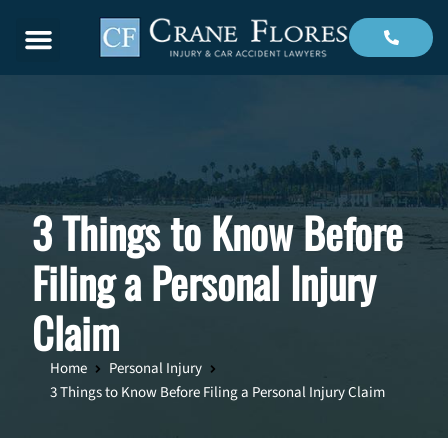
Menu
3 Things to Know Before
Filing a Personal Injury
Claim
Home
Personal Injury
3 Things to Know Before Filing a Personal Injury Claim