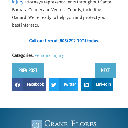
injury
attorneys represent clients throughout Santa
Barbara County and Ventura County, including
Oxnard. We’re ready to help you and protect your
best interests.
Call our firm at
(805) 292-7074
today.
Categories:
Personal Injury
PREV POST
NEXT
Facebook
Twitter
LinkedIn