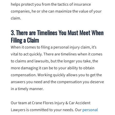
helps protect you from the tactics of insurance
companies, he or she can maximize the value of your
claim.
3. There are Timelines You Must Meet When
Filing a Claim
When it comes to filing a personal injury claim, it’s
vital to act quickly. There are timelines when it comes
to claims and lawsuits, but the longer you take, the
more damaging it can be to your ability to obtain
compensation. Working quickly allows you to get the
answers you need and the compensation you deserve
in a timely manner.
Our team at Crane Flores Injury & Car Accident
Lawyers is committed to your needs. Our
personal