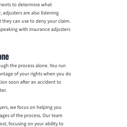
ments to determine what
adjusters are also listening
 they can use to deny your claim.
speaking with insurance adjusters
one
ugh the process alone. You run
vantage of your rights when you do
tion soon after an accident to
ter.
yers, we focus on helping you
ages of the process. Our team
ost, focusing on your ability to