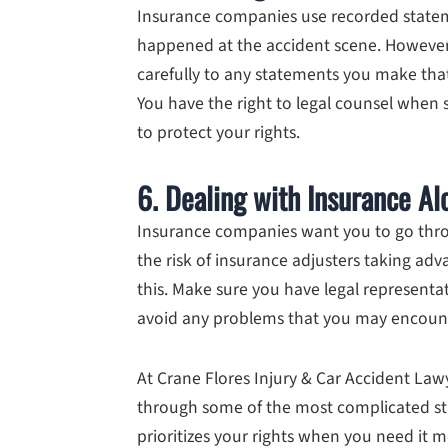
Insurance companies use recorded state
happened at the accident scene. However, 
carefully to any statements you make that
You have the right to legal counsel when 
to protect your rights.
6. Dealing with Insurance Al
Insurance companies want you to go thro
the risk of insurance adjusters taking ad
this. Make sure you have legal representa
avoid any problems that you may encoun
At Crane Flores Injury & Car Accident Law
through some of the most complicated st
prioritizes your rights when you need it m