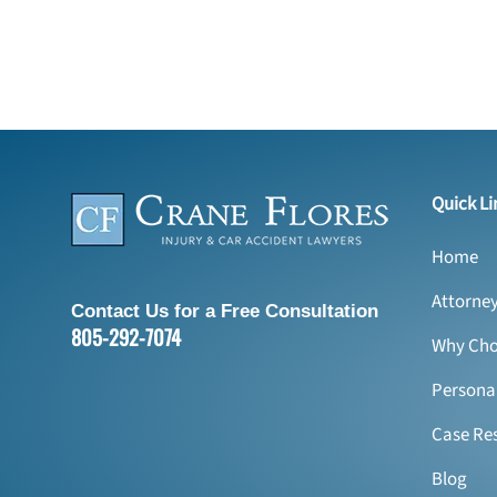
Quick Li
Home
Attorne
Contact Us for a Free Consultation
805-292-7074
Why Cho
Personal
Case Res
Blog