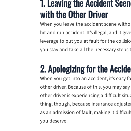
1. Leaving the Accident Sce
with the Other Driver
When you leave the accident scene withou
hit and run accident. It’s illegal, and it
leverage to put you at fault for the colli
you stay and take all the necessary steps t
2. Apologizing for the Accide
When you get into an accident, it’s easy f
other driver. Because of this, you may say
other driver is experiencing a difficult si
thing, though, because insurance adjuste
as an admission of fault, making it diffic
you deserve.