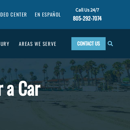
Call Us 24/7
IDEO CENTER
EN ESPAÑOL
805-292-7074
CONTACT US
JURY
AREAS WE SERVE
r a Car