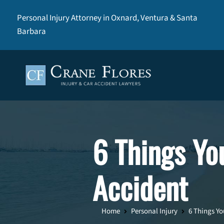
Personal Injury Attorney in Oxnard, Ventura & Santa
Barbara
6 Things Yo
Accident
Home
Personal Injury
6 Things Yo