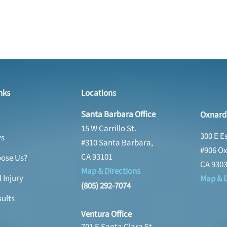
nks
Locations
Santa Barbara Office
Oxnard 
15 W Carrillo St.
300 E E
ys
#310 Santa Barbara,
#906 Ox
CA 93101
ose Us?
CA 930
Map & Directions
 Injury
Map & D
(805) 292-7074
ults
Ventura Office