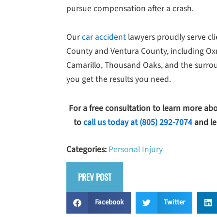
pursue compensation after a crash.
Our
car accident
lawyers proudly serve cl
County and Ventura County, including Oxna
Camarillo, Thousand Oaks, and the surrou
you get the results you need.
For a free consultation to learn more ab
to
call us today at
(805) 292-7074
and le
Categories:
Personal Injury
PREV POST
Facebook
Twitter