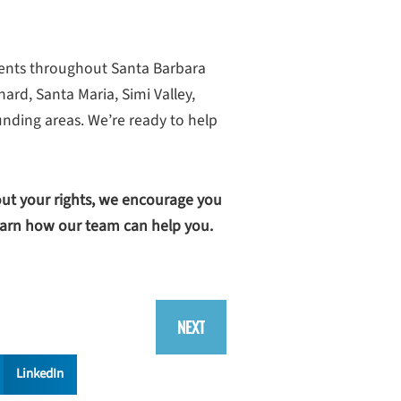
ients throughout Santa Barbara
rd, Santa Maria, Simi Valley,
nding areas. We’re ready to help
out your rights, we encourage you
arn how our team can help you.
NEXT
LinkedIn