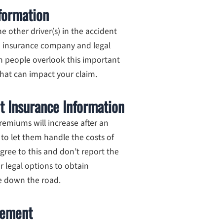
nformation
 other driver(s) in the accident
n insurance company and legal
n people overlook this important
 that can impact your claim.
t Insurance Information
remiums will increase after an
 to let them handle the costs of
gree to this and don’t report the
ur legal options to obtain
e down the road.
tement