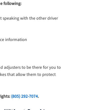
e following:
t speaking with the other driver
nce information
 adjusters to be there for you to
kes that allow them to protect
rights:
(805) 292-7074
.