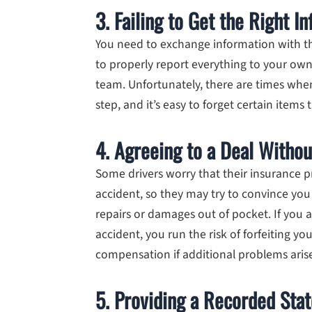
3. Failing to Get the Right I
You need to exchange information with the
to properly report everything to your ow
team. Unfortunately, there are times whe
step, and it’s easy to forget certain items
4. Agreeing to a Deal Withou
Some drivers worry that their insurance p
accident, so they may try to convince you
repairs or damages out of pocket. If you a
accident, you run the risk of forfeiting yo
compensation if additional problems aris
5. Providing a Recorded Sta