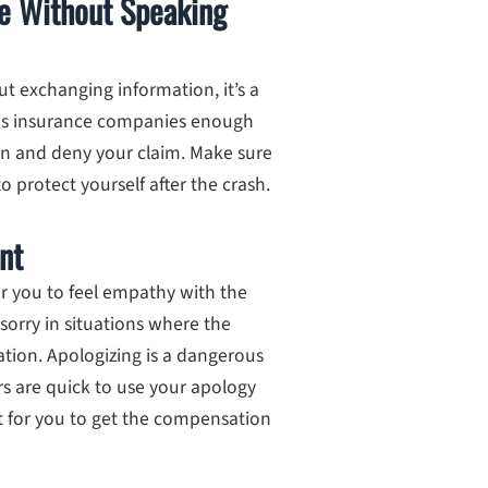
ne Without Speaking
t exchanging information, it’s a
 gives insurance companies enough
sion and deny your claim. Make sure
o protect yourself after the crash.
nt
or you to feel empathy with the
 sorry in situations where the
tuation. Apologizing is a dangerous
rs are quick to use your apology
ult for you to get the compensation