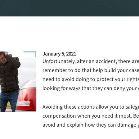
January 5, 2021
Unfortunately, after an accident, there ar
remember to do that help build your case.
need to avoid doing to protect your right
looking for ways that they can deny your 
Avoiding these actions allow you to safeg
compensation when you need it most. Belo
avoid and explain how they can damage y