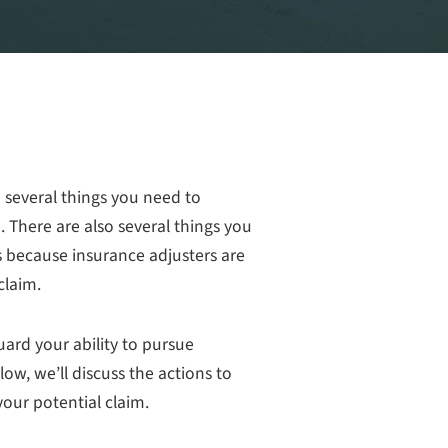
e several things you need to
 There are also several things you
s because insurance adjusters are
claim.
uard your ability to pursue
w, we’ll discuss the actions to
our potential claim.