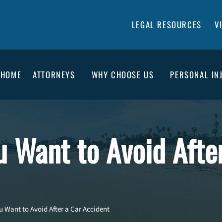
LEGAL RESOURCES
V
HOME
ATTORNEYS
WHY CHOOSE US
PERSONAL IN
u Want to Avoid Afte
u Want to Avoid After a Car Accident