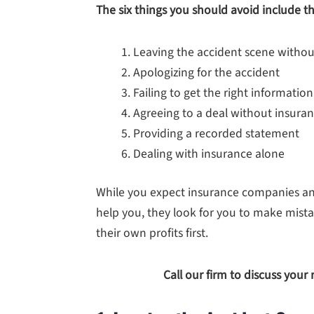
The six things you should avoid include th
Leaving the accident scene withou
Apologizing for the accident
Failing to get the right information
Agreeing to a deal without insura
Providing a recorded statement
Dealing with insurance alone
While you expect insurance companies and
help you, they look for you to make mista
their own profits first.
Call our firm to discuss your 