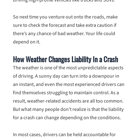
So next time you venture out onto the roads, make
sure to check the forecast and take extra caution if
there’s any chance of bad weather. Your life could
depend on it.
How Weather Changes Liability In a Crash
The weather is one of the most unpredictable aspects
of driving. A sunny day can turn into a downpour in
an instant, and even the most experienced drivers can
find themselves struggling to maintain control. As a
result, weather-related accidents are all too common.
But what many people don’t realize is that the liability
for a crash can change depending on the conditions.
In most cases, drivers can be held accountable for