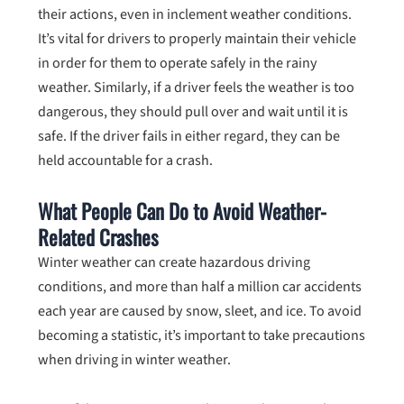
their actions, even in inclement weather conditions.
It’s vital for drivers to properly maintain their vehicle
in order for them to operate safely in the rainy
weather. Similarly, if a driver feels the weather is too
dangerous, they should pull over and wait until it is
safe. If the driver fails in either regard, they can be
held accountable for a crash.
What People Can Do to Avoid Weather-
Related Crashes
Winter weather can create hazardous driving
conditions, and more than half a million car accidents
each year are caused by snow, sleet, and ice. To avoid
becoming a statistic, it’s important to take precautions
when driving in winter weather.