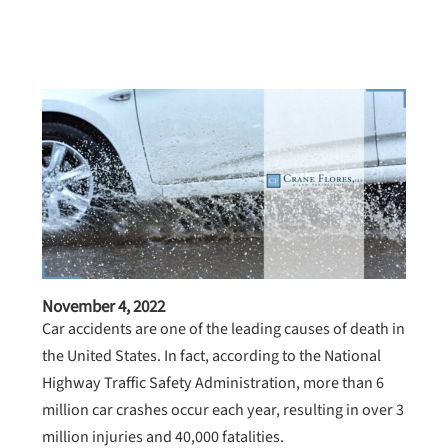
November 4, 2022
Car accidents are one of the leading causes of death in
the United States. In fact, according to the National
Highway Traffic Safety Administration, more than 6
million car crashes occur each year, resulting in over 3
million injuries and 40,000 fatalities.