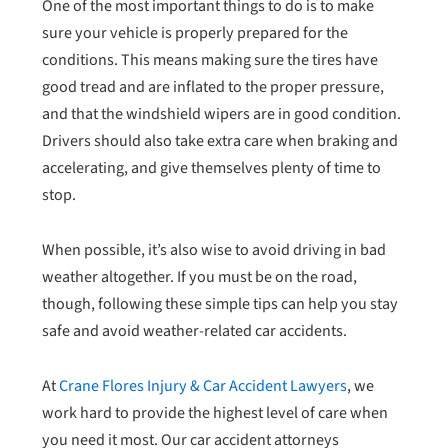
One of the most important things to do is to make
sure your vehicle is properly prepared for the
conditions. This means making sure the tires have
good tread and are inflated to the proper pressure,
and that the windshield wipers are in good condition.
Drivers should also take extra care when braking and
accelerating, and give themselves plenty of time to
stop.
When possible, it’s also wise to avoid driving in bad
weather altogether. If you must be on the road,
though, following these simple tips can help you stay
safe and avoid weather-related car accidents.
At
Crane Flores Injury & Car Accident Lawyers
, we
work hard to provide the highest level of care when
you need it most. Our car accident attorneys