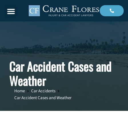
Menu
Car Accident Cases and
Weather
Home
Car Accidents
Car Accident Cases and Weather