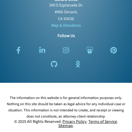
300 E Esplanade Dr.
#906 Oxnard,
CA 93036
Map & Directions
Follow Us
F
L
G
I
O
S
P
a
i
i
n
d
l
i
c
n
t
s
n
i
n
e
k
h
t
o
d
t
b
e
u
a
k
e
e
o
d
b
g
l
s
r
o
i
r
a
h
e
k
n
a
s
a
s
The information on this website is for general information purposes only.
-
-
m
s
r
t
Nothing on this site should be taken as legal advice for any individual case or
f
i
n
e
situation. This information is not intended to create, and receipt or viewing
n
i
does not constitute, an attorney-client relationship.
k
© 2025 All Rights Reserved.
Privacy Policy
.
Terms of Service
.
Sitemap
.
i