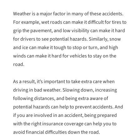
Weather is a major factor in many of these accidents.
For example, wet roads can make it difficult for tires to
grip the pavement, and low visibility can make it hard
for drivers to see potential hazards. Similarly, snow
and ice can make it tough to stop or turn, and high
winds can make it hard for vehicles to stay on the
road.
As a result, it’s important to take extra care when
driving in bad weather. Slowing down, increasing
following distances, and being extra aware of
potential hazards can help to prevent accidents. And
if you are involved in an accident, being prepared
with the right insurance coverage can help you to
avoid financial difficulties down the road.