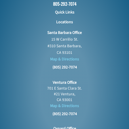
805-292-7074
Quick Links
Locations
Santa Barbara Office
15 W Carrillo St.
#310 Santa Barbara,
CA 93101
Map & Directions
(805) 292-7074
Ventura Office
701 E Santa Clara St.
#21 Ventura,
CA 93001
Map & Directions
(805) 292-7074
Oxnard Office