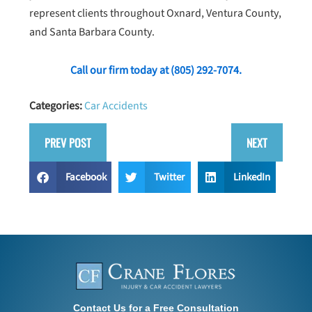
represent clients throughout Oxnard, Ventura County,
and Santa Barbara County.
Call our firm today at
(805) 292-7074
.
Categories:
Car Accidents
PREV POST
NEXT
Facebook
Twitter
LinkedIn
Contact Us for a Free Consultation