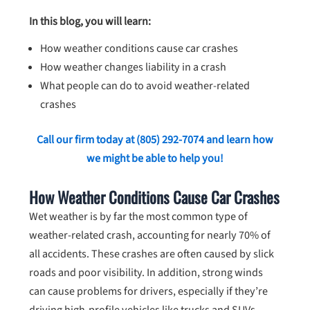
In this blog, you will learn:
How weather conditions cause car crashes
How weather changes liability in a crash
What people can do to avoid weather-related
crashes
Call our firm today at
(805) 292-7074
and learn how
we might be able to help you!
How Weather Conditions Cause Car Crashes
Wet weather is by far the most common type of
weather-related crash, accounting for nearly 70% of
all accidents. These crashes are often caused by slick
roads and poor visibility. In addition, strong winds
can cause problems for drivers, especially if they’re
driving high-profile vehicles like trucks and SUVs.