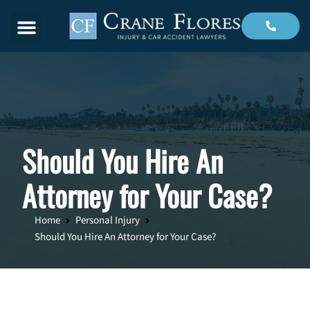
Menu
Should You Hire An
Attorney for Your Case?
Home
Personal Injury
Should You Hire An Attorney for Your Case?