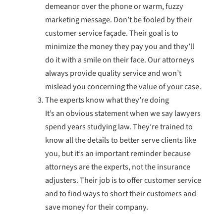
demeanor over the phone or warm, fuzzy
marketing message. Don’t be fooled by their
customer service façade. Their goal is to
minimize the money they pay you and they’ll
do it with a smile on their face. Our attorneys
always provide quality service and won’t
mislead you concerning the value of your case.
The experts know what they’re doing
It’s an obvious statement when we say lawyers
spend years studying law. They’re trained to
know all the details to better serve clients like
you, but it’s an important reminder because
attorneys are the experts, not the insurance
adjusters. Their job is to offer customer service
and to find ways to short their customers and
save money for their company.