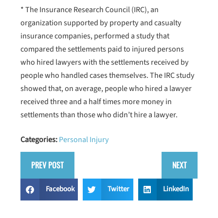
* The Insurance Research Council (IRC), an
organization supported by property and casualty
insurance companies, performed a study that
compared the settlements paid to injured persons
who hired lawyers with the settlements received by
people who handled cases themselves. The IRC study
showed that, on average, people who hired a lawyer
received three and a half times more money in
settlements than those who didn’t hire a lawyer.
Categories:
Personal Injury
PREV POST
NEXT
Facebook
Twitter
LinkedIn