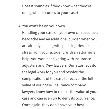
Does it sound as if they know what they’re
doing when it comes to your case?
You won’t be on your own
Handling your case on your own can become a
headache and an additional burden when you
are already dealing with pain, injuries, or
stress from your accident. With an attorney’s
help, you won’t be fighting with insurance
adjusters and
their
lawyers. Our attorneys do
the legal work for you and resolve the
complications of the case to recover the full
value of your case. Insurance company
lawyers know how to reduce the value of your
case and can even try to deny its occurrence.
Once again, they don’t have your best