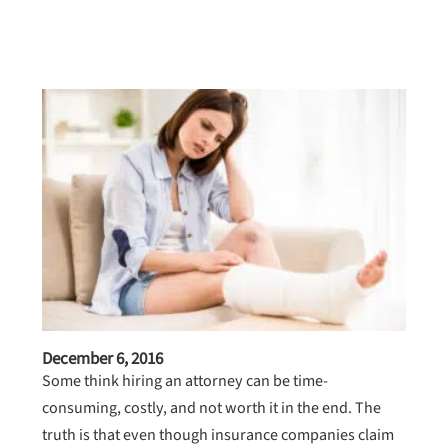
December 6, 2016
Some think hiring an attorney can be time-
consuming, costly, and not worth it in the end. The
truth is that even though insurance companies claim