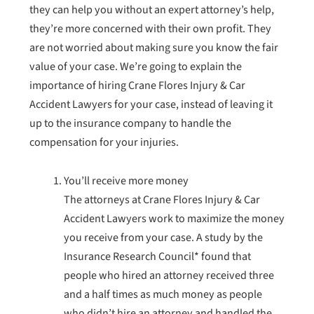
they can help you without an expert attorney’s help,
they’re more concerned with their own profit. They
are not worried about making sure you know the fair
value of your case. We’re going to explain the
importance of hiring Crane Flores Injury & Car
Accident Lawyers for your case, instead of leaving it
up to the insurance company to handle the
compensation for your injuries.
You’ll receive more money
The attorneys at Crane Flores Injury & Car
Accident Lawyers work to maximize the money
you receive from your case. A study by the
Insurance Research Council* found that
people who hired an attorney received three
and a half times as much money as people
who didn’t hire an attorney and handled the