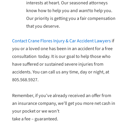
interests at heart. Our seasoned attorneys
know how to help you and
want
to help you.
Our priority is getting you a fair compensation
that you deserve.
Contact Crane Flores Injury & Car Accident Lawyers
if
you or a loved one has been in an accident for a free
consultation today. It is our goal to help those who
have suffered or sustained severe injuries from
accidents. You can call us any time, day or night, at
805.568.5927.
Remember, if you’ve already received an offer from
an insurance company, we’ll get you more net cash in
your pocket or we won’t
take a fee – guaranteed.