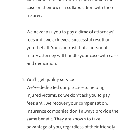
case on their own in collaboration with their
insurer.
We never ask you to pay a dime of attorneys’
fees until we achieve a successful result on
your behalf. You can trust that a personal
injury attorney will handle your case with care
and dedication.
You’ll get quality service
We’ve dedicated our practice to helping
injured victims, so we don’t ask you to pay
fees until we recover your compensation.
Insurance companies don’t always provide the
same benefit. They are known to take
advantage of you, regardless of their friendly