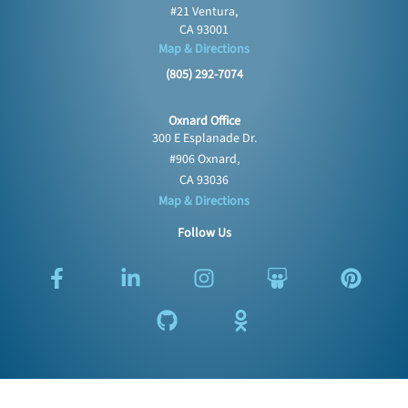
#21 Ventura,
CA 93001
Map & Directions
(805) 292-7074
Oxnard Office
300 E Esplanade Dr.
#906 Oxnard,
CA 93036
Map & Directions
Follow Us
F
L
G
I
O
S
P
a
i
i
n
d
l
i
c
n
t
s
n
i
n
e
k
h
t
o
d
t
b
e
u
a
k
e
e
o
d
b
g
l
s
r
o
i
r
a
h
e