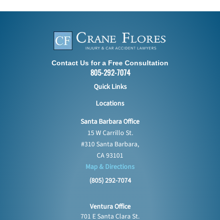
Contact Us for a Free Consultation
805-292-7074
Quick Links
Locations
Santa Barbara Office
15 W Carrillo St.
#310 Santa Barbara,
CA 93101
Map & Directions
(805) 292-7074
Ventura Office
701 E Santa Clara St.