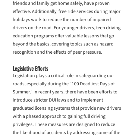
friends and family get home safely, have proven
effective. Additionally, free ride services during major
holidays work to reduce the number of impaired
drivers on the road. For younger drivers, teen driving
education programs offer valuable lessons that go
beyond the basics, covering topics such as hazard
recognition and the effects of peer pressure.
Legislative Efforts
Legislation plays a critical role in safeguarding our
roads, especially during the “100 Deadliest Days of
Summer.” In recent years, there have been efforts to
introduce stricter DUI laws and to implement
graduated licensing systems that provide new drivers
with a phased approach to gaining full driving
privileges. These measures are designed to reduce
the likelihood of accidents by addressing some of the