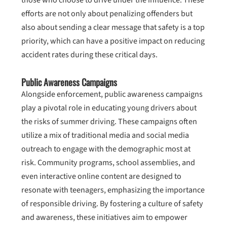
those who choose to drive under the influence. These
efforts are not only about penalizing offenders but
also about sending a clear message that safety is a top
priority, which can have a positive impact on reducing
accident rates during these critical days.
Public Awareness Campaigns
Alongside enforcement, public awareness campaigns
play a pivotal role in educating young drivers about
the risks of summer driving. These campaigns often
utilize a mix of traditional media and social media
outreach to engage with the demographic most at
risk. Community programs, school assemblies, and
even interactive online content are designed to
resonate with teenagers, emphasizing the importance
of responsible driving. By fostering a culture of safety
and awareness, these initiatives aim to empower