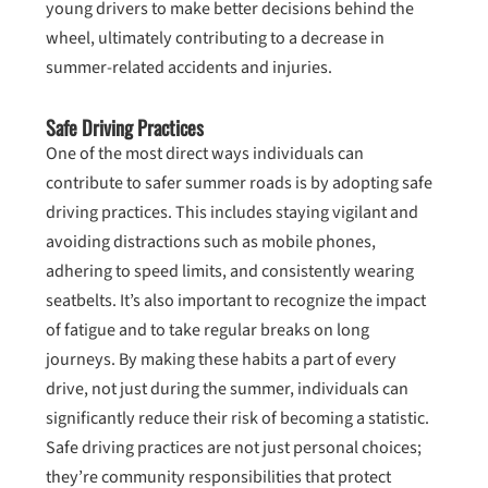
young drivers to make better decisions behind the
wheel, ultimately contributing to a decrease in
summer-related accidents and injuries.
Safe Driving Practices
One of the most direct ways individuals can
contribute to safer summer roads is by adopting safe
driving practices. This includes staying vigilant and
avoiding distractions such as mobile phones,
adhering to speed limits, and consistently wearing
seatbelts. It’s also important to recognize the impact
of fatigue and to take regular breaks on long
journeys. By making these habits a part of every
drive, not just during the summer, individuals can
significantly reduce their risk of becoming a statistic.
Safe driving practices are not just personal choices;
they’re community responsibilities that protect