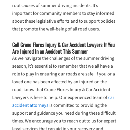
root causes of summer driving incidents. It’s
important for community members to stay informed
about these legislative efforts and to support policies
that promote the well-being of all road users.
Call Crane Flores Injury & Car Accident Lawyers If You
Are Injured In an Accident This Summer
As we navigate the challenges of the summer driving
season, it’s essential to remember that we all have a
role to play in ensuring our roads are safe. If you or a
loved one has been affected by an injured on the
road, know that Crane Flores Injury & Car Accident
Lawyers is here to help. Our experienced team of
car
accident attorneys
is committed to providing the
support and guidance you need during these difficult
times. We encourage you to reach out to us for expert
legal services that can aid in your recovery and