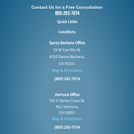
Contact Us for a Free Consultation
805-292-7074
Quick Links
Locations
Santa Barbara Office
15 W Carrillo St.
#310 Santa Barbara,
CA 93101
Map & Directions
(805) 292-7074
Ventura Office
701 E Santa Clara St.
#21 Ventura,
CA 93001
Map & Directions
(805) 292-7074