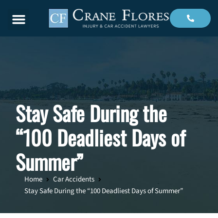
Menu
Stay Safe During the
“100 Deadliest Days of
Summer”
Home
Car Accidents
Stay Safe During the “100 Deadliest Days of Summer”