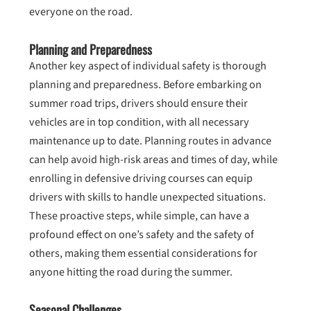
everyone on the road.
Planning and Preparedness
Another key aspect of individual safety is thorough
planning and preparedness. Before embarking on
summer road trips, drivers should ensure their
vehicles are in top condition, with all necessary
maintenance up to date. Planning routes in advance
can help avoid high-risk areas and times of day, while
enrolling in defensive driving courses can equip
drivers with skills to handle unexpected situations.
These proactive steps, while simple, can have a
profound effect on one’s safety and the safety of
others, making them essential considerations for
anyone hitting the road during the summer.
Seasonal Challenges