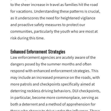
to the sheer increase in travel as families hit the road
for vacations. Understanding these patterns is crucial,
as it underscores the need for heightened vigilance
and proactive safety measures to protect our
communities, particularly the youth who are most at
risk during this time.
Enhanced Enforcement Strategies
Law enforcement agencies are acutely aware of the
dangers posed by the summer months and often
respond with enhanced enforcement strategies. This
may include an increased presence on the roads, with
more patrols and checkpoints specifically aimed at
deterring reckless driving behaviors. DUI checkpoints,
in particular, become more commonplace, serving as
both a deterrent and a method of apprehension for