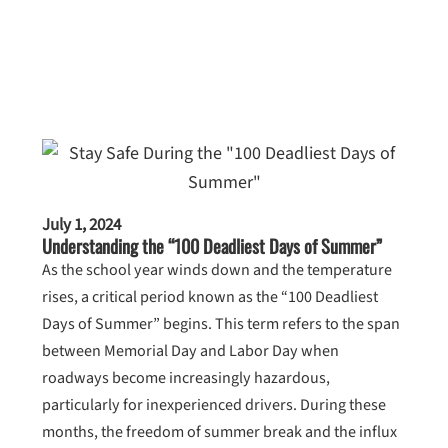
July 1, 2024
Understanding the “100 Deadliest Days of Summer”
As the school year winds down and the temperature
rises, a critical period known as the “100 Deadliest
Days of Summer” begins. This term refers to the span
between Memorial Day and Labor Day when
roadways become increasingly hazardous,
particularly for inexperienced drivers. During these
months, the freedom of summer break and the influx