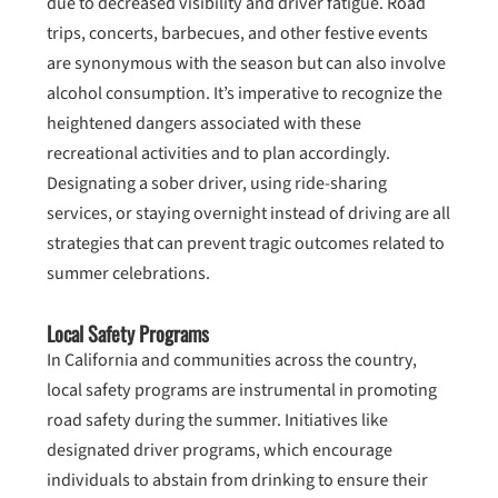
due to decreased visibility and driver fatigue. Road
trips, concerts, barbecues, and other festive events
are synonymous with the season but can also involve
alcohol consumption. It’s imperative to recognize the
heightened dangers associated with these
recreational activities and to plan accordingly.
Designating a sober driver, using ride-sharing
services, or staying overnight instead of driving are all
strategies that can prevent tragic outcomes related to
summer celebrations.
Local Safety Programs
In California and communities across the country,
local safety programs are instrumental in promoting
road safety during the summer. Initiatives like
designated driver programs, which encourage
individuals to abstain from drinking to ensure their