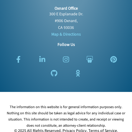
Oxnard Office
300 E Esplanade Dr.
#906 Oxnard,
CA 93036
Map & Directions
Follow Us
F
L
G
I
O
S
P
a
i
i
n
d
l
i
c
n
t
s
n
i
n
e
k
h
t
o
d
t
b
e
u
a
k
e
e
o
d
b
g
l
s
r
o
i
r
a
h
e
k
n
a
s
a
s
The information on this website is for general information purposes only.
-
-
m
s
r
t
Nothing on this site should be taken as legal advice for any individual case or
f
i
n
e
situation. This information is not intended to create, and receipt or viewing
n
i
does not constitute, an attorney-client relationship.
k
© 2025 All Rights Reserved.
Privacy Policy
.
Terms of Service
.