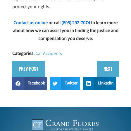
protect your rights.
Contact us online
or call
(805) 292-7074
to learn more
about how we can assist you in finding the justice and
compensation you deserve.
Categories:
Car Accidents
PREV POST
NEXT
Facebook
Twitter
LinkedIn