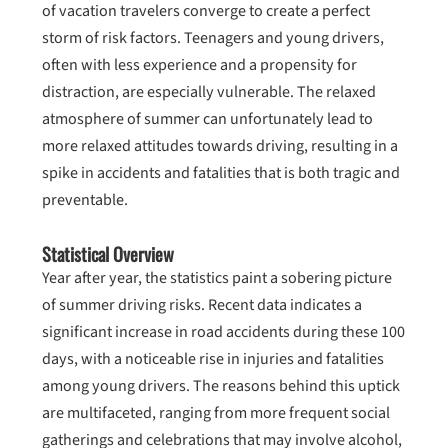
of vacation travelers converge to create a perfect
storm of risk factors. Teenagers and young drivers,
often with less experience and a propensity for
distraction, are especially vulnerable. The relaxed
atmosphere of summer can unfortunately lead to
more relaxed attitudes towards driving, resulting in a
spike in accidents and fatalities that is both tragic and
preventable.
Statistical Overview
Year after year, the statistics paint a sobering picture
of summer driving risks. Recent data indicates a
significant increase in road accidents during these 100
days, with a noticeable rise in injuries and fatalities
among young drivers. The reasons behind this uptick
are multifaceted, ranging from more frequent social
gatherings and celebrations that may involve alcohol,