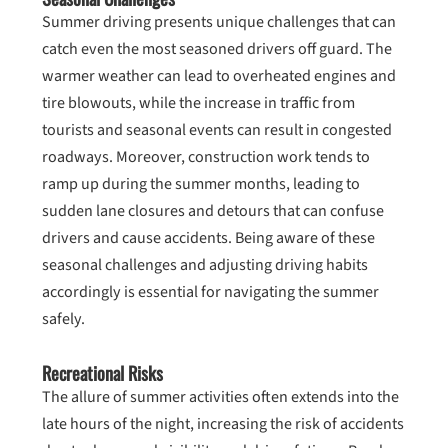
Summer driving presents unique challenges that can
catch even the most seasoned drivers off guard. The
warmer weather can lead to overheated engines and
tire blowouts, while the increase in traffic from
tourists and seasonal events can result in congested
roadways. Moreover, construction work tends to
ramp up during the summer months, leading to
sudden lane closures and detours that can confuse
drivers and cause accidents. Being aware of these
seasonal challenges and adjusting driving habits
accordingly is essential for navigating the summer
safely.
Recreational Risks
The allure of summer activities often extends into the
late hours of the night, increasing the risk of accidents