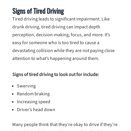
Signs of Tired Driving
Tired driving leads to significant impairment. Like
drunk driving, tired driving can impact depth
perception, decision-making, focus, and more. It’s
easy for someone who is too tired to cause a
devastating collision while they are not paying close
attention to what’s happening around them.
Signs of tired driving to look out for include:
Swerving
Random braking
Increasing speed
Driver’s head down
Many people think that they’re okay to drive if they’re