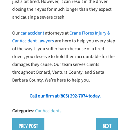
just a bit tired. However, it can result in the driver
closing their eyes for much longer than they expect
and causing a severe crash.
Our
car accident
attorneys at
Crane Flores Injury &
Car Accident Lawyers
are here to help you every step
of the way. If you suffer harm because of a tired
driver, you deserve to hold them accountable for the
damages they cause. Our team serves clients
throughout Oxnard, Ventura County, and Santa
Barbara County. We’re here to help you.
Call our firm at
(805) 292-7074
today.
Categories:
Car Accidents
PREV POST
NEXT