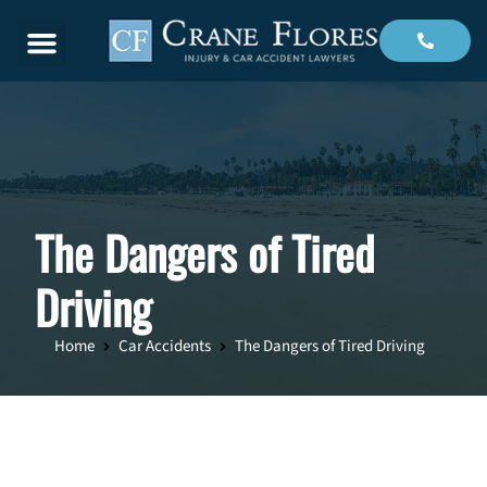
Menu
The Dangers of Tired
Driving
Home
Car Accidents
The Dangers of Tired Driving