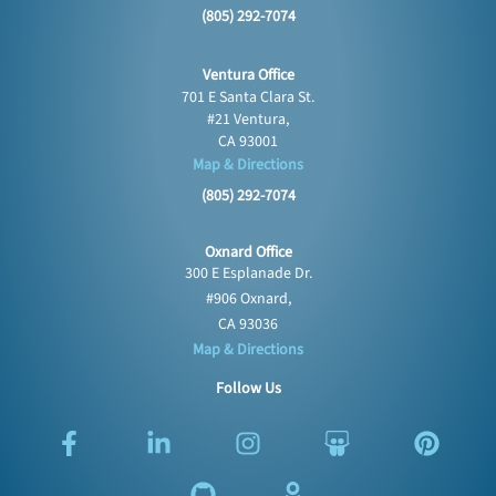
(805) 292-7074
Ventura Office
701 E Santa Clara St.
#21 Ventura,
CA 93001
Map & Directions
(805) 292-7074
Oxnard Office
300 E Esplanade Dr.
#906 Oxnard,
CA 93036
Map & Directions
Follow Us
F
L
G
I
O
S
P
a
i
i
n
d
l
i
c
n
t
s
n
i
n