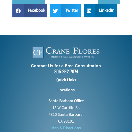
Facebook
Twitter
LinkedIn
Contact Us for a Free Consultation
805-292-7074
Quick Links
Locations
Santa Barbara Office
15 W Carrillo St.
#310 Santa Barbara,
CA 93101
Map & Directions