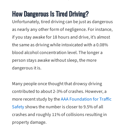
How Dangerous Is Tired Driving?
Unfortunately, tired driving can be just as dangerous
as nearly any other form of negligence. For instance,
if you stay awake for 18 hours and drive, it’s almost
the same as driving while intoxicated with a 0.08%
blood alcohol concentration level. The longer a
person stays awake without sleep, the more
dangerous it is.
Many people once thought that drowsy driving
contributed to about 2-3% of crashes. However, a
more recent study by the
AAA Foundation for Traffic
Safety
shows the number is closer to 9.5% of all
crashes and roughly 11% of collisions resulting in
property damage.