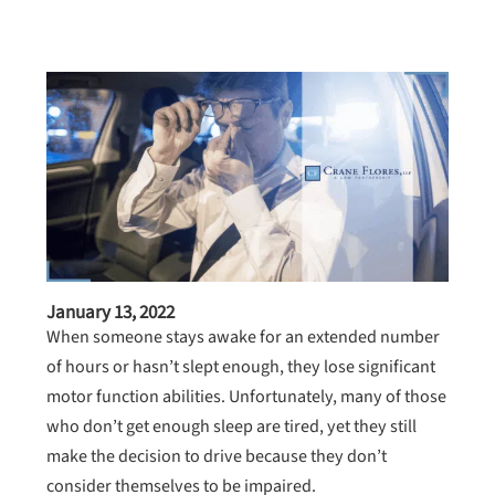
January 13, 2022
When someone stays awake for an extended number
of hours or hasn’t slept enough, they lose significant
motor function abilities. Unfortunately, many of those
who don’t get enough sleep are tired, yet they still
make the decision to drive because they don’t
consider themselves to be impaired.