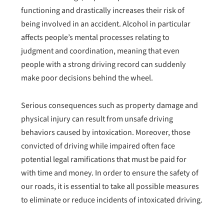
functioning and drastically increases their risk of
being involved in an accident. Alcohol in particular
affects people’s mental processes relating to
judgment and coordination, meaning that even
people with a strong driving record can suddenly
make poor decisions behind the wheel.
Serious consequences such as property damage and
physical injury can result from unsafe driving
behaviors caused by intoxication. Moreover, those
convicted of driving while impaired often face
potential legal ramifications that must be paid for
with time and money. In order to ensure the safety of
our roads, it is essential to take all possible measures
to eliminate or reduce incidents of intoxicated driving.