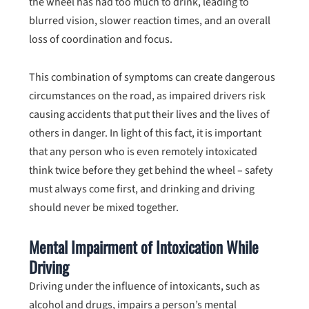
the wheel has had too much to drink, leading to
blurred vision, slower reaction times, and an overall
loss of coordination and focus.
This combination of symptoms can create dangerous
circumstances on the road, as impaired drivers risk
causing accidents that put their lives and the lives of
others in danger. In light of this fact, it is important
that any person who is even remotely intoxicated
think twice before they get behind the wheel – safety
must always come first, and drinking and driving
should never be mixed together.
Mental Impairment of Intoxication While
Driving
Driving under the influence of intoxicants, such as
alcohol and drugs, impairs a person’s mental