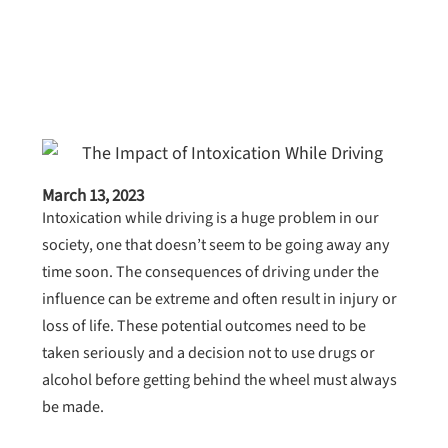
March 13, 2023
Intoxication while driving is a huge problem in our
society, one that doesn’t seem to be going away any
time soon. The consequences of driving under the
influence can be extreme and often result in injury or
loss of life. These potential outcomes need to be
taken seriously and a decision not to use drugs or
alcohol before getting behind the wheel must always
be made.