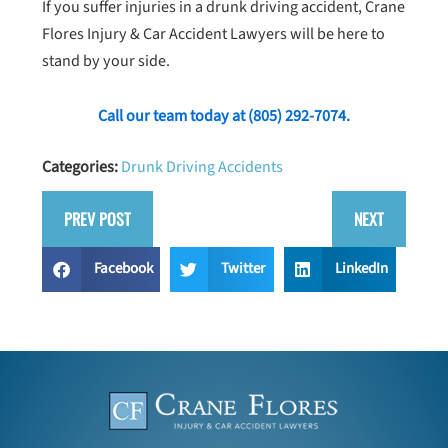
If you suffer injuries in a drunk driving accident, Crane
Flores Injury & Car Accident Lawyers will be here to
stand by your side.
Call our team today at
(805) 292-7074
.
Categories:
Drunk Driving Accidents
PREV POST
NEXT
Facebook
Twitter
LinkedIn