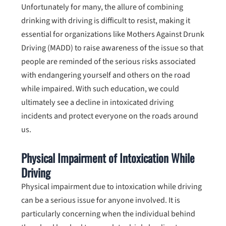
Unfortunately for many, the allure of combining
drinking with driving is difficult to resist, making it
essential for organizations like Mothers Against Drunk
Driving (MADD) to raise awareness of the issue so that
people are reminded of the serious risks associated
with endangering yourself and others on the road
while impaired. With such education, we could
ultimately see a decline in intoxicated driving
incidents and protect everyone on the roads around
us.
Physical Impairment of Intoxication While
Driving
Physical impairment due to intoxication while driving
can be a serious issue for anyone involved. It is
particularly concerning when the individual behind