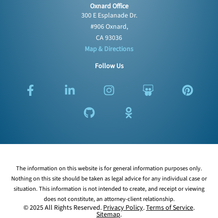
Oxnard Office
300 E Esplanade Dr.
#906 Oxnard,
CA 93036
Map & Directions
Follow Us
F
L
G
I
O
S
P
a
i
i
n
d
l
i
c
n
t
s
n
i
n
e
k
h
t
o
d
t
b
e
u
a
k
e
e
o
d
b
g
l
s
r
o
i
r
a
h
e
k
n
a
s
a
s
The information on this website is for general information purposes only.
-
-
m
s
r
t
Nothing on this site should be taken as legal advice for any individual case or
f
i
n
e
situation. This information is not intended to create, and receipt or viewing
n
i
does not constitute, an attorney-client relationship.
k
© 2025 All Rights Reserved.
Privacy Policy
.
Terms of Service
.
Sitemap
.