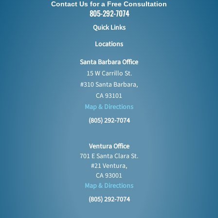
Contact Us for a Free Consultation
805-292-7074
Quick Links
Locations
Santa Barbara Office
15 W Carrillo St.
#310 Santa Barbara,
CA 93101
Map & Directions
(805) 292-7074
Ventura Office
701 E Santa Clara St.
#21 Ventura,
CA 93001
Map & Directions
(805) 292-7074