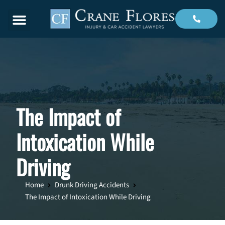
Menu
The Impact of
Intoxication While
Driving
Home
Drunk Driving Accidents
The Impact of Intoxication While Driving