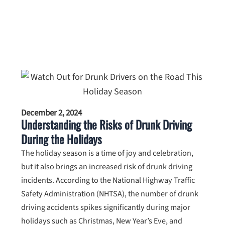
December 2, 2024
Understanding the Risks of Drunk Driving
During the Holidays
The holiday season is a time of joy and celebration,
but it also brings an increased risk of drunk driving
incidents. According to the National Highway Traffic
Safety Administration (NHTSA), the number of drunk
driving accidents spikes significantly during major
holidays such as Christmas, New Year’s Eve, and