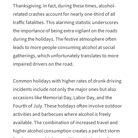
Thanksgiving. In fact, during these times, alcohol-
related crashes account for nearly one-third of all
traffic fatalities. This alarming statistic underscores
the importance of being extra vigilant on the roads
during the holidays. The festive atmosphere often
leads to more people consuming alcohol at social
gatherings, which unfortunately translates to more
impaired drivers on the road.
Common holidays with higher rates of drunk driving
incidents include not only the major ones but also
occasions like Memorial Day, Labor Day, and the
Fourth of July. These holidays often involve outdoor
activities and barbecues where alcohol is freely
available. The combination of increased travel and
higher alcohol consumption creates a perfect storm