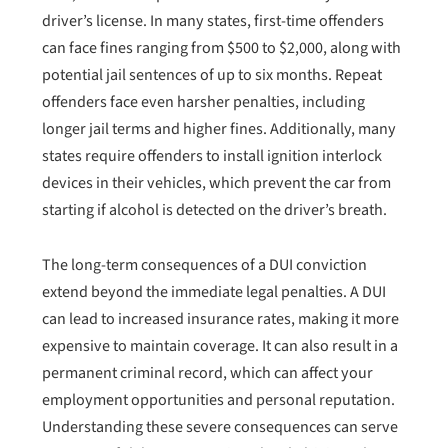
driver’s license. In many states, first-time offenders
can face fines ranging from $500 to $2,000, along with
potential jail sentences of up to six months. Repeat
offenders face even harsher penalties, including
longer jail terms and higher fines. Additionally, many
states require offenders to install ignition interlock
devices in their vehicles, which prevent the car from
starting if alcohol is detected on the driver’s breath.
The long-term consequences of a DUI conviction
extend beyond the immediate legal penalties. A DUI
can lead to increased insurance rates, making it more
expensive to maintain coverage. It can also result in a
permanent criminal record, which can affect your
employment opportunities and personal reputation.
Understanding these severe consequences can serve