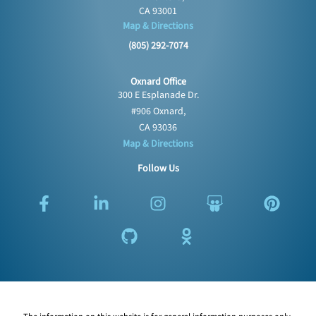
CA 93001
Map & Directions
(805) 292-7074
Oxnard Office
300 E Esplanade Dr.
#906 Oxnard,
CA 93036
Map & Directions
Follow Us
F
L
G
I
O
S
P
a
i
i
n
d
l
i
c
n
t
s
n
i
n
e
k
h
t
o
d
t
b
e
u
a
k
e
e
o
d
b
g
l
s
r
o
i
r
a
h
e
k
n
a
s
a
s