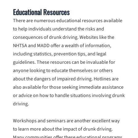
Educational Resources
There are numerous educational resources available
to help individuals understand the risks and
consequences of drunk driving. Websites like the
NHTSA and MADD offer a wealth of information,
including statistics, prevention tips, and legal
guidelines. These resources can be invaluable for
anyone looking to educate themselves or others
about the dangers of impaired driving. Hotlines are
also available for those seeking immediate assistance
or advice on how to handle situations involving drunk
driving.
Workshops and seminars are another excellent way
to learn more about the impact of drunk driving.
Many communities offer these educational programs,