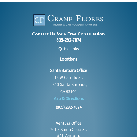
Contact Us for a Free Consultation
805-292-7074
Quick Links
Locations
Santa Barbara Office
15 W Carrillo St.
#310 Santa Barbara,
CA 93101
Map & Directions
(805) 292-7074
Ventura Office
701 E Santa Clara St.
#21 Ventura,