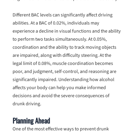
Different BAC levels can significantly affect driving
abilities. At a BAC of 0.02%, individuals may
experience a decline in visual functions and the ability
to perform two tasks simultaneously. At 0.05%,
coordination and the ability to track moving objects
are impaired, along with difficulty steering. At the
legal limit of 0.08%, muscle coordination becomes
poor, and judgment, self-control, and reasoning are
significantly impaired. Understanding how alcohol
affects your body can help you make informed
decisions and avoid the severe consequences of
drunk driving.
Planning Ahead
One of the most effective ways to prevent drunk