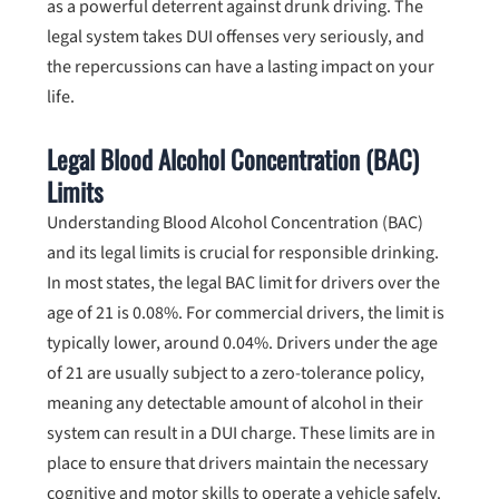
as a powerful deterrent against drunk driving. The
legal system takes DUI offenses very seriously, and
the repercussions can have a lasting impact on your
life.
Legal Blood Alcohol Concentration (BAC)
Limits
Understanding Blood Alcohol Concentration (BAC)
and its legal limits is crucial for responsible drinking.
In most states, the legal BAC limit for drivers over the
age of 21 is 0.08%. For commercial drivers, the limit is
typically lower, around 0.04%. Drivers under the age
of 21 are usually subject to a zero-tolerance policy,
meaning any detectable amount of alcohol in their
system can result in a DUI charge. These limits are in
place to ensure that drivers maintain the necessary
cognitive and motor skills to operate a vehicle safely.