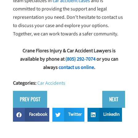
team specializes in
car accident cases
and is
committed to providing the support and legal
representation you need. Don’t hesitate to contact us
to discuss your case and explore your options.
Together, we can work towards a safer community.
Crane Flores Injury & Car Accident Lawyers is
available by phone at
(805) 292-7074
or you can
always
contact us online
.
Categories:
Car Accidents
PREV POST
NEXT
Facebook
Twitter
LinkedIn