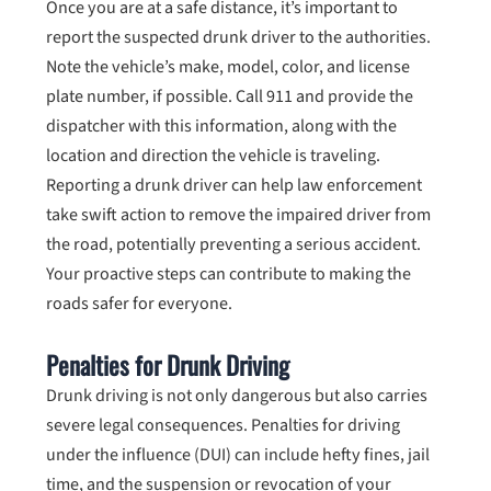
Once you are at a safe distance, it’s important to
report the suspected drunk driver to the authorities.
Note the vehicle’s make, model, color, and license
plate number, if possible. Call 911 and provide the
dispatcher with this information, along with the
location and direction the vehicle is traveling.
Reporting a drunk driver can help law enforcement
take swift action to remove the impaired driver from
the road, potentially preventing a serious accident.
Your proactive steps can contribute to making the
roads safer for everyone.
Penalties for Drunk Driving
Drunk driving is not only dangerous but also carries
severe legal consequences. Penalties for driving
under the influence (DUI) can include hefty fines, jail
time, and the suspension or revocation of your