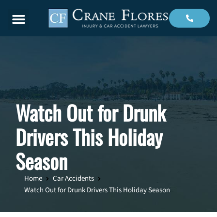
Menu
Watch Out for Drunk
Drivers This Holiday
Season
Home
Car Accidents
Watch Out for Drunk Drivers This Holiday Season