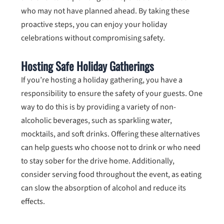
who may not have planned ahead. By taking these
proactive steps, you can enjoy your holiday
celebrations without compromising safety.
Hosting Safe Holiday Gatherings
If you’re hosting a holiday gathering, you have a
responsibility to ensure the safety of your guests. One
way to do this is by providing a variety of non-
alcoholic beverages, such as sparkling water,
mocktails, and soft drinks. Offering these alternatives
can help guests who choose not to drink or who need
to stay sober for the drive home. Additionally,
consider serving food throughout the event, as eating
can slow the absorption of alcohol and reduce its
effects.