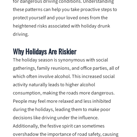
for dangerous driving conditions. Understanding
these patterns can help you take proactive steps to
protect yourself and your loved ones from the
heightened risks associated with holiday drunk
driving.
Why Holidays Are Riskier
The holiday season is synonymous with social
gatherings, family reunions, and office parties, all of
which often involve alcohol. This increased social
activity naturally leads to higher alcohol
consumption, making the roads more dangerous.
People may feel more relaxed and less inhibited
during the holidays, leading them to make poor
decisions like driving under the influence.
Additionally, the festive spirit can sometimes
overshadow the importance of road safety, causing