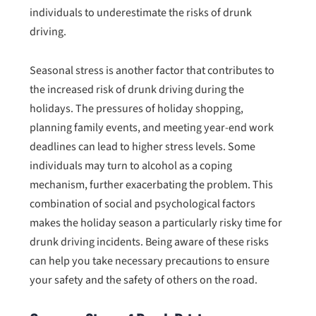
individuals to underestimate the risks of drunk
driving.
Seasonal stress is another factor that contributes to
the increased risk of drunk driving during the
holidays. The pressures of holiday shopping,
planning family events, and meeting year-end work
deadlines can lead to higher stress levels. Some
individuals may turn to alcohol as a coping
mechanism, further exacerbating the problem. This
combination of social and psychological factors
makes the holiday season a particularly risky time for
drunk driving incidents. Being aware of these risks
can help you take necessary precautions to ensure
your safety and the safety of others on the road.