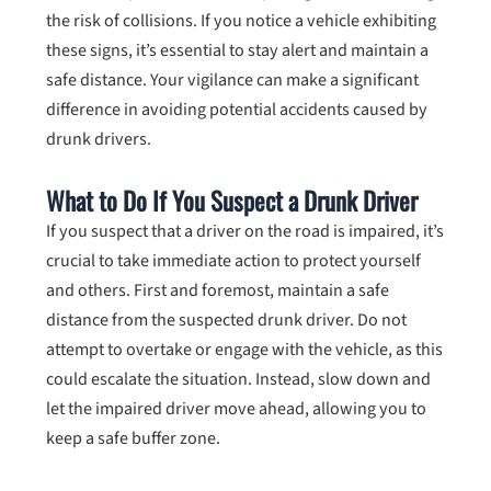
the risk of collisions. If you notice a vehicle exhibiting
these signs, it’s essential to stay alert and maintain a
safe distance. Your vigilance can make a significant
difference in avoiding potential accidents caused by
drunk drivers.
What to Do If You Suspect a Drunk Driver
If you suspect that a driver on the road is impaired, it’s
crucial to take immediate action to protect yourself
and others. First and foremost, maintain a safe
distance from the suspected drunk driver. Do not
attempt to overtake or engage with the vehicle, as this
could escalate the situation. Instead, slow down and
let the impaired driver move ahead, allowing you to
keep a safe buffer zone.