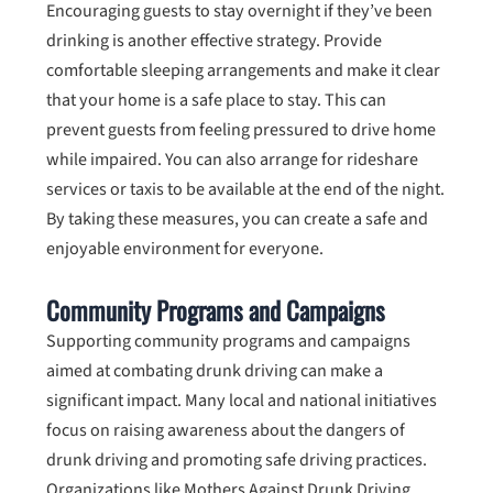
Encouraging guests to stay overnight if they’ve been
drinking is another effective strategy. Provide
comfortable sleeping arrangements and make it clear
that your home is a safe place to stay. This can
prevent guests from feeling pressured to drive home
while impaired. You can also arrange for rideshare
services or taxis to be available at the end of the night.
By taking these measures, you can create a safe and
enjoyable environment for everyone.
Community Programs and Campaigns
Supporting community programs and campaigns
aimed at combating drunk driving can make a
significant impact. Many local and national initiatives
focus on raising awareness about the dangers of
drunk driving and promoting safe driving practices.
Organizations like Mothers Against Drunk Driving