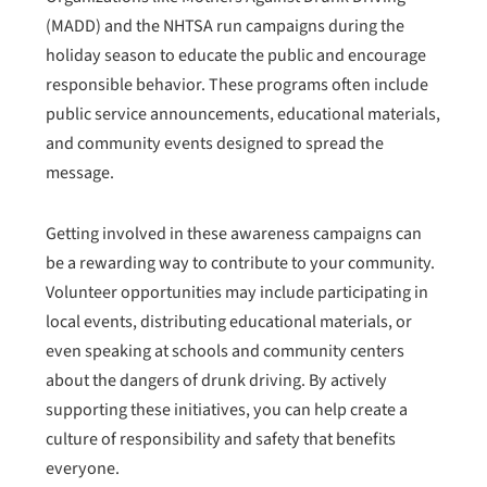
(MADD) and the NHTSA run campaigns during the
holiday season to educate the public and encourage
responsible behavior. These programs often include
public service announcements, educational materials,
and community events designed to spread the
message.
Getting involved in these awareness campaigns can
be a rewarding way to contribute to your community.
Volunteer opportunities may include participating in
local events, distributing educational materials, or
even speaking at schools and community centers
about the dangers of drunk driving. By actively
supporting these initiatives, you can help create a
culture of responsibility and safety that benefits
everyone.