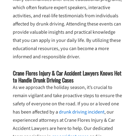
which often feature expert speakers, interactive
activities, and real-life testimonials from individuals
affected by drunk driving. Attending these events can
provide valuable insights and practical knowledge
that you can apply in your daily life. By utilizing these
educational resources, you can become a more
informed and responsible driver.
Crane Flores Injury & Car Accident Lawyers Knows Hot
to Handle Drunk Driving Cases
As we approach the holiday season, it’s crucial to
remain vigilant and take proactive steps to ensure the
safety of everyone on the road. If you or a loved one
has been affected by a
drunk driving incident
, our
experienced attorneys at Crane Flores Injury & Car
Accident Lawyers are here to help. Our dedicated