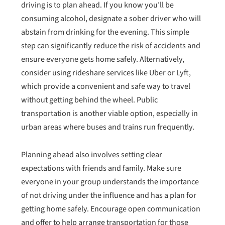
driving is to plan ahead. If you know you’ll be
consuming alcohol, designate a sober driver who will
abstain from drinking for the evening. This simple
step can significantly reduce the risk of accidents and
ensure everyone gets home safely. Alternatively,
consider using rideshare services like Uber or Lyft,
which provide a convenient and safe way to travel
without getting behind the wheel. Public
transportation is another viable option, especially in
urban areas where buses and trains run frequently.
Planning ahead also involves setting clear
expectations with friends and family. Make sure
everyone in your group understands the importance
of not driving under the influence and has a plan for
getting home safely. Encourage open communication
and offer to help arrange transportation for those