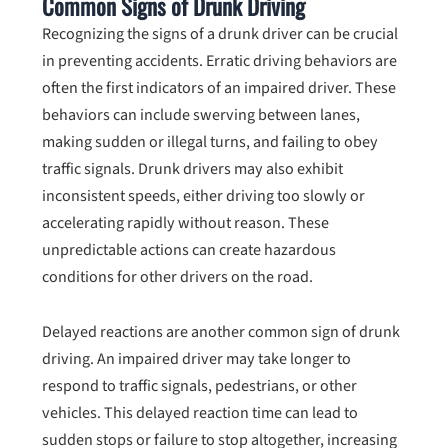
Common Signs of Drunk Driving
Recognizing the signs of a drunk driver can be crucial
in preventing accidents. Erratic driving behaviors are
often the first indicators of an impaired driver. These
behaviors can include swerving between lanes,
making sudden or illegal turns, and failing to obey
traffic signals. Drunk drivers may also exhibit
inconsistent speeds, either driving too slowly or
accelerating rapidly without reason. These
unpredictable actions can create hazardous
conditions for other drivers on the road.
Delayed reactions are another common sign of drunk
driving. An impaired driver may take longer to
respond to traffic signals, pedestrians, or other
vehicles. This delayed reaction time can lead to
sudden stops or failure to stop altogether, increasing