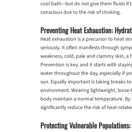
cool bath—but do not give them fluids if 
conscious due to the risk of choking.
Preventing Heat Exhaustion: Hydrat
Heat exhaustion is a precursor to heat s
seriously. It often manifests through sy
weakness, cold, pale and clammy skin, a f
Prevention is key, and it starts with stayi
water throughout the day, especially if yo
sun. Equally important is taking breaks to
environment. Wearing lightweight, loose-f
body maintain a normal temperature. By 
significantly reduce the risk of heat-relate
Protecting Vulnerable Populations: