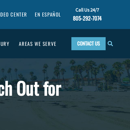
Call Us 24/7
IDEO CENTER
EN ESPAÑOL
805-292-7074
CONTACT US
JURY
AREAS WE SERVE
ch Out for