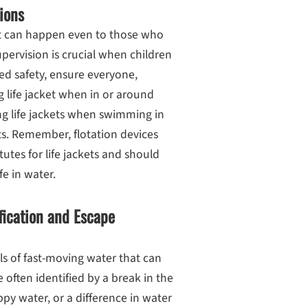
ions
hat can happen even to those who
pervision is crucial when children
d safety, ensure everyone,
ng life jacket when in or around
ng life jackets when swimming in
ts. Remember, flotation devices
tutes for life jackets and should
e in water.
fication and Escape
ls of fast-moving water that can
 often identified by a break in the
py water, or a difference in water