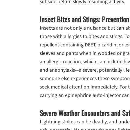
subside before slowly resuming activity.
Insect Bites and Stings: Prevention
Insects are not only a nuisance but can als
those with allergies to bites and stings. To
repellent containing DEET, picaridin, or l
sleeves and pants when in wooded or gras
an allergic reaction, which can include hive
and anaphylaxis—a severe, potentially life
someone else experiences these symptoms a
seek medical attention immediately. For t
carrying an epinephrine auto-injector can 
Severe Weather Encounters and Saf
Lightning strikes can be deadly, and und