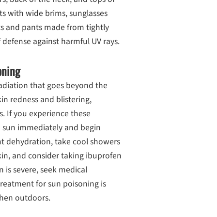
ats with wide brims, sunglasses
ts and pants made from tightly
f defense against harmful UV rays.
oning
radiation that goes beyond the
n redness and blistering,
ss. If you experience these
he sun immediately and begin
ent dehydration, take cool showers
kin, and consider taking ibuprofen
n is severe, seek medical
reatment for sun poisoning is
when outdoors.