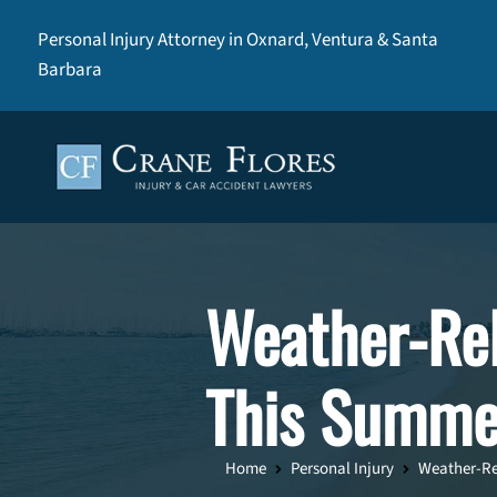
Personal Injury Attorney in Oxnard, Ventura & Santa
Barbara
Weather-Rel
This Summe
Home
Personal Injury
Weather-Rel