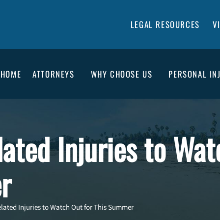
LEGAL RESOURCES
V
HOME
ATTORNEYS
WHY CHOOSE US
PERSONAL IN
ated Injuries to Wat
r
ated Injuries to Watch Out for This Summer