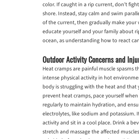
color. If caught in a rip current, don’t figh
shore. Instead, stay calm and swim paralle
of the current, then gradually make your w
educate yourself and your family about r
ocean, as understanding how to react can 
Outdoor Activity Concerns and Inju
Heat cramps are painful muscle spasms tha
intense physical activity in hot environme
body is struggling with the heat and that
prevent heat cramps, pace yourself when ex
regularly to maintain hydration, and ens
electrolytes, like sodium and potassium. I
activity and sit in a cool place. Drink a be
stretch and massage the affected muscles