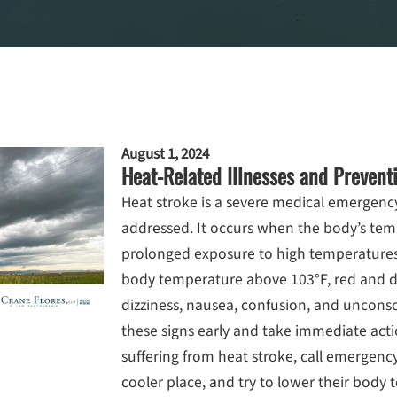
August 1, 2024
Heat-Related Illnesses and Prevent
Heat stroke is a severe medical emergency
addressed. It occurs when the body’s temp
prolonged exposure to high temperatur
body temperature above 103°F, red and dr
dizziness, nausea, confusion, and unconscio
these signs early and take immediate acti
suffering from heat stroke, call emergenc
cooler place, and try to lower their body 