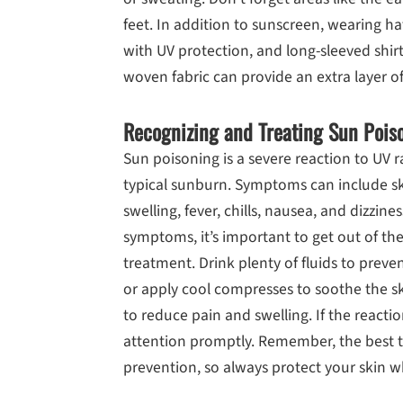
feet. In addition to sunscreen, wearing h
with UV protection, and long-sleeved shir
woven fabric can provide an extra layer o
Recognizing and Treating Sun Pois
Sun poisoning is a severe reaction to UV 
typical sunburn. Symptoms can include ski
swelling, fever, chills, nausea, and dizzine
symptoms, it’s important to get out of t
treatment. Drink plenty of fluids to prev
or apply cool compresses to soothe the s
to reduce pain and swelling. If the reactio
attention promptly. Remember, the best t
prevention, so always protect your skin 