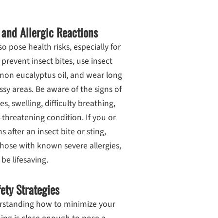
 and Allergic Reactions
o pose health risks, especially for
 prevent insect bites, use insect
emon eucalyptus oil, and wear long
sy areas. Be aware of the signs of
s, swelling, difficulty breathing,
-threatening condition. If you or
fter an insect bite or sting,
hose with known severe allergies,
be lifesaving.
ety Strategies
erstanding how to minimize your