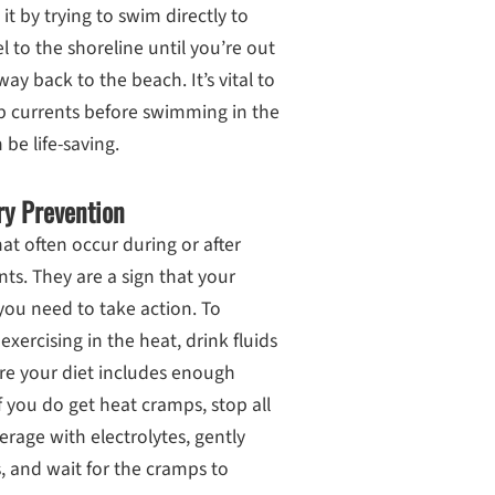
t it by trying to swim directly to
l to the shoreline until you’re out
ay back to the beach. It’s vital to
ip currents before swimming in the
be life-saving.
ry Prevention
t often occur during or after
nts. They are a sign that your
 you need to take action. To
ercising in the heat, drink fluids
ure your diet includes enough
f you do get heat cramps, stop all
verage with electrolytes, gently
, and wait for the cramps to