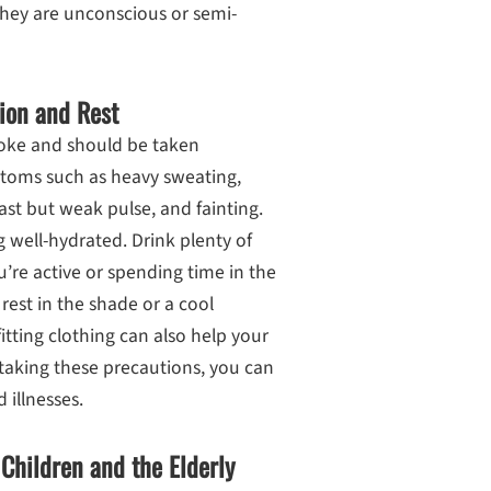
they are unconscious or semi-
ion and Rest
troke and should be taken
mptoms such as heavy sweating,
ast but weak pulse, and fainting.
ng well-hydrated. Drink plenty of
u’re active or spending time in the
 rest in the shade or a cool
itting clothing can also help your
taking these precautions, you can
d illnesses.
 Children and the Elderly