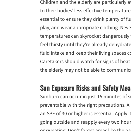
Children and the elderly are particularly at
to their bodies’ less effective temperature 
essential to ensure they drink plenty of f
play, and wear appropriate clothing. Never
temperatures can skyrocket dangerously f
feel thirsty until they’re already dehydrate
fluid intake and keep their living spaces c
Caretakers should watch for signs of heat
the elderly may not be able to communicat
Sun Exposure Risks and Safety Mea
Sunburn can occur in just 15 minutes of su
preventable with the right precautions. 
an SPF of 30 or higher is essential. Apply
going outside and reapply every two hour
or sweating. Don’t forget areas like the ea