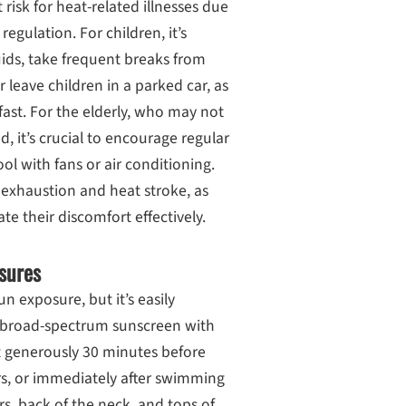
 risk for heat-related illnesses due
regulation. For children, it’s
luids, take frequent breaks from
 leave children in a parked car, as
ast. For the elderly, who may not
d, it’s crucial to encourage regular
ool with fans or air conditioning.
 exhaustion and heat stroke, as
e their discomfort effectively.
sures
n exposure, but it’s easily
A broad-spectrum sunscreen with
 it generously 30 minutes before
s, or immediately after swimming
rs, back of the neck, and tops of