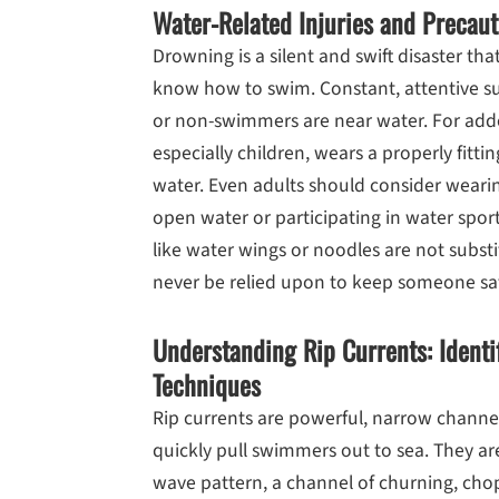
Water-Related Injuries and Precaut
Drowning is a silent and swift disaster t
know how to swim. Constant, attentive su
or non-swimmers are near water. For adde
especially children, wears a properly fitti
water. Even adults should consider weari
open water or participating in water spor
like water wings or noodles are not substi
never be relied upon to keep someone saf
Understanding Rip Currents: Identi
Techniques
Rip currents are powerful, narrow channe
quickly pull swimmers out to sea. They are
wave pattern, a channel of churning, chop