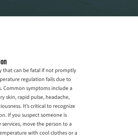
ion
 that can be fatal if not promptly
erature regulation fails due to
es. Common symptoms include a
y skin, rapid pulse, headache,
usness. It’s critical to recognize
on. If you suspect someone is
y services, move the person to a
temperature with cool clothes or a