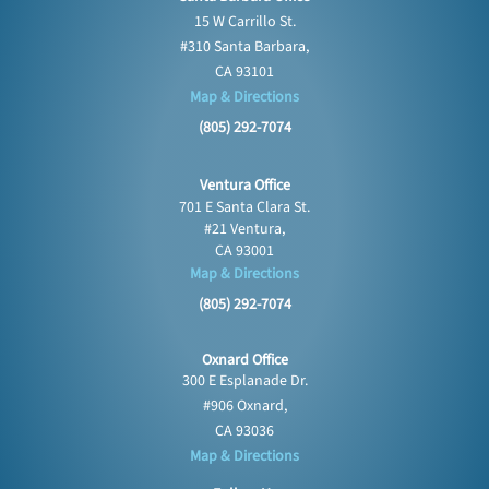
15 W Carrillo St.
#310 Santa Barbara,
CA 93101
Map & Directions
(805) 292-7074
Ventura Office
701 E Santa Clara St.
#21 Ventura,
CA 93001
Map & Directions
(805) 292-7074
Oxnard Office
300 E Esplanade Dr.
#906 Oxnard,
CA 93036
Map & Directions