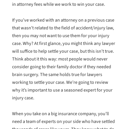
in attorney fees while we work to win your case.
If you’ve worked with an attorney on a previous case
that wasn’t related to the field of accident/injury law,
then you may not want to use them for your injury
case. Why? At first glance, you might think any lawyer
will suffice to help settle your case, but this isn’t true.
Think about it this way: most people would never
consider going to their family doctor if they needed
brain surgery. The same holds true for lawyers
working to settle your case. We’re going to review
why it’s important to use a seasoned expert for your
injury case.
When you take on a big insurance company, you’ll
need a team of experts on your side who have settled