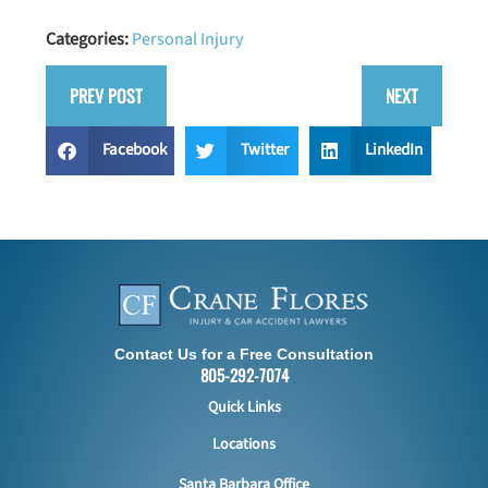
Categories:
Personal Injury
PREV POST
NEXT
Facebook
Twitter
LinkedIn
Contact Us for a Free Consultation
805-292-7074
Quick Links
Locations
Santa Barbara Office