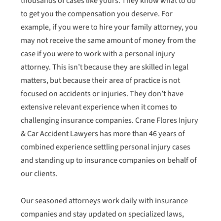
thousands of cases like yours. They know what to do
to get you the compensation you deserve. For
example, if you were to hire your family attorney, you
may not receive the same amount of money from the
case if you were to work with a personal injury
attorney. This isn’t because they are skilled in legal
matters, but because their area of practice is not
focused on accidents or injuries. They don’t have
extensive relevant experience when it comes to
challenging insurance companies. Crane Flores Injury
& Car Accident Lawyers has more than 46 years of
combined experience settling personal injury cases
and standing up to insurance companies on behalf of
our clients.
Our seasoned attorneys work daily with insurance
companies and stay updated on specialized laws,