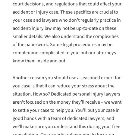
court decisions, and regulations that could affect your
accident or injury case. These specifics are crucial to
your case and lawyers who don’t regularly practice in
accident/injury law may not be up-to-date on these
smaller details. We also understand the complexities
of the paperwork. Some legal procedures may be
complex and complicated to you, but our attorneys
know them inside and out.
Another reason you should use a seasoned expert for
you case is that it can reduce your stress about the
situation. How so? Dedicated personal injury lawyers
aren’t focused on the money they’ll receive – we want
to settle your case to help you. You’ll put your case in
good hands with a team of dedicated lawyers, and
we’ll make sure you understand this during your free
consultation. Our expertise allows you to focus on