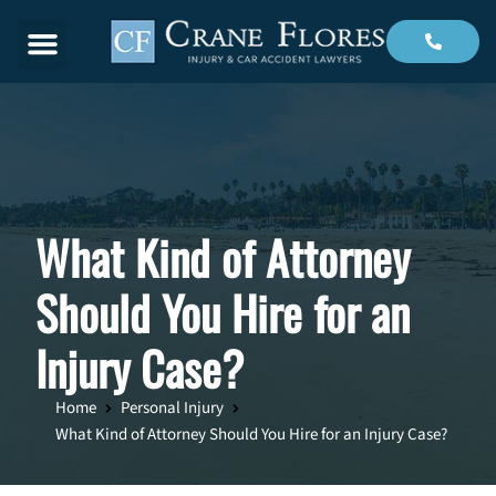
Menu
What Kind of Attorney
Should You Hire for an
Injury Case?
Home
Personal Injury
What Kind of Attorney Should You Hire for an Injury Case?