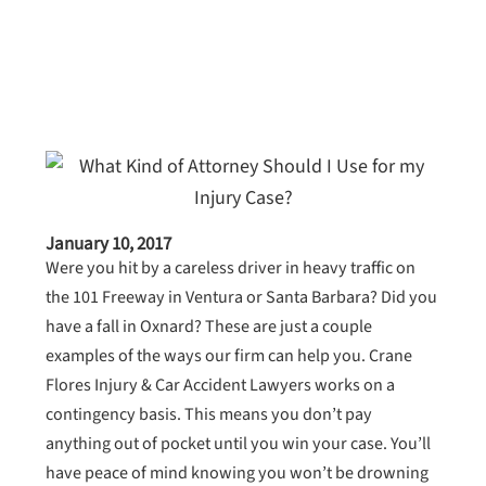
January 10, 2017
Were you hit by a careless driver in heavy traffic on
the 101 Freeway in Ventura or Santa Barbara? Did you
have a fall in Oxnard? These are just a couple
examples of the ways our firm can help you. Crane
Flores Injury & Car Accident Lawyers works on a
contingency basis. This means you don’t pay
anything out of pocket until you win your case. You’ll
have peace of mind knowing you won’t be drowning