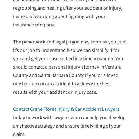
regrouping and healing after your accident or injury,
instead of worrying about fighting with your
insurance company.
The paperwork and legal jargon may confuse you, but
it’s our job to understand it so we can simplify it for
you and get your case settled in a timely manner. You
should contact a personal injury attorney in Ventura
County and Santa Barbara County if you or a loved
one has been in an accident to achieve the best
results with your accident or injury case.
Contact Crane Flores Injury & Car Accident Lawyers
today to work with lawyers who can help you develop
an effective strategy and ensure timely filing of your
claim.