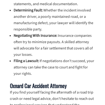
statements, and medical documentation.
Determining Fault:
Whether the incident involved
another driver, a poorly maintained road, or a
manufacturing defect, your lawyer will identify the
responsible party.
Negotiating With Insurance:
Insurance companies
often try to minimize payouts. A skilled attorney
will advocate for a fair settlement that covers all of
your losses.
Filing a Lawsuit:
If negotiations don’t succeed, your
attorney can take the case to court and fight for
your rights.
Oxnard Car Accident Attorney
If you find yourself facing the aftermath of a road trip
crash or need legal advice, don’t hesitate to reach out