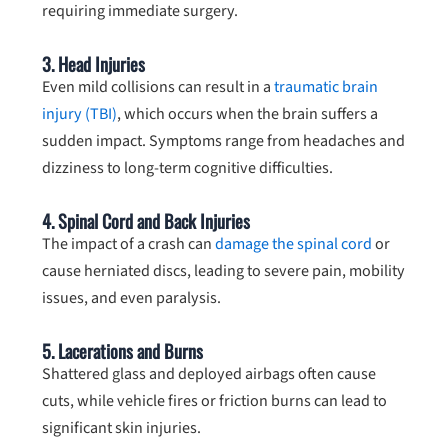
requiring immediate surgery.
3.
Head Injuries
Even mild collisions can result in a
traumatic brain
injury (TBI)
, which occurs when the brain suffers a
sudden impact. Symptoms range from headaches and
dizziness to long-term cognitive difficulties.
4.
Spinal Cord and Back Injuries
The impact of a crash can
damage the spinal cord
or
cause herniated discs, leading to severe pain, mobility
issues, and even paralysis.
5.
Lacerations and Burns
Shattered glass and deployed airbags often cause
cuts, while vehicle fires or friction burns can lead to
significant skin injuries.