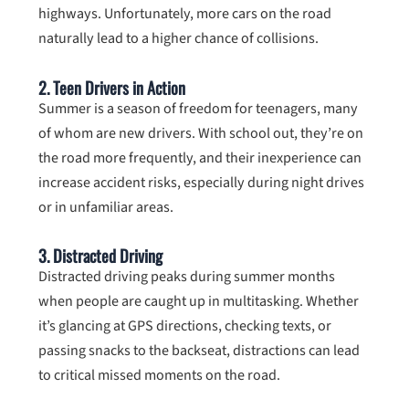
highways. Unfortunately, more cars on the road
naturally lead to a higher chance of collisions.
2.
Teen Drivers in Action
Summer is a season of freedom for teenagers, many
of whom are new drivers. With school out, they’re on
the road more frequently, and their inexperience can
increase accident risks, especially during night drives
or in unfamiliar areas.
3.
Distracted Driving
Distracted driving peaks during summer months
when people are caught up in multitasking. Whether
it’s glancing at GPS directions, checking texts, or
passing snacks to the backseat, distractions can lead
to critical missed moments on the road.