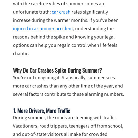
with the carefree vibes of summer comes an
unfortunate truth:
car crash
rates significantly
increase during the warmer months. If you’ve been
injured in a summer accident
, understanding the
reasons behind the spike and knowing your legal
options can help you regain control when life feels
chaotic.
Why Do Car Crashes Spike During Summer?
You’re not imagining it. Statistically, summer sees
more car crashes than any other time of the year, and
several factors contribute to these alarming numbers.
1.
More Drivers, More Traffic
During summer, the roads are teeming with traffic.
Vacationers, road trippers, teenagers off from school,
and out-of-state visitors all make for crowded