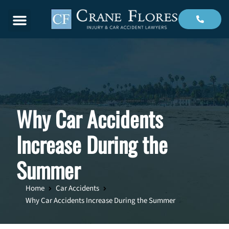
Menu
Why Car Accidents
Increase During the
Summer
Home
Car Accidents
Why Car Accidents Increase During the Summer