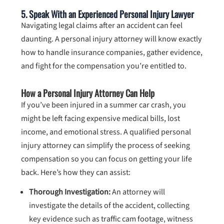
5. Speak With an Experienced Personal Injury Lawyer
Navigating legal claims after an accident can feel
daunting. A personal injury attorney will know exactly
how to handle insurance companies, gather evidence,
and fight for the compensation you’re entitled to.
How a Personal Injury Attorney Can Help
If you’ve been injured in a summer car crash, you
might be left facing expensive medical bills, lost
income, and emotional stress. A qualified personal
injury attorney can simplify the process of seeking
compensation so you can focus on getting your life
back. Here’s how they can assist:
Thorough Investigation:
An attorney will
investigate the details of the accident, collecting
key evidence such as traffic cam footage, witness