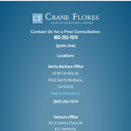
Contact Us for a Free Consultation
805-292-7074
Quick Links
Locations
Santa Barbara Office
15 W Carrillo St.
#310 Santa Barbara,
CA 93101
Map & Directions
(805) 292-7074
Ventura Office
701 E Santa Clara St.
#21 Ventura,