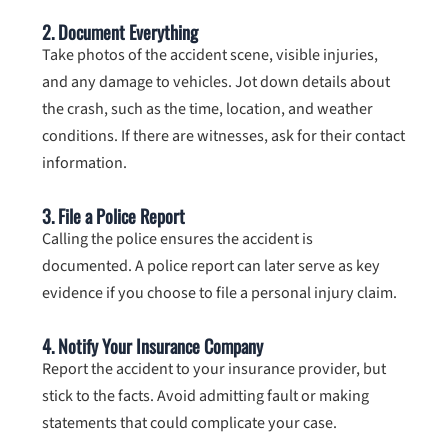
2. Document Everything
Take photos of the accident scene, visible injuries,
and any damage to vehicles. Jot down details about
the crash, such as the time, location, and weather
conditions. If there are witnesses, ask for their contact
information.
3. File a Police Report
Calling the police ensures the accident is
documented. A police report can later serve as key
evidence if you choose to file a personal injury claim.
4. Notify Your Insurance Company
Report the accident to your insurance provider, but
stick to the facts. Avoid admitting fault or making
statements that could complicate your case.