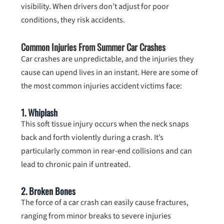
visibility. When drivers don’t adjust for poor
conditions, they risk accidents.
Common Injuries From Summer Car Crashes
Car crashes are unpredictable, and the injuries they
cause can upend lives in an instant. Here are some of
the most common injuries accident victims face:
1.
Whiplash
This soft tissue injury occurs when the neck snaps
back and forth violently during a crash. It’s
particularly common in rear-end collisions and can
lead to chronic pain if untreated.
2.
Broken Bones
The force of a car crash can easily cause fractures,
ranging from minor breaks to severe injuries