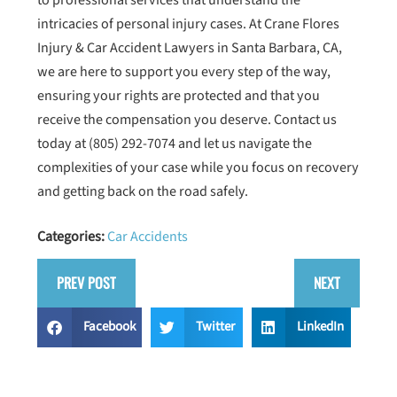
to professional services that understand the
intricacies of personal injury cases. At Crane Flores
Injury & Car Accident Lawyers in Santa Barbara, CA,
we are here to support you every step of the way,
ensuring your rights are protected and that you
receive the compensation you deserve. Contact us
today at
(805) 292-7074
and let us navigate the
complexities of your case while you focus on recovery
and getting back on the road safely.
Categories:
Car Accidents
PREV POST
NEXT
Facebook
Twitter
LinkedIn