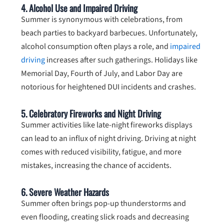
4.
Alcohol Use and Impaired Driving
Summer is synonymous with celebrations, from
beach parties to backyard barbecues. Unfortunately,
alcohol consumption often plays a role, and
impaired
driving
increases after such gatherings. Holidays like
Memorial Day, Fourth of July, and Labor Day are
notorious for heightened DUI incidents and crashes.
5.
Celebratory Fireworks and Night Driving
Summer activities like late-night fireworks displays
can lead to an influx of night driving. Driving at night
comes with reduced visibility, fatigue, and more
mistakes, increasing the chance of accidents.
6.
Severe Weather Hazards
Summer often brings pop-up thunderstorms and
even flooding, creating slick roads and decreasing