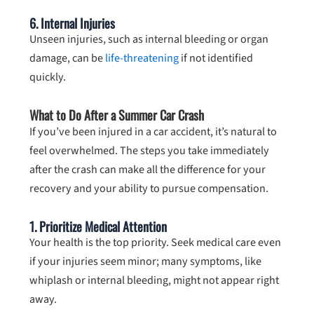
6.
Internal Injuries
Unseen injuries, such as internal bleeding or organ
damage, can be
life-threatening
if not identified
quickly.
What to Do After a Summer Car Crash
If you’ve been injured in a car accident, it’s natural to
feel overwhelmed. The steps you take immediately
after the crash can make all the difference for your
recovery and your ability to pursue compensation.
1. Prioritize Medical Attention
Your health is the top priority. Seek medical care even
if your injuries seem minor; many symptoms, like
whiplash or internal bleeding, might not appear right
away.