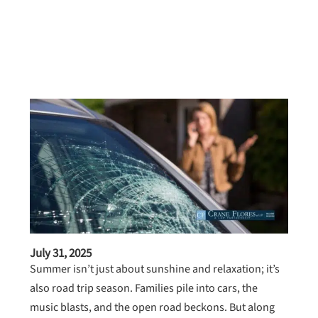
July 31, 2025
Summer isn’t just about sunshine and relaxation; it’s
also road trip season. Families pile into cars, the
music blasts, and the open road beckons. But along