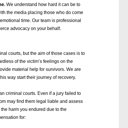
ne.
We understand how hard it can be to
with the media placing those who do come
d emotional time. Our team is professional
fierce advocacy on your behalf.
al courts, but the aim of those cases is to
dless of the victim’s feelings on the
rovide material help for survivors. We are
is way start their journey of recovery.
n criminal courts. Even if a jury failed to
troom may find them legal liable and assess
or the harm you endured due to the
pensation for: