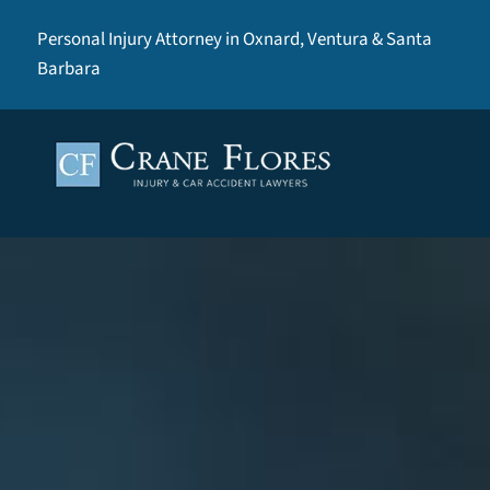
Personal Injury Attorney in Oxnard, Ventura & Santa
Barbara