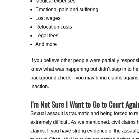
Medical expenses
Emotional pain and suffering
Lost wages
Relocation costs
Legal fees
And more
If you believe other people were partially respon
knew what was happening but didn’t step in to hel
background check—you may bring claims against th
inaction.
I’m Not Sure I Want to Go to Court Agai
Sexual assault is traumatic and being forced to re
extremely difficult. As we mentioned, civil claims
claims. If you have strong evidence of the assaul