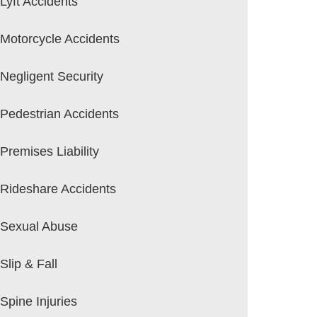
Lyft Accidents
Motorcycle Accidents
Negligent Security
Pedestrian Accidents
Premises Liability
Rideshare Accidents
Sexual Abuse
Slip & Fall
Spine Injuries