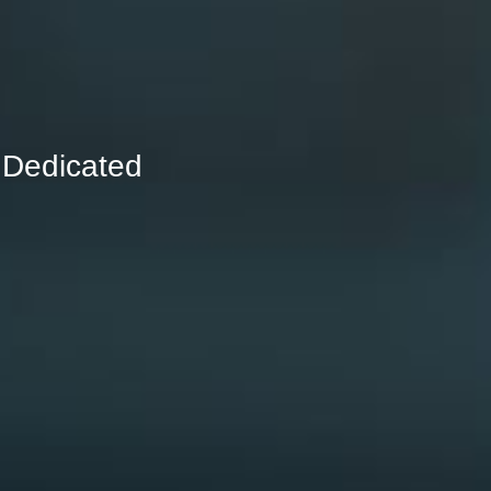
 Dedicated