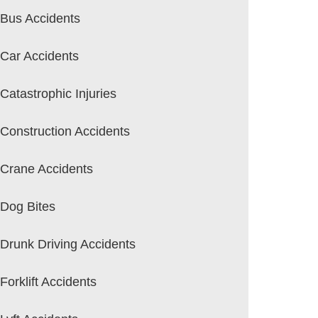
Bus Accidents
Car Accidents
Catastrophic Injuries
Construction Accidents
Crane Accidents
Dog Bites
Drunk Driving Accidents
Forklift Accidents