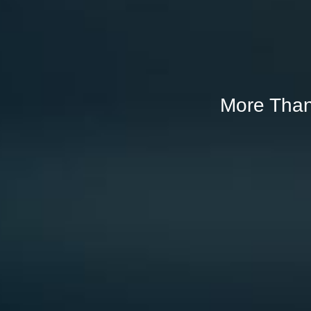
More Than