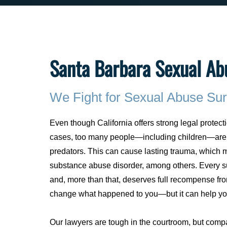
Santa Barbara Sexual Ab
We Fight for Sexual Abuse Sur
Even though California offers strong legal protecti
cases, too many people—including children—are 
predators. This can cause lasting trauma, which m
substance abuse disorder, among others. Every su
and, more than that, deserves full recompense fr
change what happened to you—but it can help you
Our lawyers are tough in the courtroom, but compa