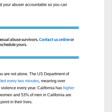
hold your abuser accountable so you can
sexual abuse survivors.
Contact us online
or
 schedule yours.
ou are not alone. The US Department of
ted every two minutes
, meaning over
violence every year. California has
higher
 women and 53% of men in California are
int in their lives.