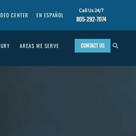
Call Us 24/7
IDEO CENTER
EN ESPAÑOL
805-292-7074
CONTACT US
JURY
AREAS WE SERVE