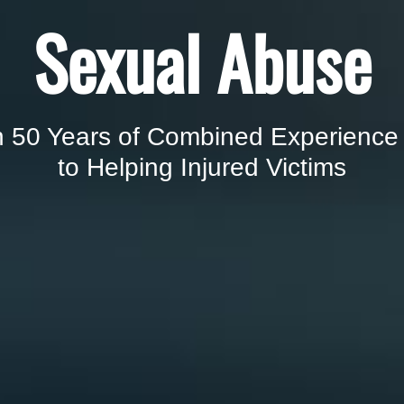
Sexual Abuse
 50 Years of Combined Experience
to Helping Injured Victims