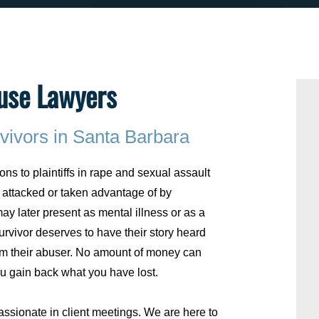
use Lawyers
vivors in Santa Barbara
ons to plaintiffs in rape and sexual assault
attacked or taken advantage of by
ay later present as mental illness or as a
rvivor deserves to have their story heard
om their abuser. No amount of money can
 gain back what you have lost.
ssionate in client meetings. We are here to