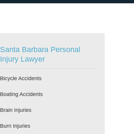
Santa Barbara Personal
Injury Lawyer
Bicycle Accidents
Boating Accidents
Brain Injuries
Burn Injuries