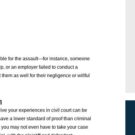
sible for the assault—for instance, someone
p, or an employer failed to conduct a
em as well for their negligence or willful
n
live your experiences in civil court can be
 have a lower standard of proof than criminal
t, you may not even have to take your case