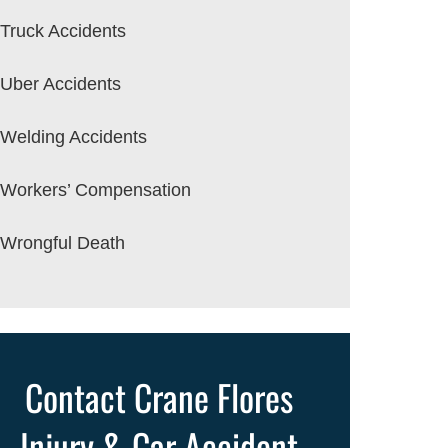
Truck Accidents
Uber Accidents
Welding Accidents
Workers’ Compensation
Wrongful Death
Contact Crane Flores
Injury & Car Accident