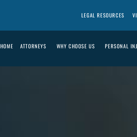
LEGAL RESOURCES
V
HOME
ATTORNEYS
WHY CHOOSE US
PERSONAL IN