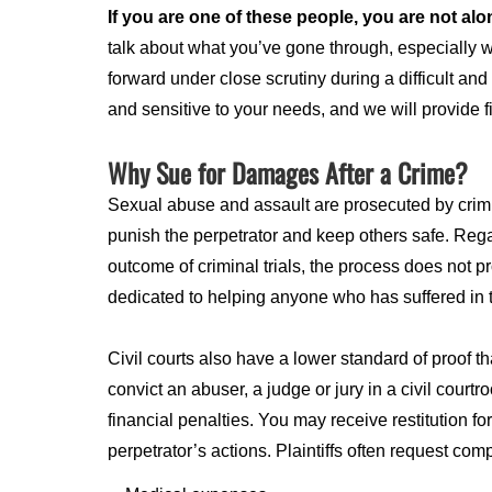
If you are one of these people, you are not alo
talk about what you’ve gone through, especially 
forward under close scrutiny during a difficult an
and sensitive to your needs, and we will provide 
Why Sue for Damages After a Crime?
Sexual abuse and assault are prosecuted by crimin
punish the perpetrator and keep others safe. Regar
outcome of criminal trials, the process does not p
dedicated to helping anyone who has suffered in th
Civil courts also have a lower standard of proof tha
convict an abuser, a judge or jury in a civil cour
financial penalties. You may receive restitution f
perpetrator’s actions. Plaintiffs often request com