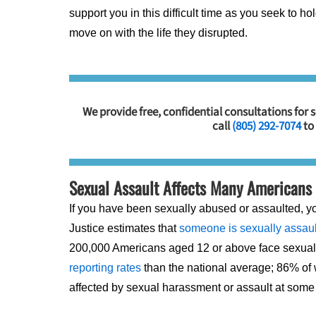
support you in this difficult time as you seek to 
move on with the life they disrupted.
We provide free, confidential consultations for 
call
(805) 292-7074
to
Sexual Assault Affects Many Americans
If you have been sexually abused or assaulted, y
Justice estimates that
someone is sexually assaul
200,000 Americans aged 12 or above face sexual 
reporting rates
than the national average; 86% of
affected by sexual harassment or assault at some po