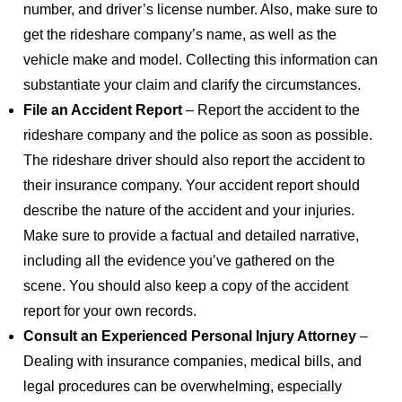
number, and driver’s license number. Also, make sure to
get the rideshare company’s name, as well as the
vehicle make and model. Collecting this information can
substantiate your claim and clarify the circumstances.
File an Accident Report
– Report the accident to the
rideshare company and the police as soon as possible.
The rideshare driver should also report the accident to
their insurance company. Your accident report should
describe the nature of the accident and your injuries.
Make sure to provide a factual and detailed narrative,
including all the evidence you’ve gathered on the
scene. You should also keep a copy of the accident
report for your own records.
Consult an Experienced Personal Injury Attorney
–
Dealing with insurance companies, medical bills, and
legal procedures can be overwhelming, especially