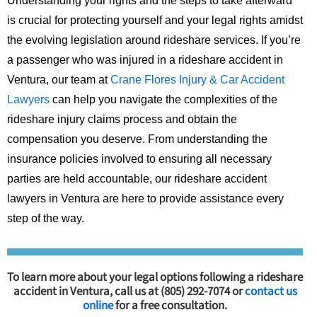
Understanding your rights and the steps to take afterward
is crucial for protecting yourself and your legal rights amidst
the evolving legislation around rideshare services. If you’re
a passenger who was injured in a rideshare accident in
Ventura, our team at
Crane Flores Injury & Car Accident
Lawyers
can help you navigate the complexities of the
rideshare injury claims process and obtain the
compensation you deserve. From understanding the
insurance policies involved to ensuring all necessary
parties are held accountable, our rideshare accident
lawyers in Ventura are here to provide assistance every
step of the way.
To learn more about your legal options following a rideshare
accident in Ventura, call us at (805) 292-7074 or
contact us
online
for a free consultation.