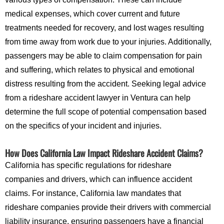
medical expenses, which cover current and future
treatments needed for recovery, and lost wages resulting
from time away from work due to your injuries. Additionally,
passengers may be able to claim compensation for pain
and suffering, which relates to physical and emotional
distress resulting from the accident. Seeking legal advice
from a rideshare accident lawyer in Ventura can help
determine the full scope of potential compensation based
on the specifics of your incident and injuries.
How Does California Law Impact Rideshare Accident Claims?
California has specific regulations for rideshare
companies and drivers, which can influence accident
claims. For instance, California law mandates that
rideshare companies provide their drivers with commercial
liability insurance, ensuring passengers have a financial