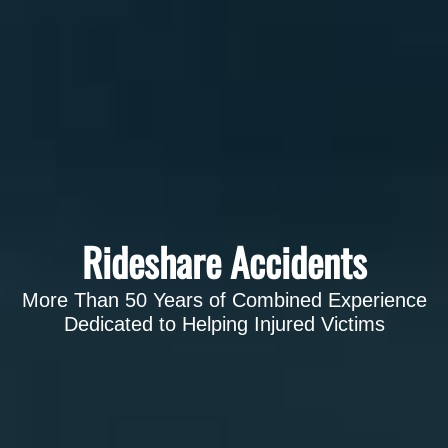
Rideshare Accidents
More Than 50 Years of Combined Experience
Dedicated to Helping Injured Victims