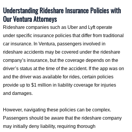
Understanding Rideshare Insurance Policies with
Our Ventura Attorneys
Rideshare companies such as Uber and Lyft operate
under specific insurance policies that differ from traditional
car insurance. In Ventura, passengers involved in
rideshare accidents may be covered under the rideshare
company’s insurance, but the coverage depends on the
driver’s status at the time of the accident. If the app was on
and the driver was available for rides, certain policies
provide up to $1 million in liability coverage for injuries
and damages.
However, navigating these policies can be complex.
Passengers should be aware that the rideshare company
may initially deny liability, requiring thorough