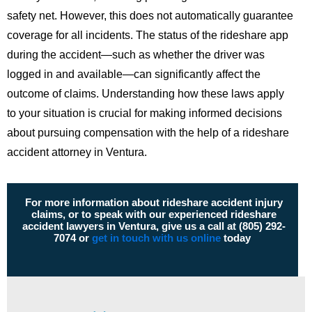
safety net. However, this does not automatically guarantee
coverage for all incidents. The status of the rideshare app
during the accident—such as whether the driver was
logged in and available—can significantly affect the
outcome of claims. Understanding how these laws apply
to your situation is crucial for making informed decisions
about pursuing compensation with the help of a rideshare
accident attorney in Ventura.
For more information about rideshare accident injury
claims, or to speak with our experienced rideshare
accident lawyers in Ventura, give us a call at (805) 292-
7074 or
get in touch with us online
today