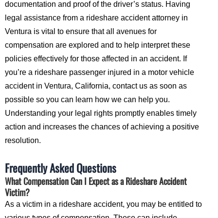
documentation and proof of the driver’s status. Having
legal assistance from a rideshare accident attorney in
Ventura is vital to ensure that all avenues for
compensation are explored and to help interpret these
policies effectively for those affected in an accident. If
you’re a rideshare passenger injured in a motor vehicle
accident in Ventura, California, contact us as soon as
possible so you can learn how we can help you.
Understanding your legal rights promptly enables timely
action and increases the chances of achieving a positive
resolution.
Frequently Asked Questions
What Compensation Can I Expect as a Rideshare Accident
Victim?
As a victim in a rideshare accident, you may be entitled to
various types of compensation. These can include