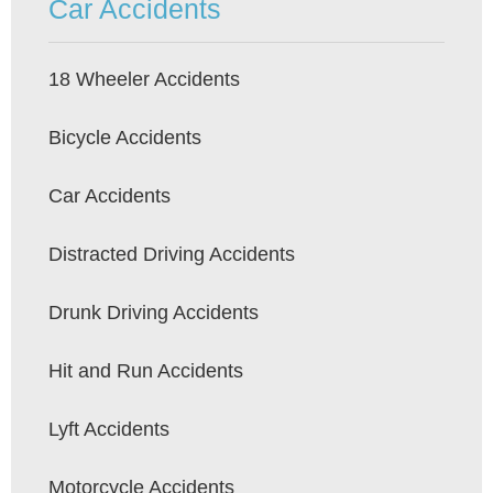
Car Accidents
18 Wheeler Accidents
Bicycle Accidents
Car Accidents
Distracted Driving Accidents
Drunk Driving Accidents
Hit and Run Accidents
Lyft Accidents
Motorcycle Accidents