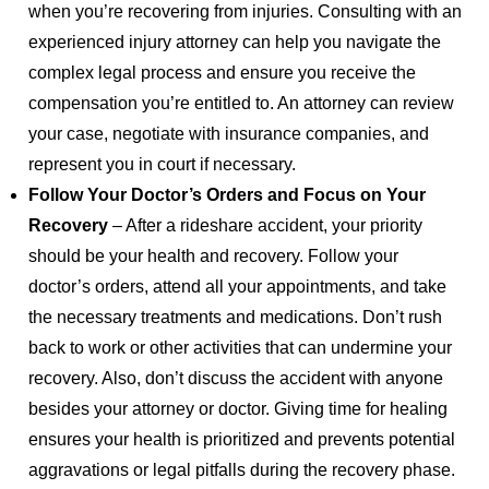
when you’re recovering from injuries. Consulting with an
experienced injury attorney can help you navigate the
complex legal process and ensure you receive the
compensation you’re entitled to. An attorney can review
your case, negotiate with insurance companies, and
represent you in court if necessary.
Follow Your Doctor’s Orders and Focus on Your
Recovery
– After a rideshare accident, your priority
should be your health and recovery. Follow your
doctor’s orders, attend all your appointments, and take
the necessary treatments and medications. Don’t rush
back to work or other activities that can undermine your
recovery. Also, don’t discuss the accident with anyone
besides your attorney or doctor. Giving time for healing
ensures your health is prioritized and prevents potential
aggravations or legal pitfalls during the recovery phase.