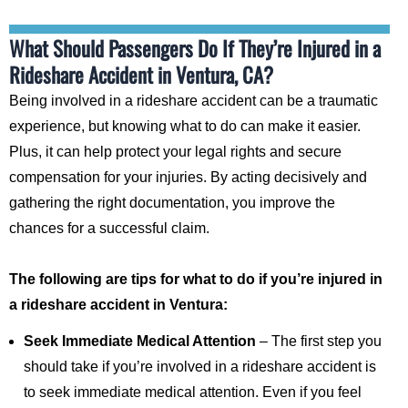
What Should Passengers Do If They’re Injured in a
Rideshare Accident in Ventura, CA?
Being involved in a rideshare accident can be a traumatic
experience, but knowing what to do can make it easier.
Plus, it can help protect your legal rights and secure
compensation for your injuries. By acting decisively and
gathering the right documentation, you improve the
chances for a successful claim.
The following are tips for what to do if you’re injured in
a rideshare accident in Ventura:
Seek Immediate Medical Attention
– The first step you
should take if you’re involved in a rideshare accident is
to seek immediate medical attention. Even if you feel