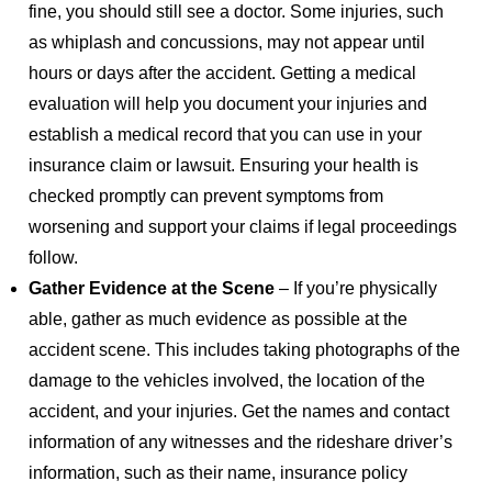
fine, you should still see a doctor. Some injuries, such
as whiplash and concussions, may not appear until
hours or days after the accident. Getting a medical
evaluation will help you document your injuries and
establish a medical record that you can use in your
insurance claim or lawsuit. Ensuring your health is
checked promptly can prevent symptoms from
worsening and support your claims if legal proceedings
follow.
Gather Evidence at the Scene
– If you’re physically
able, gather as much evidence as possible at the
accident scene. This includes taking photographs of the
damage to the vehicles involved, the location of the
accident, and your injuries. Get the names and contact
information of any witnesses and the rideshare driver’s
information, such as their name, insurance policy