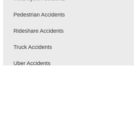
Pedestrian Accidents
Rideshare Accidents
Truck Accidents
Uber Accidents
Wrongful Death
Contact Crane Flores Injury & Car
Accident Lawyers Today