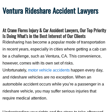
Ventura Rideshare Accident Lawyers
At Crane Flores Injury & Car Accident Lawyers, Our Top Priority
Is Doing What’s in the Best Interest of Our Clients
Ridesharing has become a popular mode of transportation
in recent years, especially in cities where getting a cab can
be a challenge, such as Ventura, CA. This convenience,
however, comes with its own set of risks.
Unfortunately,
motor vehicle accidents
happen every day,
and rideshare vehicles are no exception. When an
automobile accident occurs while you’re a passenger in a
rideshare vehicle, you may suffer serious injuries that
require medical attention.