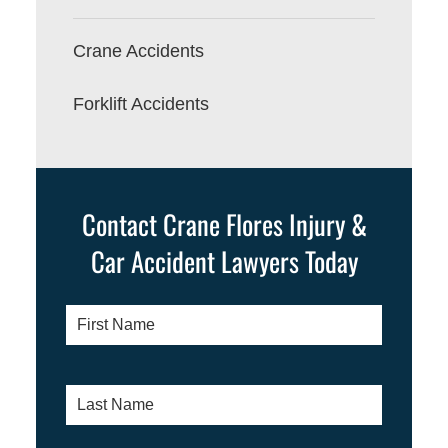
Crane Accidents
Forklift Accidents
Contact Crane Flores Injury &
Car Accident Lawyers Today
First
Name
*
Last
Name
*