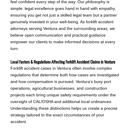
feel confident every step of the way. Our philosophy is
simple: legal excellence goes hand in hand with empathy,
ensuring you get not just a skilled legal team but a partner
genuinely invested in your well-being. As forklift accident
attorneys serving Ventura and the surrounding areas, we
believe open communication and practical guidance
empower our clients to make informed decisions at every
turn.
Local Factors & Regulations Affecting Forklift Accident Claims in Ventura
Forklift accident cases in Ventura often involve complex
regulations that determine both how cases are investigated
and how compensation is pursued. Ventura’s busy port
operations, agricultural businesses, and construction
projects each bring unique safety requirements under the
oversight of CAL/OSHA and additional local ordinances.
Understanding these distinctions helps us create a precise
strategy tailored to the exact circumstances of your
accident.