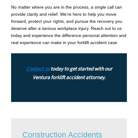
No matter where you are in the process, a single call can
provide clarity and relief. We’re here to help you move
forward, protect your rights, and pursue the recovery you
deserve after a serious workplace injury. Reach out to us
today and experience the difference personal attention and
real experience can make in your forklift accident case.
Contact us
today to get started with our
Ventura forklift accident attorney.
Construction Accidents