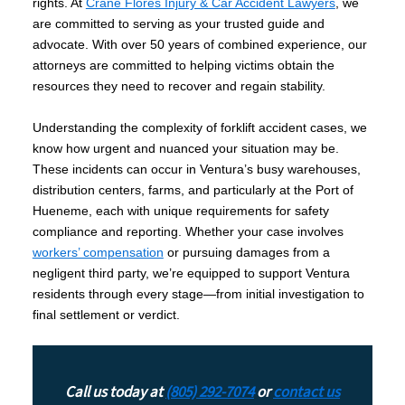
rights. At
Crane Flores Injury & Car Accident Lawyers
, we
are committed to serving as your trusted guide and
advocate. With over 50 years of combined experience, our
attorneys are committed to helping victims obtain the
resources they need to recover and regain stability.
Understanding the complexity of forklift accident cases, we
know how urgent and nuanced your situation may be.
These incidents can occur in Ventura’s busy warehouses,
distribution centers, farms, and particularly at the Port of
Hueneme, each with unique requirements for safety
compliance and reporting. Whether your case involves
workers’ compensation
or pursuing damages from a
negligent third party, we’re equipped to support Ventura
residents through every stage—from initial investigation to
final settlement or verdict.
Call us today at
(805) 292-7074
or
contact us