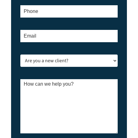
Phone
*
Email
*
Are
you
a
new
client?
How
*
can
we
help
you?
*