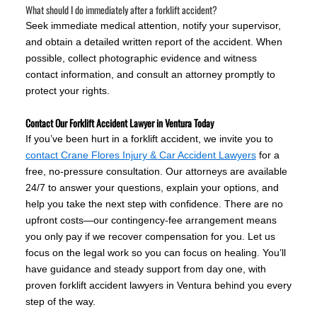
What should I do immediately after a forklift accident?
Seek immediate medical attention, notify your supervisor,
and obtain a detailed written report of the accident. When
possible, collect photographic evidence and witness
contact information, and consult an attorney promptly to
protect your rights.
Contact Our Forklift Accident Lawyer in Ventura Today
If you’ve been hurt in a forklift accident, we invite you to
contact Crane Flores Injury & Car Accident Lawyers
for a
free, no-pressure consultation. Our attorneys are available
24/7 to answer your questions, explain your options, and
help you take the next step with confidence. There are no
upfront costs—our contingency-fee arrangement means
you only pay if we recover compensation for you. Let us
focus on the legal work so you can focus on healing. You’ll
have guidance and steady support from day one, with
proven forklift accident lawyers in Ventura behind you every
step of the way.