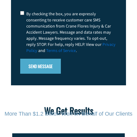
Consent
By checking the box, you are expressly
consenting to receive customer care SMS
communication from Crane Flores Injury & Car
Accident Lawyers. Message and data rates may
apply. Message frequency varies. To opt-out,
reply STOP. For help, reply HELP. View our
Privacy
Policy
and
Terms of Service
.
We Get Results
More Than $1.2 Billion Won on Behalf of Our Clients