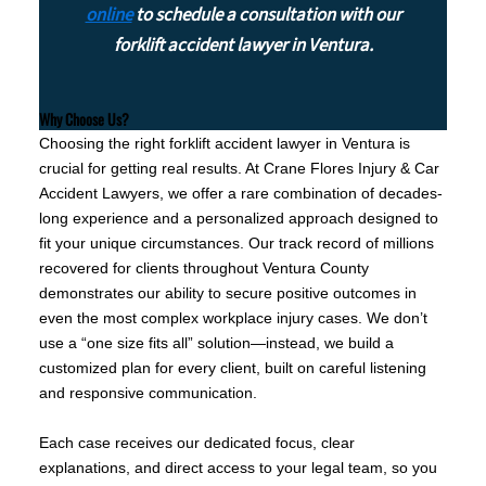
online
to schedule a consultation with our
forklift accident lawyer in Ventura.
Why Choose Us?
Choosing the right forklift accident lawyer in Ventura is
crucial for getting real results. At Crane Flores Injury & Car
Accident Lawyers, we offer a rare combination of decades-
long experience and a personalized approach designed to
fit your unique circumstances. Our track record of millions
recovered for clients throughout Ventura County
demonstrates our ability to secure positive outcomes in
even the most complex workplace injury cases. We don’t
use a “one size fits all” solution—instead, we build a
customized plan for every client, built on careful listening
and responsive communication.
Each case receives our dedicated focus, clear
explanations, and direct access to your legal team, so you