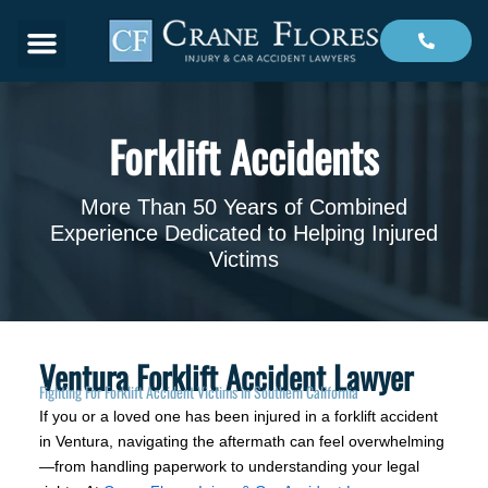
Menu
Forklift Accidents
More Than 50 Years of Combined
Experience Dedicated to Helping Injured
Victims
Ventura Forklift Accident Lawyer
Fighting For Forklift Accident Victims in Southern California
If you or a loved one has been injured in a forklift accident
in Ventura, navigating the aftermath can feel overwhelming
—from handling paperwork to understanding your legal