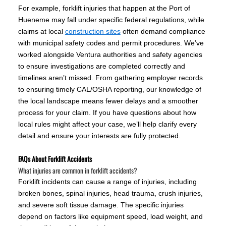
For example, forklift injuries that happen at the Port of
Hueneme may fall under specific federal regulations, while
claims at local
construction sites
often demand compliance
with municipal safety codes and permit procedures. We’ve
worked alongside Ventura authorities and safety agencies
to ensure investigations are completed correctly and
timelines aren’t missed. From gathering employer records
to ensuring timely CAL/OSHA reporting, our knowledge of
the local landscape means fewer delays and a smoother
process for your claim. If you have questions about how
local rules might affect your case, we’ll help clarify every
detail and ensure your interests are fully protected.
FAQs About Forklift Accidents
What injuries are common in forklift accidents?
Forklift incidents can cause a range of injuries, including
broken bones, spinal injuries, head trauma, crush injuries,
and severe soft tissue damage. The specific injuries
depend on factors like equipment speed, load weight, and