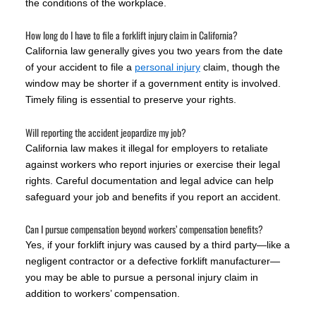
the conditions of the workplace.
How long do I have to file a forklift injury claim in California?
California law generally gives you two years from the date
of your accident to file a
personal injury
claim, though the
window may be shorter if a government entity is involved.
Timely filing is essential to preserve your rights.
Will reporting the accident jeopardize my job?
California law makes it illegal for employers to retaliate
against workers who report injuries or exercise their legal
rights. Careful documentation and legal advice can help
safeguard your job and benefits if you report an accident.
Can I pursue compensation beyond workers’ compensation benefits?
Yes, if your forklift injury was caused by a third party—like a
negligent contractor or a defective forklift manufacturer—
you may be able to pursue a personal injury claim in
addition to workers’ compensation.