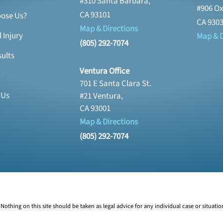
#310 Santa Barbara,
#906 Ox
CA 93101
ose Us?
CA 930
Map & Directions
 Injury
Map & D
(805) 292-7074
ults
Ventura Office
701 E Santa Clara St.
 Us
#21 Ventura,
CA 93001
Map & Directions
(805) 292-7074
Nothing on this site should be taken as legal advice for any individual case or situatio