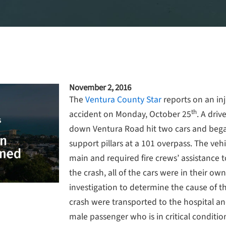
November 2, 2016
The
Ventura County Star
reports on an inju
th
accident on Monday, October 25
. A driv
down Ventura Road hit two cars and began
support pillars at a 101 overpass. The vehi
main and required fire crews’ assistance t
the crash, all of the cars were in their own
investigation to determine the cause of t
crash were transported to the hospital an
male passenger who is in critical conditio