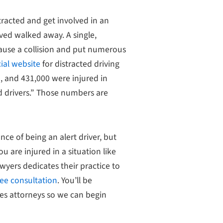
tracted and get involved in an
lved walked away. A single,
ause a collision and put numerous
ial website
for distracted driving
d, and 431,000 were injured in
d drivers.” Those numbers are
nce of being an alert driver, but
you are injured in a situation like
awyers dedicates their practice to
ree consultation
. You’ll be
ies attorneys so we can begin