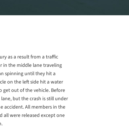
ry as a result from a traffic
er in the middle lane traveling
 spinning until they hit a
cle on the left side hit a water
o get out of the vehicle. Before
 lane, but the crash is still under
he accident. All members in the
d all were released except one
n.