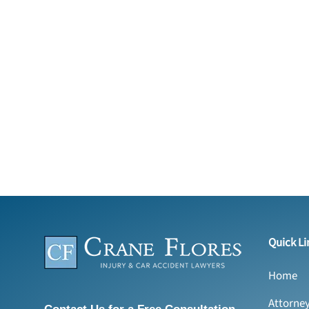
Quick Li
Home
Attorne