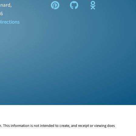
nard,
36
irections
n. This information is not intended to create, and receipt or viewing does