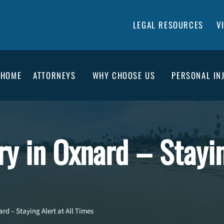
LEGAL RESOURCES
V
HOME
ATTORNEYS
WHY CHOOSE US
PERSONAL IN
ury in Oxnard – Stayi
ard – Staying Alert at All Times