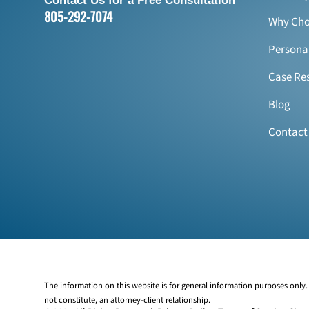
Contact Us for a Free Consultation
805-292-7074
Why Cho
Personal
Case Res
Blog
Contact
The information on this website is for general information purposes only. 
not constitute, an attorney-client relationship.