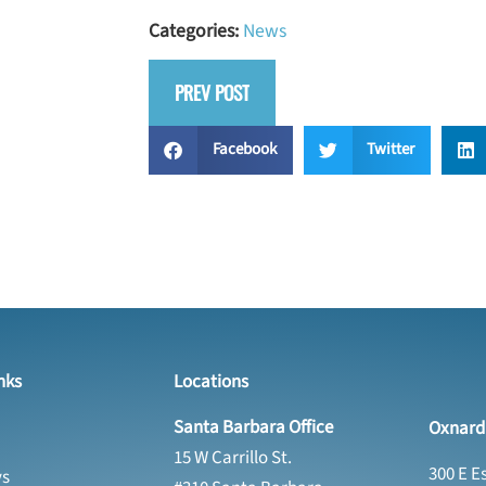
Categories:
News
PREV POST
Facebook
Twitter
nks
Locations
Santa Barbara Office
Oxnard 
15 W Carrillo St.
300 E E
ys