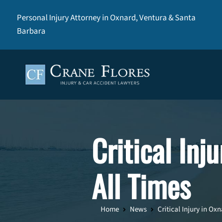
Personal Injury Attorney in Oxnard, Ventura & Santa
Barbara
Critical Inj
All Times
Home
News
Critical Injury in Oxn