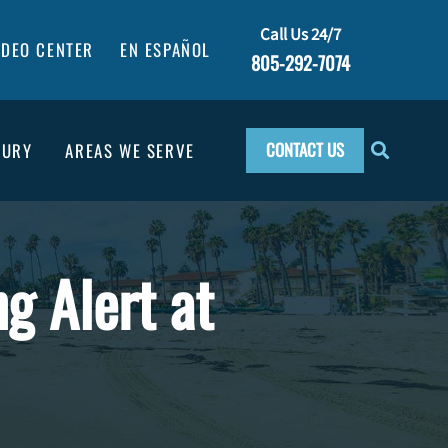
Call Us 24/7
IDEO CENTER
EN ESPAÑOL
805-292-7074
CONTACT US
JURY
AREAS WE SERVE
ng Alert at