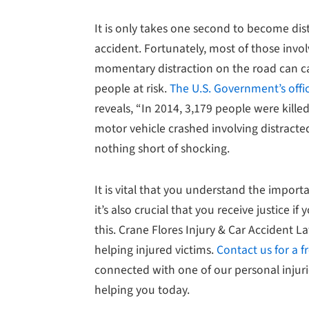
It is only takes one second to become dis
accident. Fortunately, most of those invo
momentary distraction on the road can c
people at risk.
The U.S. Government’s offic
reveals, “In 2014, 3,179 people were kille
motor vehicle crashed involving distracte
nothing short of shocking.
It is vital that you understand the importa
it’s also crucial that you receive justice if 
this. Crane Flores Injury & Car Accident L
helping injured victims.
Contact us for a f
connected with one of our personal injur
helping you today.