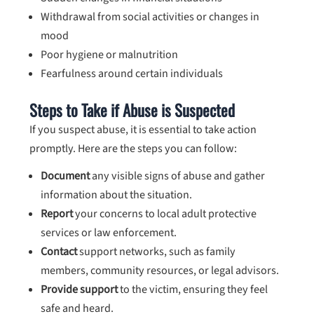
Withdrawal from social activities or changes in
mood
Poor hygiene or malnutrition
Fearfulness around certain individuals
Steps to Take if Abuse is Suspected
If you suspect abuse, it is essential to take action
promptly. Here are the steps you can follow:
Document
any visible signs of abuse and gather
information about the situation.
Report
your concerns to local adult protective
services or law enforcement.
Contact
support networks, such as family
members, community resources, or legal advisors.
Provide support
to the victim, ensuring they feel
safe and heard.