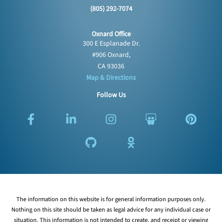
(805) 292-7074
Oxnard Office
300 E Esplanade Dr.
#906 Oxnard,
CA 93036
Map & Directions
Follow Us
F
L
G
I
O
S
P
a
i
i
n
d
l
i
c
n
t
s
n
i
n
e
k
h
t
o
d
t
b
e
u
a
k
e
e
o
d
b
g
l
s
r
o
i
r
a
h
e
k
n
a
s
a
s
The information on this website is for general information purposes only.
-
-
m
s
r
t
Nothing on this site should be taken as legal advice for any individual case or
f
i
n
e
situation. This information is not intended to create, and receipt or viewing