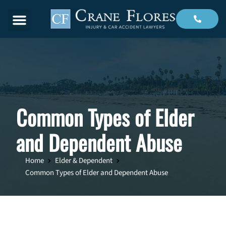
Menu
Common Types of Elder
and Dependent Abuse
Home
Elder & Dependent
Common Types of Elder and Dependent Abuse