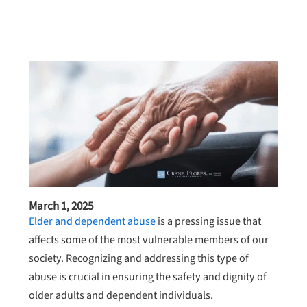
March 1, 2025
Elder and dependent abuse
is a pressing issue that
affects some of the most vulnerable members of our
society. Recognizing and addressing this type of
abuse is crucial in ensuring the safety and dignity of
older adults and dependent individuals.