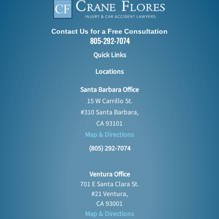
Contact Us for a Free Consultation
805-292-7074
Quick Links
Locations
Santa Barbara Office
15 W Carrillo St.
#310 Santa Barbara,
CA 93101
Map & Directions
(805) 292-7074
Ventura Office
701 E Santa Clara St.
#21 Ventura,
CA 93001
Map & Directions