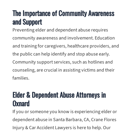
The Importance of Community Awareness
and Support
Preventing elder and dependent abuse requires
community awareness and involvement. Education
and training for caregivers, healthcare providers, and
the public can help identify and stop abuse early.
Community support services, such as hotlines and
counseling, are crucial in assisting victims and their
families.
Elder & Dependent Abuse Attorneys in
Oxnard
If you or someone you know is experiencing elder or
dependent abuse in Santa Barbara, CA,
Crane Flores
Injury & Car Accident Lawyers
is here to help. Our