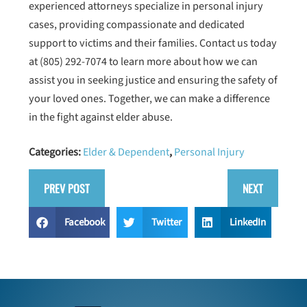
experienced attorneys specialize in personal injury
cases, providing compassionate and dedicated
support to victims and their families. Contact us today
at
(805) 292-7074
to learn more about how we can
assist you in seeking justice and ensuring the safety of
your loved ones. Together, we can make a difference
in the fight against elder abuse.
Categories:
Elder & Dependent
,
Personal Injury
PREV POST
NEXT
Facebook
Twitter
LinkedIn