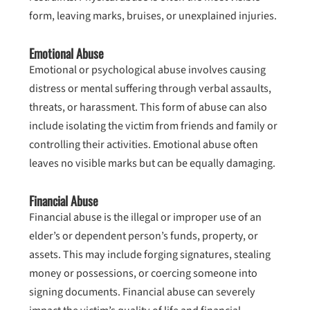
form, leaving marks, bruises, or unexplained injuries.
Emotional Abuse
Emotional or psychological abuse involves causing
distress or mental suffering through verbal assaults,
threats, or harassment. This form of abuse can also
include isolating the victim from friends and family or
controlling their activities. Emotional abuse often
leaves no visible marks but can be equally damaging.
Financial Abuse
Financial abuse is the illegal or improper use of an
elder’s or dependent person’s funds, property, or
assets. This may include forging signatures, stealing
money or possessions, or coercing someone into
signing documents. Financial abuse can severely