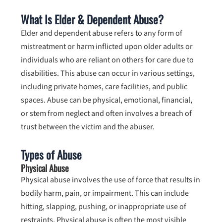
What Is Elder & Dependent Abuse?
Elder and dependent abuse refers to any form of
mistreatment or harm inflicted upon older adults or
individuals who are reliant on others for care due to
disabilities. This abuse can occur in various settings,
including private homes, care facilities, and public
spaces. Abuse can be physical, emotional, financial,
or stem from neglect and often involves a breach of
trust between the victim and the abuser.
Types of Abuse
Physical Abuse
Physical abuse involves the use of force that results in
bodily harm, pain, or impairment. This can include
hitting, slapping, pushing, or inappropriate use of
restraints. Physical abuse is often the most visible