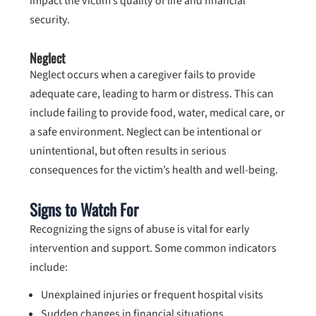
impact the victim’s quality of life and financial
security.
Neglect
Neglect occurs when a caregiver fails to provide
adequate care, leading to harm or distress. This can
include failing to provide food, water, medical care, or
a safe environment. Neglect can be intentional or
unintentional, but often results in serious
consequences for the victim’s health and well-being.
Signs to Watch For
Recognizing the signs of abuse is vital for early
intervention and support. Some common indicators
include:
Unexplained injuries or frequent hospital visits
Sudden changes in financial situations