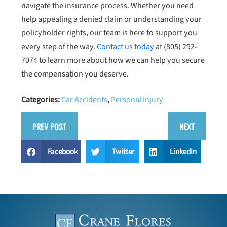
navigate the insurance process. Whether you need
help appealing a denied claim or understanding your
policyholder rights, our team is here to support you
every step of the way.
Contact us today
at
(805) 292-
7074
to learn more about how we can help you secure
the compensation you deserve.
Categories:
Car Accidents
,
Personal Injury
PREV POST
NEXT
Facebook
Twitter
LinkedIn