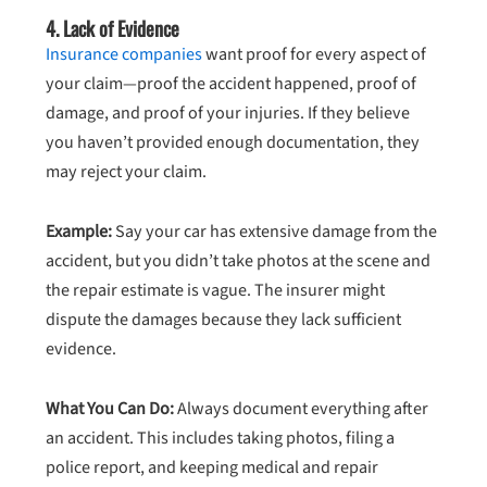
4.
Lack of Evidence
Insurance companies
want proof for every aspect of
your claim—proof the accident happened, proof of
damage, and proof of your injuries. If they believe
you haven’t provided enough documentation, they
may reject your claim.
Example:
Say your car has extensive damage from the
accident, but you didn’t take photos at the scene and
the repair estimate is vague. The insurer might
dispute the damages because they lack sufficient
evidence.
What You Can Do:
Always document everything after
an accident. This includes taking photos, filing a
police report, and keeping medical and repair