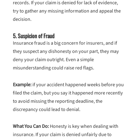
records. If your claim is denied for lack of evidence,
try to gather any missing information and appeal the
decision.
5.
Suspicion of Fraud
Insurance fraud is a big concern for insurers, and if
they suspect any dishonesty on your part, they may
deny your claim outright. Even a simple
misunderstanding could raise red flags.
Example:
if your accident happened weeks before you
filed the claim, but you say it happened more recently
to avoid missing the reporting deadline, the
discrepancy could lead to denial.
What You Can Do:
Honesty is key when dealing with
insurance. If your claim is denied unfairly due to