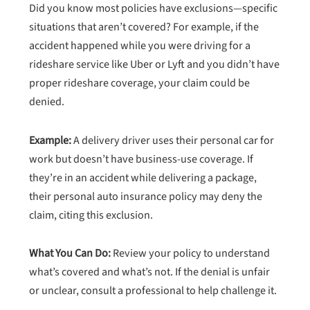
Did you know most policies have exclusions—specific
situations that aren’t covered? For example, if the
accident happened while you were driving for a
rideshare service like Uber or Lyft and you didn’t have
proper rideshare coverage, your claim could be
denied.
Example:
A delivery driver uses their personal car for
work but doesn’t have business-use coverage. If
they’re in an accident while delivering a package,
their personal auto insurance policy may deny the
claim, citing this exclusion.
What You Can Do:
Review your policy to understand
what’s covered and what’s not. If the denial is unfair
or unclear, consult a professional to help challenge it.