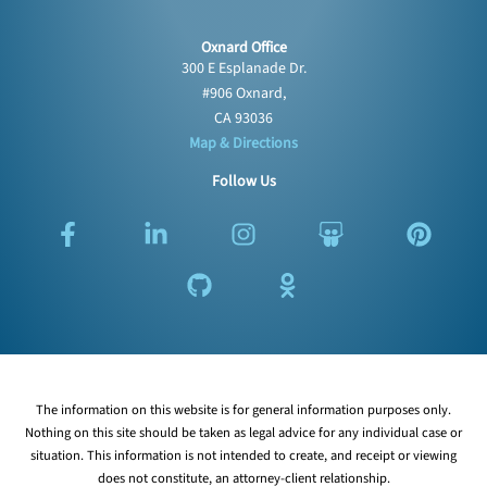
Oxnard Office
300 E Esplanade Dr.
#906 Oxnard,
CA 93036
Map & Directions
Follow Us
F
L
G
I
O
S
P
a
i
i
n
d
l
i
c
n
t
s
n
i
n
e
k
h
t
o
d
t
b
e
u
a
k
e
e
o
d
b
g
l
s
r
o
i
r
a
h
e
k
n
a
s
a
s
The information on this website is for general information purposes only.
-
-
m
s
r
t
Nothing on this site should be taken as legal advice for any individual case or
f
i
n
e
situation. This information is not intended to create, and receipt or viewing
n
i
does not constitute, an attorney-client relationship.