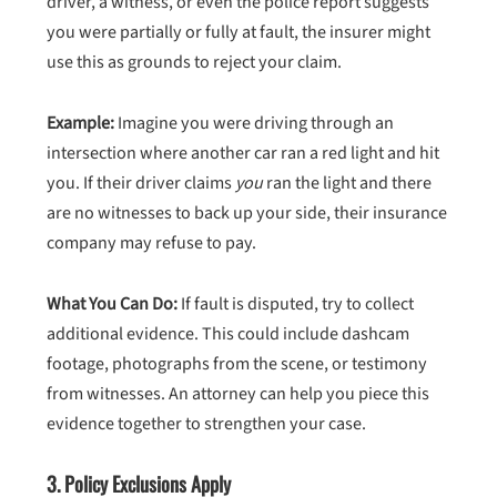
driver, a witness, or even the police report suggests
you were partially or fully at fault, the insurer might
use this as grounds to reject your claim.
Example:
Imagine you were driving through an
intersection where another car ran a red light and hit
you. If their driver claims
you
ran the light and there
are no witnesses to back up your side, their insurance
company may refuse to pay.
What You Can Do:
If fault is disputed, try to collect
additional evidence. This could include dashcam
footage, photographs from the scene, or testimony
from witnesses. An attorney can help you piece this
evidence together to strengthen your case.
3.
Policy Exclusions Apply