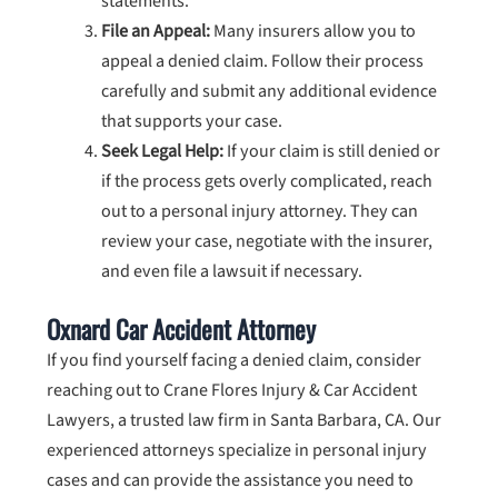
statements.
File an Appeal:
Many insurers allow you to
appeal a denied claim. Follow their process
carefully and submit any additional evidence
that supports your case.
Seek Legal Help:
If your claim is still denied or
if the process gets overly complicated, reach
out to a personal injury attorney. They can
review your case, negotiate with the insurer,
and even file a lawsuit if necessary.
Oxnard Car Accident Attorney
If you find yourself facing a denied claim, consider
reaching out to Crane Flores Injury & Car Accident
Lawyers, a trusted law firm in Santa Barbara, CA. Our
experienced attorneys specialize in personal injury
cases and can provide the assistance you need to