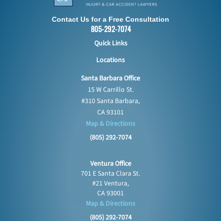
Contact Us for a Free Consultation
805-292-7074
Quick Links
Locations
Santa Barbara Office
15 W Carrillo St.
#310 Santa Barbara,
CA 93101
Map & Directions
(805) 292-7074
Ventura Office
701 E Santa Clara St.
#21 Ventura,
CA 93001
Map & Directions
(805) 292-7074