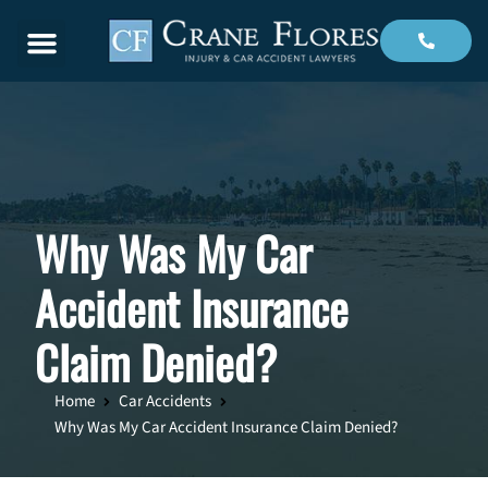
Menu
Why Was My Car
Accident Insurance
Claim Denied?
Home
Car Accidents
Why Was My Car Accident Insurance Claim Denied?