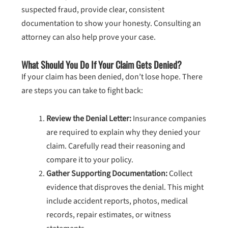
suspected fraud, provide clear, consistent
documentation to show your honesty. Consulting an
attorney can also help prove your case.
What Should You Do If Your Claim Gets Denied?
If your claim has been denied, don’t lose hope. There
are steps you can take to fight back:
Review the Denial Letter:
Insurance companies
are required to explain why they denied your
claim. Carefully read their reasoning and
compare it to your policy.
Gather Supporting Documentation:
Collect
evidence that disproves the denial. This might
include accident reports, photos, medical
records, repair estimates, or witness