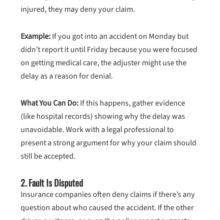
injured, they may deny your claim.
Example:
If you got into an accident on Monday but
didn’t report it until Friday because you were focused
on getting medical care, the adjuster might use the
delay as a reason for denial.
What You Can Do:
If this happens, gather evidence
(like hospital records) showing why the delay was
unavoidable. Work with a legal professional to
present a strong argument for why your claim should
still be accepted.
2.
Fault Is Disputed
Insurance companies often deny claims if there’s any
question about who caused the accident. If the other