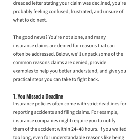
dreaded letter stating your claim was declined, you’re
probably feeling confused, frustrated, and unsure of
what to do next.
The good news? You’re not alone, and many
insurance claims are denied for reasons that can
often be addressed. Below, we’ll unpack some of the
common reasons claims are denied, provide
examples to help you better understand, and give you
practical steps you can take to fight back.
1.
You Missed a Deadline
Insurance policies often come with strict deadlines for
reporting accidents and filing claims. For example,
insurance companies might require you to notify
them of the accident within 24–48 hours. If you waited
too long, even for understandable reasons like being