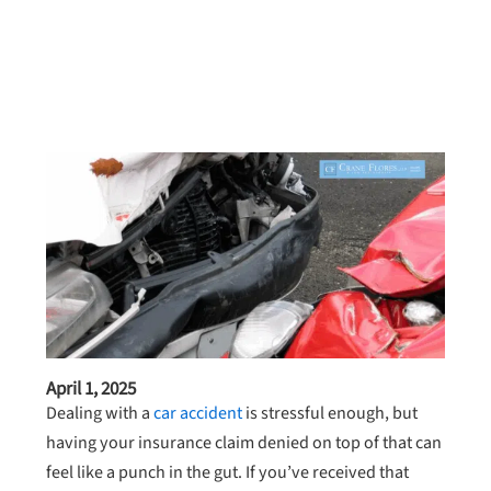
April 1, 2025
Dealing with a
car accident
is stressful enough, but
having your insurance claim denied on top of that can
feel like a punch in the gut. If you’ve received that